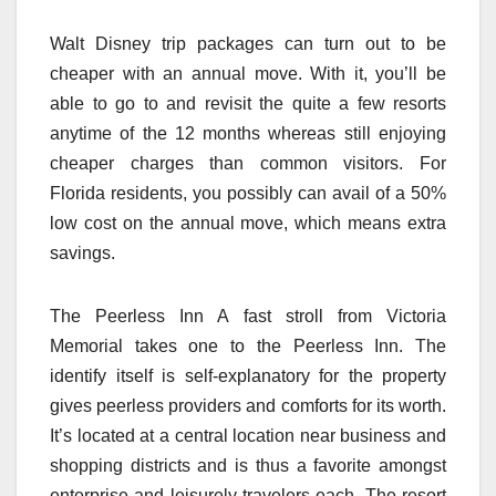
Walt Disney trip packages can turn out to be
cheaper with an annual move. With it, you’ll be
able to go to and revisit the quite a few resorts
anytime of the 12 months whereas still enjoying
cheaper charges than common visitors. For
Florida residents, you possibly can avail of a 50%
low cost on the annual move, which means extra
savings.
The Peerless Inn A fast stroll from Victoria
Memorial takes one to the Peerless Inn. The
identify itself is self-explanatory for the property
gives peerless providers and comforts for its worth.
It’s located at a central location near business and
shopping districts and is thus a favorite amongst
enterprise and leisurely travelers each. The resort