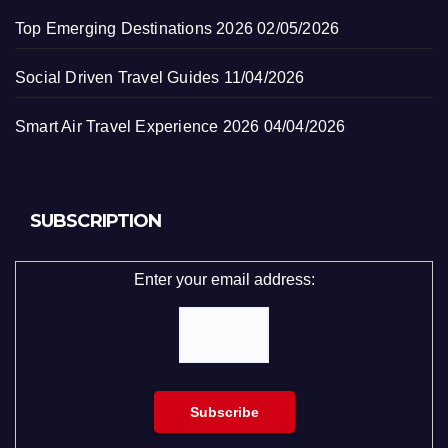
Top Emerging Destinations 2026
02/05/2026
Social Driven Travel Guides
11/04/2026
Smart Air Travel Experience 2026
04/04/2026
SUBSCRIPTION
Enter your email address: