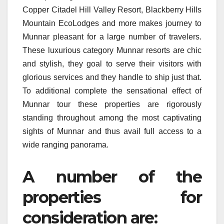
Copper Citadel Hill Valley Resort, Blackberry Hills
Mountain EcoLodges and more makes journey to
Munnar pleasant for a large number of travelers.
These luxurious category Munnar resorts are chic
and stylish, they goal to serve their visitors with
glorious services and they handle to ship just that.
To additional complete the sensational effect of
Munnar tour these properties are rigorously
standing throughout among the most captivating
sights of Munnar and thus avail full access to a
wide ranging panorama.
A number of the
properties for
consideration are: