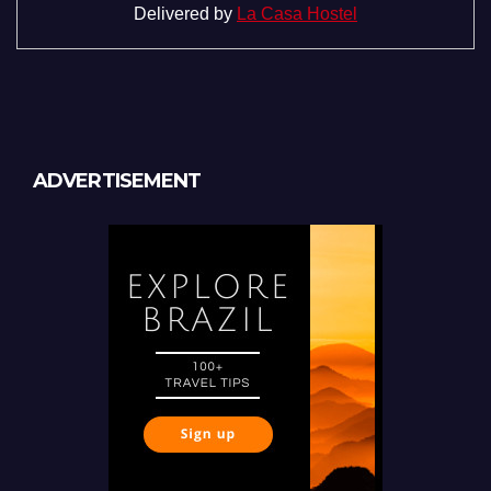
Delivered by
La Casa Hostel
ADVERTISEMENT