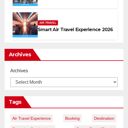
AIR TRAVEL
Smart Air Travel Experience 2026
Archives
Archives
Tags
Air Travel Experience
Booking
Destination