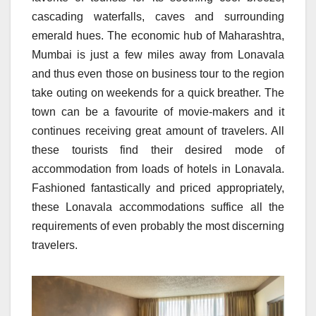
cascading waterfalls, caves and surrounding
emerald hues. The economic hub of Maharashtra,
Mumbai is just a few miles away from Lonavala
and thus even those on business tour to the region
take outing on weekends for a quick breather. The
town can be a favourite of movie-makers and it
continues receiving great amount of travelers. All
these tourists find their desired mode of
accommodation from loads of hotels in Lonavala.
Fashioned fantastically and priced appropriately,
these Lonavala accommodations suffice all the
requirements of even probably the most discerning
travelers.