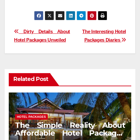
Post
Dirty Details About
The Interesting Hotel
Hotel Packages Unveiled
Packages Diaries
navigation
Related Post
HOTEL PACKAGES
The Simple Reality About
Affordable Hotel Packages