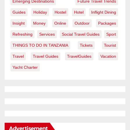
Emerging Destinations
Future Travel Trends
Guides
Holiday
Hostel
Hotel
Inflight Dining
Insight
Money
Online
Outdoor
Packages
Refreshing
Services
Social Travel Guides
Sport
THINGS TO DO IN TANZANIA
Tickets
Tourist
Travel
Travel Guides
TravelGuides
Vacation
Yacht Charter
Advertisement