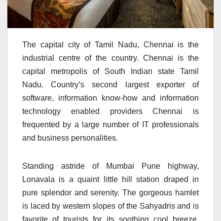
The capital city of Tamil Nadu, Chennai is the
industrial centre of the country. Chennai is the
capital metropolis of South Indian state Tamil
Nadu. Country’s second largest exporter of
software, information know-how and information
technology enabled providers Chennai is
frequented by a large number of IT professionals
and business personalities.
Standing astride of Mumbai Pune highway,
Lonavala is a quaint little hill station draped in
pure splendor and serenity. The gorgeous hamlet
is laced by western slopes of the Sahyadris and is
favorite of tourists for its soothing cool breeze,