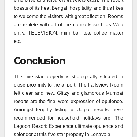
boasts of its heat Bengali hospitality and thus likes
to welcome the visitors with great affection. Rooms
are replete with all of the comforts such as Web
entry, TELEVISION, mini bar, tea/ coffee maker
etc.
Conclusion
This five star property is strategically situated in
close proximity to the airport. The Fallsview Room
felt clear, and new. Glitzy and glamorous Mumbai
resorts are the final word expression of opulence.
Amongst lengthy listing of Jaipur resorts these
recommended for household holidays are: The
Lagoon Resort: Experience ultimate opulence and
splendor at this five star property in Lonavala.