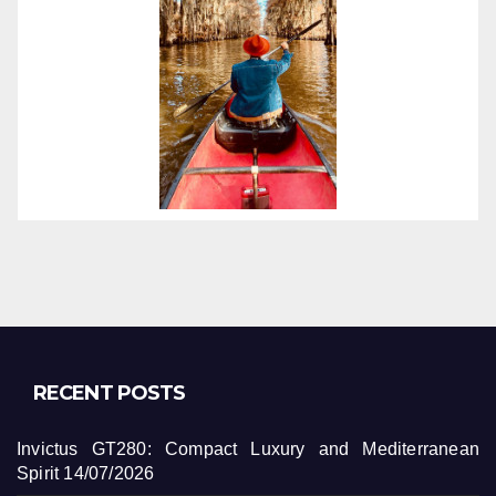
RECENT POSTS
Invictus GT280: Compact Luxury and Mediterranean
Spirit
14/07/2026