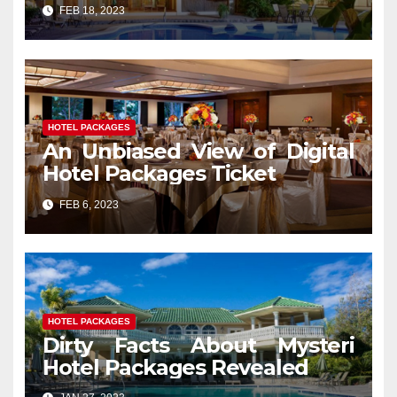
Services That No Body Is
FEB 18, 2023
Letting You Know
HOTEL PACKAGES
An Unbiased View of Digital
Hotel Packages Ticket
FEB 6, 2023
HOTEL PACKAGES
Dirty Facts About Mysteri
Hotel Packages Revealed