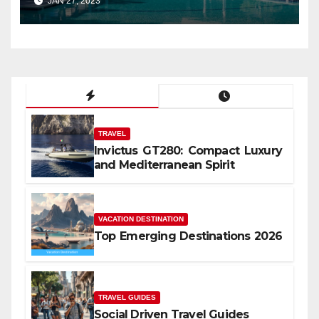
JAN 27, 2023
TRAVEL
Invictus GT280: Compact Luxury
and Mediterranean Spirit
VACATION DESTINATION
Top Emerging Destinations 2026
TRAVEL GUIDES
Social Driven Travel Guides