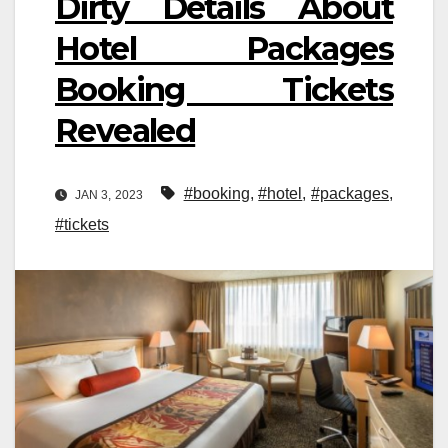
Dirty Details About
Hotel Packages
Booking Tickets
Revealed
#booking
,
#hotel
,
#packages
,
JAN 3, 2023
#tickets