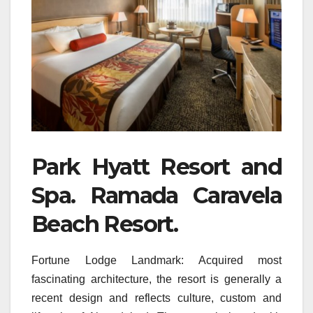
Park Hyatt Resort and
Spa. Ramada Caravela
Beach Resort.
Fortune Lodge Landmark: Acquired most
fascinating architecture, the resort is generally a
recent design and reflects culture, custom and