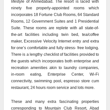
lifestyle of Ahmedabad. The resort is laced with
ninety five properly-appointed rooms which
incorporates 18 Fortune Club Rooms, 64 Standard
Rooms, 12 Government Suites and 1 Presidential
Suite. These rooms are replete with all state-of-
the-art facilities including twin bed, tea/coffee
maker, Excessive Velocity Internet entry and extra
for one’s comfortable and fully stress- free lodging.
There is a lengthy checklist of facilities provided to
the guests which incorporates both enterprise and
recreation amenities akin to laundry companies,
in-room eating, Enterprise Center, Wi-Fi
connectivity, swimming pool, espresso store cum
restaurant, 24 hours room service and lots more.
These and many extra fascinating properties
corresponding to Mountain Club Resort, Abad