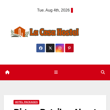
Skip
Tue. Aug 4th, 2026
to
content
HOTEL PACKAGES