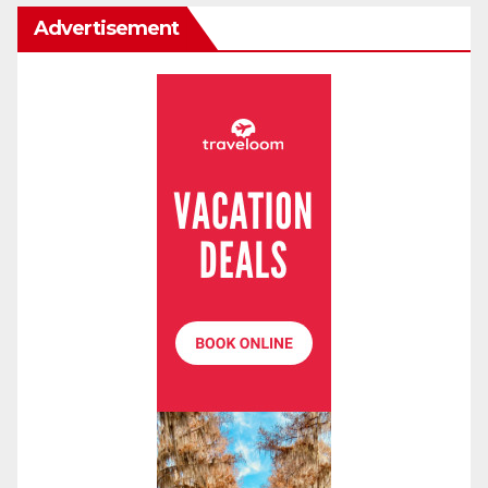
Advertisement