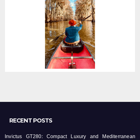
RECENT POSTS
Invictus GT280: Compact Luxury and Mediterranean