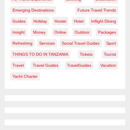
Emerging Destinations
Future Travel Trends
Guides
Holiday
Hostel
Hotel
Inflight Dining
Insight
Money
Online
Outdoor
Packages
Refreshing
Services
Social Travel Guides
Sport
THINGS TO DO IN TANZANIA
Tickets
Tourist
Travel
Travel Guides
TravelGuides
Vacation
Yacht Charter