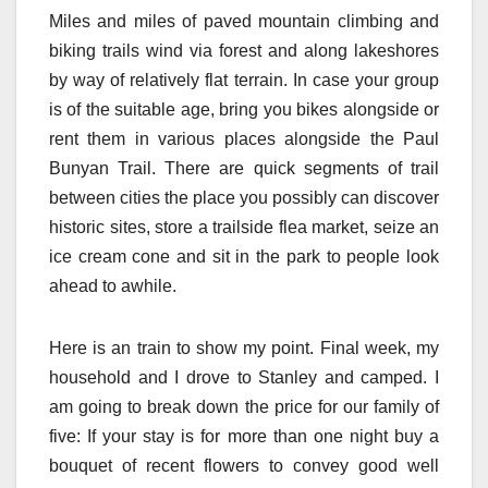
Miles and miles of paved mountain climbing and
biking trails wind via forest and along lakeshores
by way of relatively flat terrain. In case your group
is of the suitable age, bring you bikes alongside or
rent them in various places alongside the Paul
Bunyan Trail. There are quick segments of trail
between cities the place you possibly can discover
historic sites, store a trailside flea market, seize an
ice cream cone and sit in the park to people look
ahead to awhile.
Here is an train to show my point. Final week, my
household and I drove to Stanley and camped. I
am going to break down the price for our family of
five: If your stay is for more than one night buy a
bouquet of recent flowers to convey good well