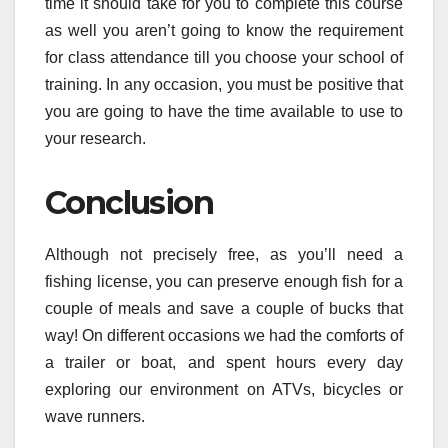
time it should take for you to complete this course
as well you aren’t going to know the requirement
for class attendance till you choose your school of
training. In any occasion, you must be positive that
you are going to have the time available to use to
your research.
Conclusion
Although not precisely free, as you’ll need a
fishing license, you can preserve enough fish for a
couple of meals and save a couple of bucks that
way! On different occasions we had the comforts of
a trailer or boat, and spent hours every day
exploring our environment on ATVs, bicycles or
wave runners.