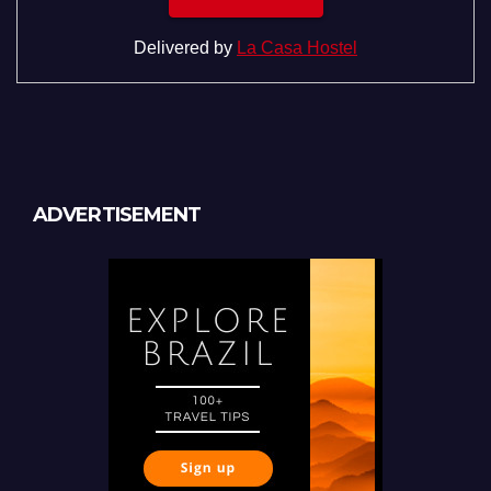
Delivered by
La Casa Hostel
ADVERTISEMENT