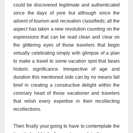
could be discovered legitimate and authenticated
since the days of yore but although since the
advent of tourism and recreation classifieds; all the
aspect has taken a new revolution counting on the
expressions that can be read clean and clear on
the glittering eyes of those travelers that begin
virtually celebrating simply with glimpse of a plan
to make a travel to some vacation spot that bears
historic significance. Irrespective of age and
duration this mentioned side can by no means fall
brief in creating a constructive delight within the
coronary heart of those vacationer and travelers
that relish every expertise in their recollecting
recollections.
Then finally your going to have to contemplate the