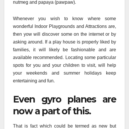
nutmeg and papaya (pawpaw).
Whenever you wish to know where some
wonderful Indoor Playgrounds and Attractions are,
then yow will discover some on the internet or by
asking around. If a play house is properly liked by
families, it will likely be fashionable and are
available recommended. Locating some particular
spots for you and your children to visit, will help
your weekends and summer holidays keep
entertaining and fun.
Even gyro planes are
now a part of this.
That is fact which could be termed as new but