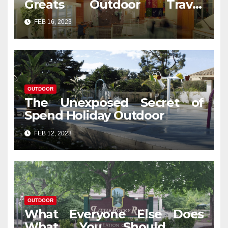
Greats Outdoor Travel
Revealed
FEB 16, 2023
OUTDOOR
The Unexposed Secret of
Spend Holiday Outdoor
FEB 12, 2023
OUTDOOR
What Everyone Else Does
What You Should Do