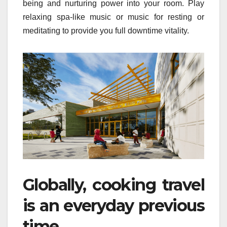
being and nurturing power into your room. Play
relaxing spa-like music or music for resting or
meditating to provide you full downtime vitality.
Globally, cooking travel
is an everyday previous
time.