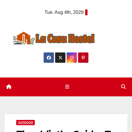
Skip
Tue. Aug 4th, 2026
to
content
OUTDOOR