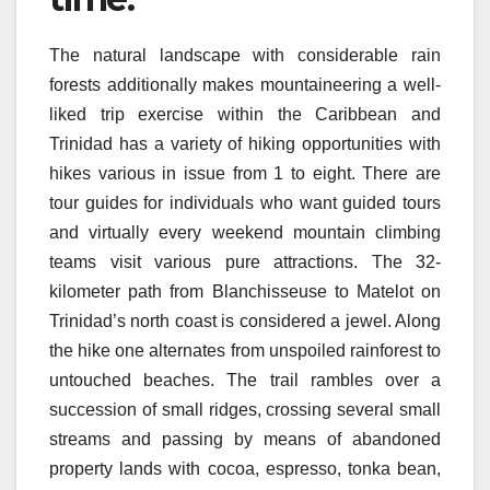
The natural landscape with considerable rain
forests additionally makes mountaineering a well-
liked trip exercise within the Caribbean and
Trinidad has a variety of hiking opportunities with
hikes various in issue from 1 to eight. There are
tour guides for individuals who want guided tours
and virtually every weekend mountain climbing
teams visit various pure attractions. The 32-
kilometer path from Blanchisseuse to Matelot on
Trinidad’s north coast is considered a jewel. Along
the hike one alternates from unspoiled rainforest to
untouched beaches. The trail rambles over a
succession of small ridges, crossing several small
streams and passing by means of abandoned
property lands with cocoa, espresso, tonka bean,