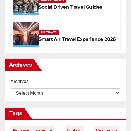
TRAVEL GUIDES
Social Driven Travel Guides
AIR TRAVEL
Smart Air Travel Experience 2026
Archives
Archives
Tags
Air Travel Experience
Booking
Destination