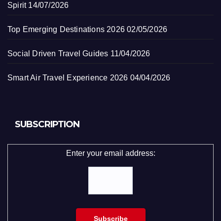
Spirit
14/07/2026
Top Emerging Destinations 2026
02/05/2026
Social Driven Travel Guides
11/04/2026
Smart Air Travel Experience 2026
04/04/2026
SUBSCRIPTION
Enter your email address: