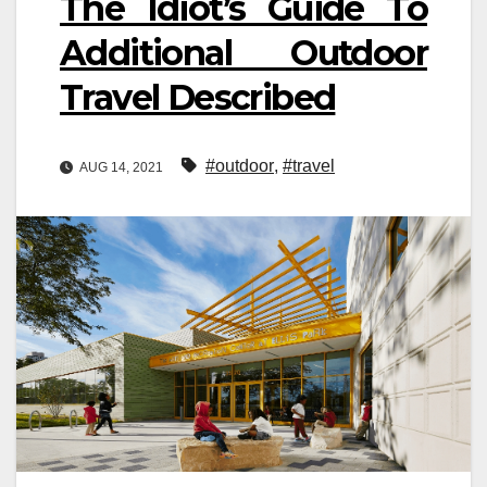
The Idiot’s Guide To
Additional Outdoor
Travel Described
#outdoor
,
#travel
AUG 14, 2021