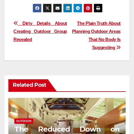
Post
Dirty Details About
The Plain Truth About
Creating Outdoor Group
Planning Outdoor Areas
navigation
Revealed
That No Body Is
Suggesting
Related Post
OUTDOOR
The Reduced Down on