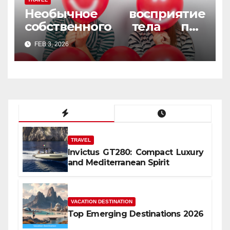
Необычное восприятие
собственного тела под
веселящим газом
FEB 3, 2026
TRAVEL
Invictus GT280: Compact Luxury
and Mediterranean Spirit
VACATION DESTINATION
Top Emerging Destinations 2026