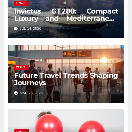
TRAVEL
Invictus GT280: Compact
Luxury and Mediterranean
Spirit
JUL 14, 2026
TRAVEL
Future Travel Trends Shaping
Journeys
MAR 28, 2026
TRAVEL