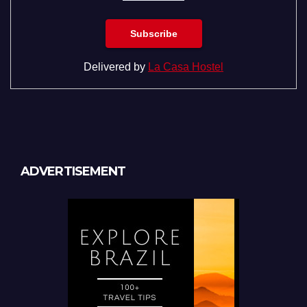
Delivered by
La Casa Hostel
ADVERTISEMENT