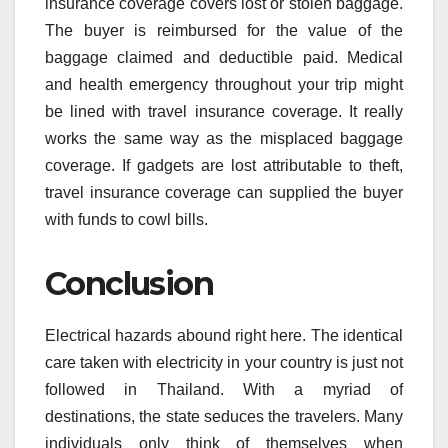
insurance coverage covers lost or stolen baggage.
The buyer is reimbursed for the value of the
baggage claimed and deductible paid. Medical
and health emergency throughout your trip might
be lined with travel insurance coverage. It really
works the same way as the misplaced baggage
coverage. If gadgets are lost attributable to theft,
travel insurance coverage can supplied the buyer
with funds to cowl bills.
Conclusion
Electrical hazards abound right here. The identical
care taken with electricity in your country is just not
followed in Thailand. With a myriad of
destinations, the state seduces the travelers. Many
individuals only think of themselves when