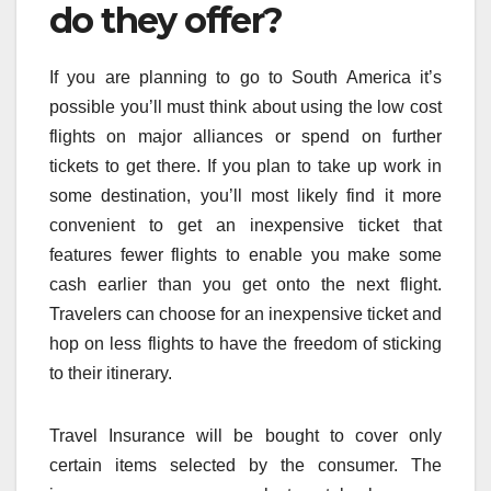
do they offer?
If you are planning to go to South America it’s
possible you’ll must think about using the low cost
flights on major alliances or spend on further
tickets to get there. If you plan to take up work in
some destination, you’ll most likely find it more
convenient to get an inexpensive ticket that
features fewer flights to enable you make some
cash earlier than you get onto the next flight.
Travelers can choose for an inexpensive ticket and
hop on less flights to have the freedom of sticking
to their itinerary.
Travel Insurance will be bought to cover only
certain items selected by the consumer. The