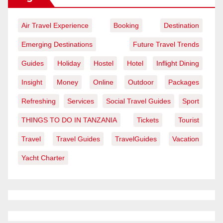
Air Travel Experience
Booking
Destination
Emerging Destinations
Future Travel Trends
Guides
Holiday
Hostel
Hotel
Inflight Dining
Insight
Money
Online
Outdoor
Packages
Refreshing
Services
Social Travel Guides
Sport
THINGS TO DO IN TANZANIA
Tickets
Tourist
Travel
Travel Guides
TravelGuides
Vacation
Yacht Charter