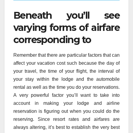
Beneath you’ll see
varying forms of airfare
corresponding to
Remember that there are particular factors that can
affect your vacation cost such because the day of
your travel, the time of your flight, the interval of
your stay within the lodge and the automobile
rental as well as the time you do your reservations.
A very powerful factor you’ll want to take into
account in making your lodge and airline
reservation is figuring out when you could do the
reserving. Since resort rates and airfares are
always altering, it’s best to establish the very best