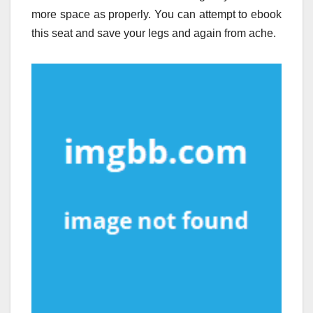
more space as properly. You can attempt to ebook
this seat and save your legs and again from ache.