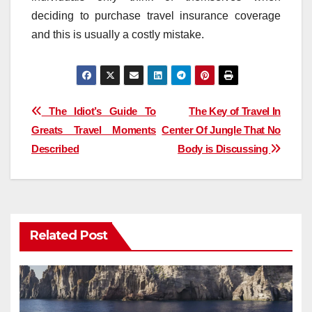
deciding to purchase travel insurance coverage
and this is usually a costly mistake.
Post
The Idiot’s Guide To
The Key of Travel In
Greats Travel Moments
Center Of Jungle That No
navigation
Described
Body is Discussing
Related Post