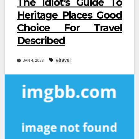
The Idiot’s Guide To
Heritage Places Good
Choice For Travel
Described
#travel
JAN 4, 2023