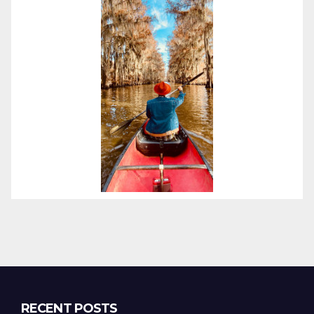
RECENT POSTS