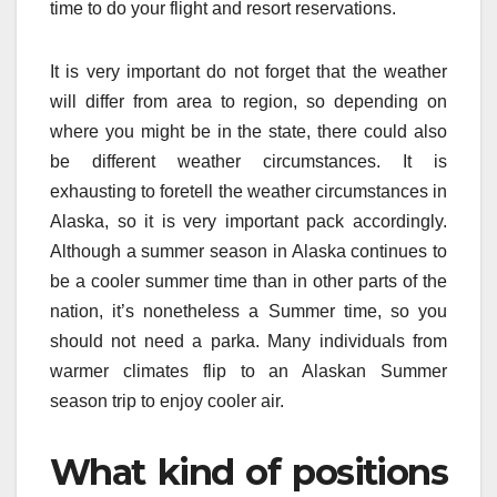
time to do your flight and resort reservations.
It is very important do not forget that the weather
will differ from area to region, so depending on
where you might be in the state, there could also
be different weather circumstances. It is
exhausting to foretell the weather circumstances in
Alaska, so it is very important pack accordingly.
Although a summer season in Alaska continues to
be a cooler summer time than in other parts of the
nation, it’s nonetheless a Summer time, so you
should not need a parka. Many individuals from
warmer climates flip to an Alaskan Summer
season trip to enjoy cooler air.
What kind of positions