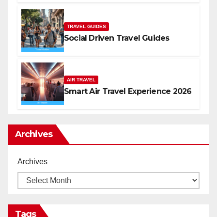
TRAVEL GUIDES
Social Driven Travel Guides
AIR TRAVEL
Smart Air Travel Experience 2026
Archives
Archives
Tags