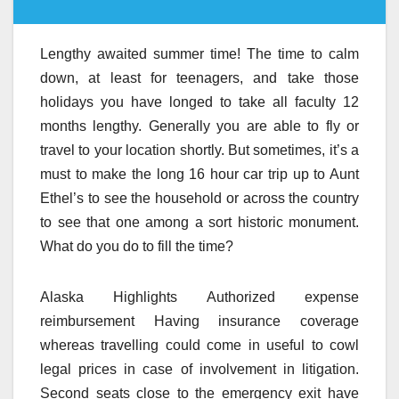
Lengthy awaited summer time! The time to calm
down, at least for teenagers, and take those
holidays you have longed to take all faculty 12
months lengthy. Generally you are able to fly or
travel to your location shortly. But sometimes, it’s a
must to make the long 16 hour car trip up to Aunt
Ethel’s to see the household or across the country
to see that one among a sort historic monument.
What do you do to fill the time?
Alaska Highlights Authorized expense
reimbursement Having insurance coverage
whereas travelling could come in useful to cowl
legal prices in case of involvement in litigation.
Second seats close to the emergency exit have