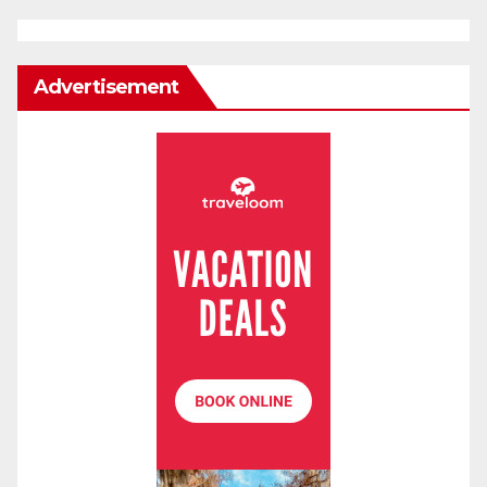
Advertisement