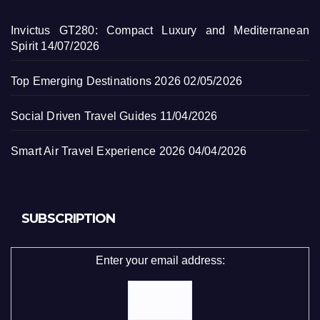
Invictus GT280: Compact Luxury and Mediterranean
Spirit
14/07/2026
Top Emerging Destinations 2026
02/05/2026
Social Driven Travel Guides
11/04/2026
Smart Air Travel Experience 2026
04/04/2026
SUBSCRIPTION
Enter your email address: