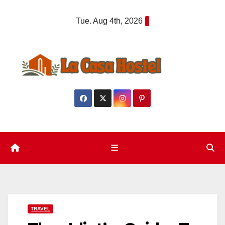
Skip
Tue. Aug 4th, 2026
to
content
TRAVEL