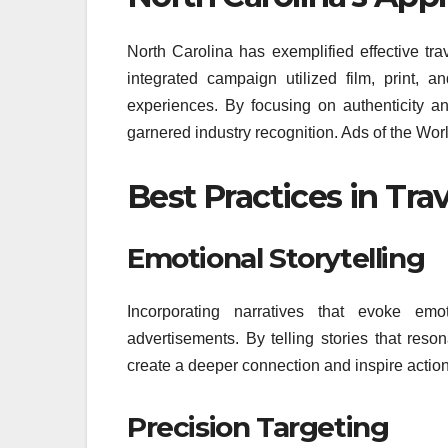
North Carolina has exemplified effective tra
integrated campaign utilized film, print, a
experiences. By focusing on authenticity an
garnered industry recognition. Ads of the Wor
Best Practices in Tra
Emotional Storytelling
Incorporating narratives that evoke emo
advertisements. By telling stories that reso
create a deeper connection and inspire action
Precision Targeting