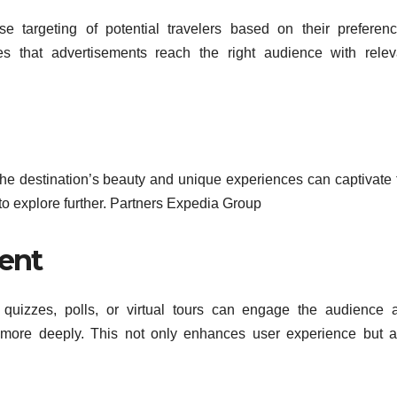
se targeting of potential travelers based on their preferenc
s that advertisements reach the right audience with relev
the destination’s beauty and unique experiences can captivate 
 to explore further. Partners Expedia Group
ent
s quizzes, polls, or virtual tours can engage the audience 
 more deeply. This not only enhances user experience but a