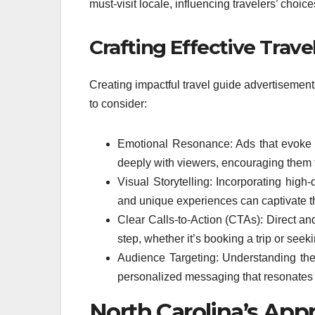
must-visit locale, influencing travelers’ choice
Crafting Effective Trave
Creating impactful travel guide advertisement
to consider:
Emotional Resonance: Ads that evoke f
deeply with viewers, encouraging them 
Visual Storytelling: Incorporating hig
and unique experiences can captivate t
Clear Calls-to-Action (CTAs): Direct an
step, whether it’s booking a trip or seek
Audience Targeting: Understanding the
personalized messaging that resonates w
North Carolina’s Appr