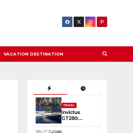
VACATION DESTINATION
TRAVEL
Invictus
GT280:
Compact
Luxury and