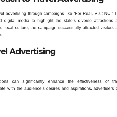
vel advertising through campaigns like “For Real, Visit NC.” T
nd digital media to highlight the state’s diverse attractions 
d local culture, the campaign successfully attracted visitors 
ld
vel Advertising
tions can significantly enhance the effectiveness of tra
nate with the audience’s desires and aspirations, advertisers 
.