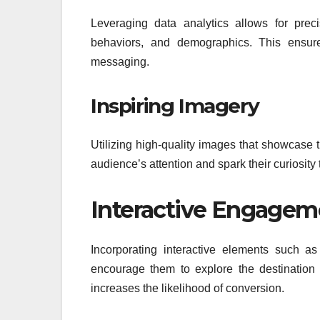
Leveraging data analytics allows for preci
behaviors, and demographics. This ensure
messaging.
Inspiring Imagery
Utilizing high-quality images that showcase 
audience’s attention and spark their curiosity
Interactive Engagem
Incorporating interactive elements such a
encourage them to explore the destination
increases the likelihood of conversion.