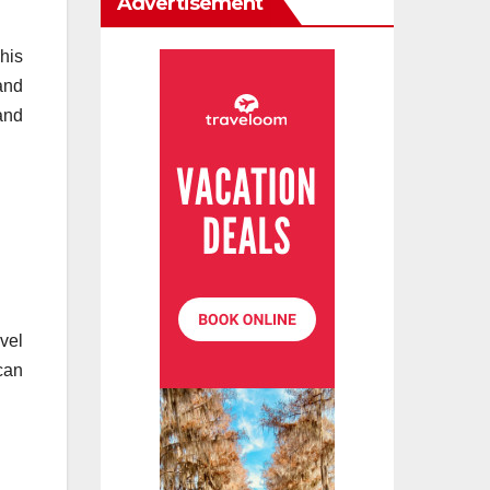
Advertisement
his
and
and
vel
can