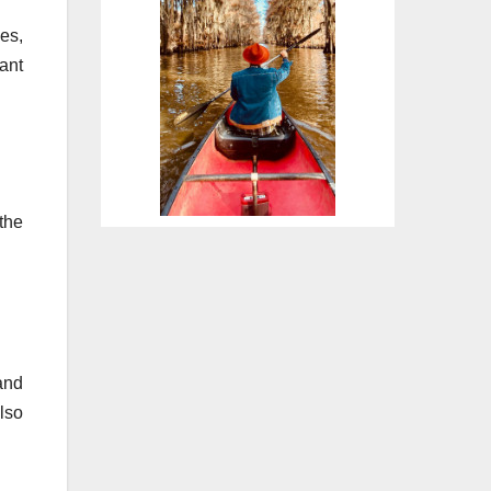
es,
ant
the
and
lso