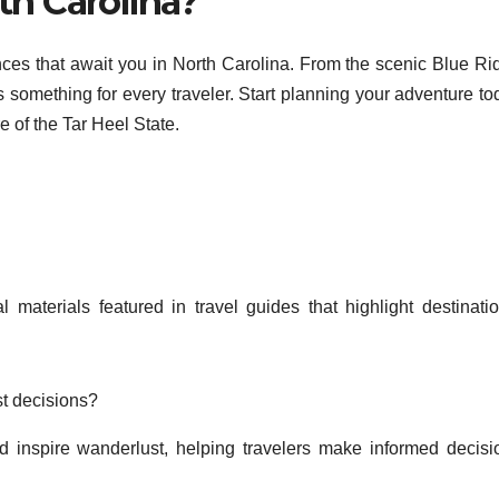
th Carolina?
nces that await you in North Carolina. From the scenic Blue Ri
’s something for every traveler. Start planning your adventure t
e of the Tar Heel State.
 materials featured in travel guides that highlight destinatio
.
st decisions?
d inspire wanderlust, helping travelers make informed decisi