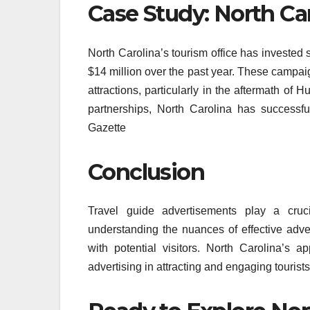
Case Study: North Ca
North Carolina’s tourism office has invested 
$14 million over the past year. These campai
attractions, particularly in the aftermath of
partnerships, North Carolina has successfu
Gazette
Conclusion
Travel guide advertisements play a cruci
understanding the nuances of effective adver
with potential visitors. North Carolina’s 
advertising in attracting and engaging tourists