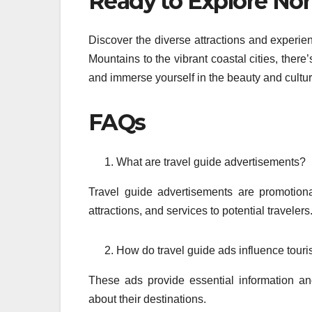
Ready to Explore Nor
Discover the diverse attractions and experie
Mountains to the vibrant coastal cities, there
and immerse yourself in the beauty and cultur
FAQs
What are travel guide advertisements?
Travel guide advertisements are promotional
attractions, and services to potential travelers
How do travel guide ads influence touri
These ads provide essential information an
about their destinations.