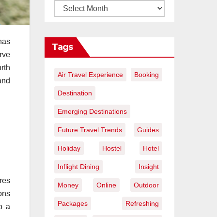
has
Tags
erve
orth
Air Travel Experience
Booking
and
Destination
Emerging Destinations
Future Travel Trends
Guides
Holiday
Hostel
Hotel
Inflight Dining
Insight
ures
Money
Online
Outdoor
ons
Packages
Refreshing
o a