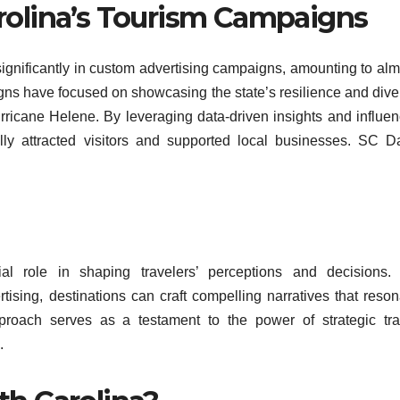
rolina’s Tourism Campaigns
significantly in custom advertising campaigns, amounting to alm
gns have focused on showcasing the state’s resilience and dive
 Hurricane Helene. By leveraging data-driven insights and influe
lly attracted visitors and supported local businesses. SC Da
al role in shaping travelers’ perceptions and decisions.
tising, destinations can craft compelling narratives that reson
approach serves as a testament to the power of strategic tra
.