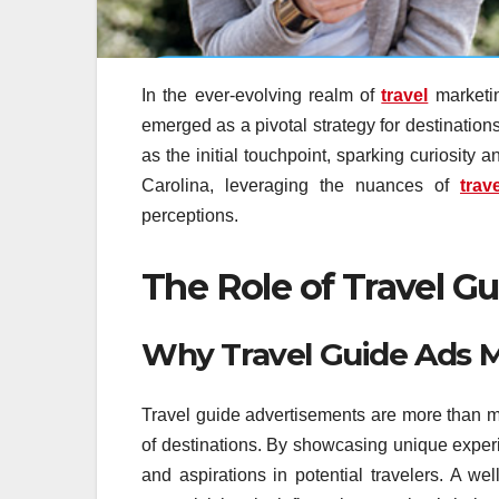
In the ever-evolving realm of
travel
marketin
emerged as a pivotal strategy for destination
as the initial touchpoint, sparking curiosity 
Carolina, leveraging the nuances of
trav
perceptions.
The Role of Travel G
Why Travel Guide Ads M
Travel guide advertisements are more than mer
of destinations. By showcasing unique exper
and aspirations in potential travelers. A we