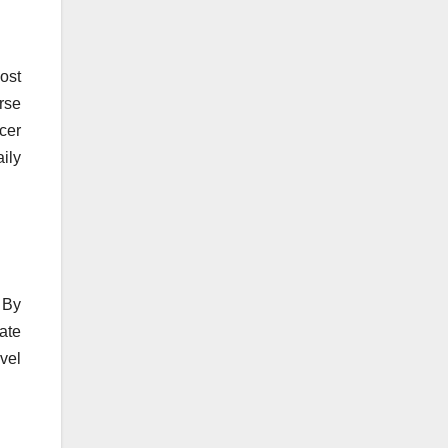
ost
rse
ncer
ily
 By
ate
vel