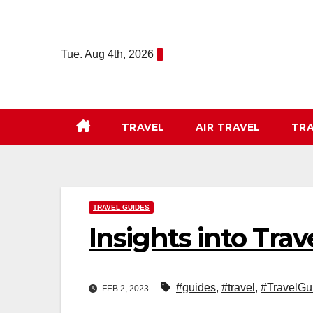
Skip
to
content
Tue. Aug 4th, 2026
TRAVEL
AIR TRAVEL
TRA
TRAVEL GUIDES
Insights into Tra
#guides
,
#travel
,
#TravelGu
FEB 2, 2023