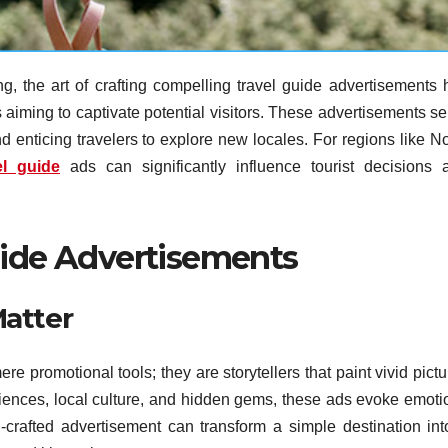
g, the art of crafting compelling travel guide advertisements 
s aiming to captivate potential visitors. These advertisements s
and enticing travelers to explore new locales. For regions like N
el guide
ads can significantly influence tourist decisions 
uide Advertisements
atter
e promotional tools; they are storytellers that paint vivid pict
iences, local culture, and hidden gems, these ads evoke emoti
ll-crafted advertisement can transform a simple destination int