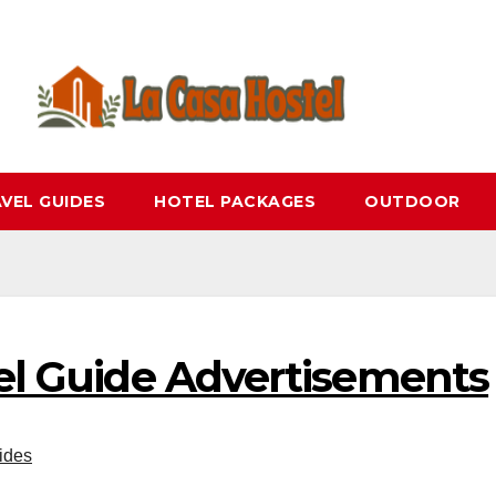
VEL GUIDES
HOTEL PACKAGES
OUTDOOR
vel Guide Advertisements
ides