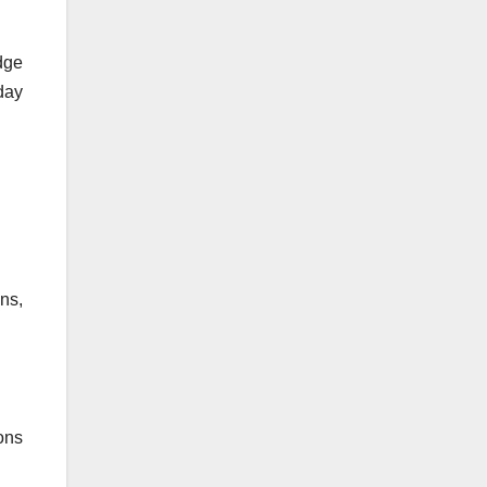
dge
oday
ns,
ons