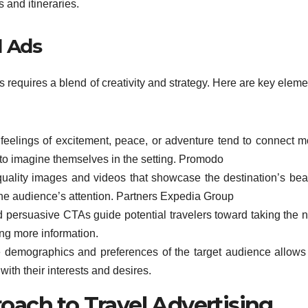
s and itineraries.
l Ads
s requires a blend of creativity and strategy. Here are key elem
eelings of excitement, peace, or adventure tend to connect m
to imagine themselves in the setting. Promodo
h-quality images and videos that showcase the destination’s bea
he audience’s attention. Partners Expedia Group
d persuasive CTAs guide potential travelers toward taking the n
ing more information.
 demographics and preferences of the target audience allows 
ith their interests and desires.
oach to Travel Advertising