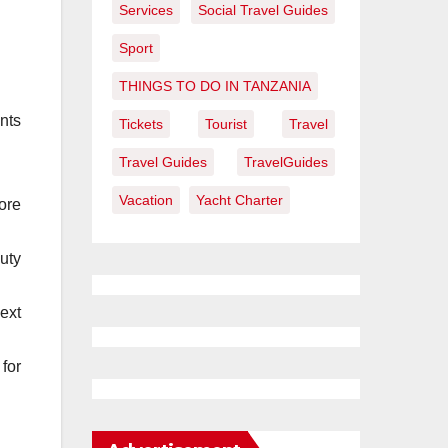
Services
Social Travel Guides
Sport
THINGS TO DO IN TANZANIA
ents
Tickets
Tourist
Travel
Travel Guides
TravelGuides
Vacation
Yacht Charter
ore
uty
ext
for