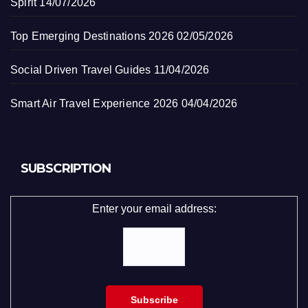
Spirit
14/07/2026
Top Emerging Destinations 2026
02/05/2026
Social Driven Travel Guides
11/04/2026
Smart Air Travel Experience 2026
04/04/2026
SUBSCRIPTION
Enter your email address: