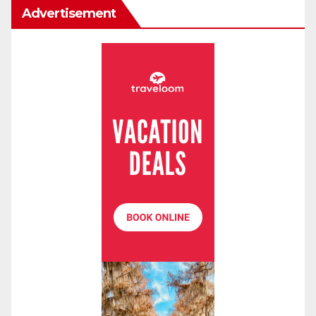
Advertisement