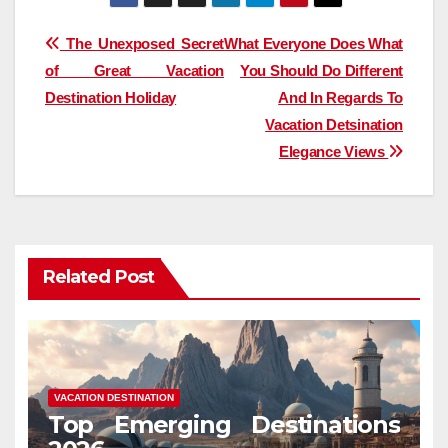
Post
The Unexposed Secret
What Everyone Does What
of Great Vacation
You Should Do Different
navigation
Destination Holiday
And In Regards To
Vacation Detsination
Elegance Views
Related Post
VACATION DESTINATION
Top Emerging Destinations