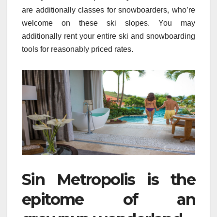
are additionally classes for snowboarders, who’re
welcome on these ski slopes. You may
additionally rent your entire ski and snowboarding
tools for reasonably priced rates.
Sin Metropolis is the
epitome of an