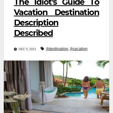
The Idiot’s Guide To
Vacation Destination
Description
Described
#destination
,
#vacation
DEC 5, 2021