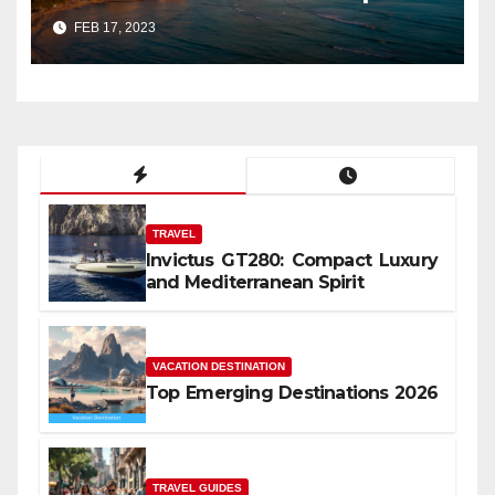
FEB 17, 2023
TRAVEL
Invictus GT280: Compact Luxury
and Mediterranean Spirit
VACATION DESTINATION
Top Emerging Destinations 2026
TRAVEL GUIDES