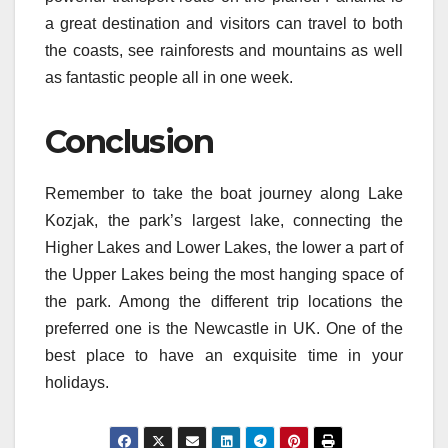
a great destination and visitors can travel to both
the coasts, see rainforests and mountains as well
as fantastic people all in one week.
Conclusion
Remember to take the boat journey along Lake
Kozjak, the park’s largest lake, connecting the
Higher Lakes and Lower Lakes, the lower a part of
the Upper Lakes being the most hanging space of
the park. Among the different trip locations the
preferred one is the Newcastle in UK. One of the
best place to have an exquisite time in your
holidays.