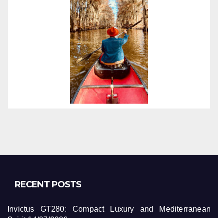
RECENT POSTS
Invictus GT280: Compact Luxury and Mediterranean