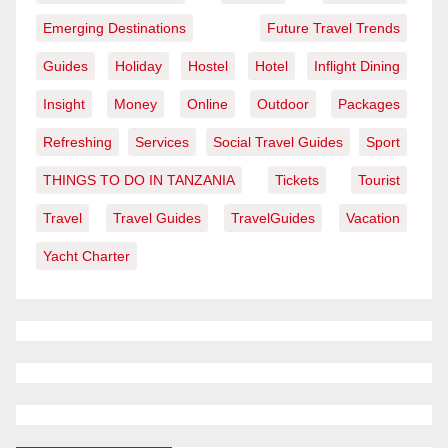
Emerging Destinations
Future Travel Trends
Guides
Holiday
Hostel
Hotel
Inflight Dining
Insight
Money
Online
Outdoor
Packages
Refreshing
Services
Social Travel Guides
Sport
THINGS TO DO IN TANZANIA
Tickets
Tourist
Travel
Travel Guides
TravelGuides
Vacation
Yacht Charter