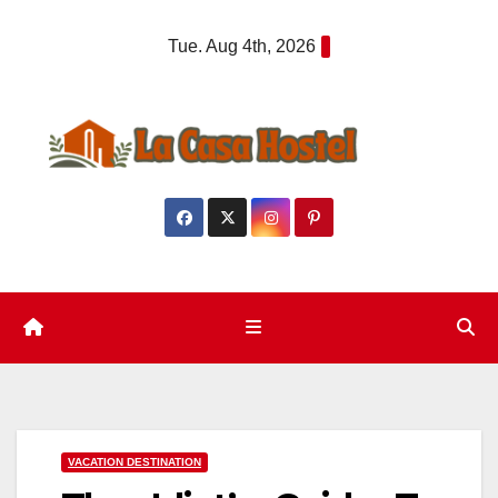
Skip
Tue. Aug 4th, 2026
to
content
VACATION DESTINATION