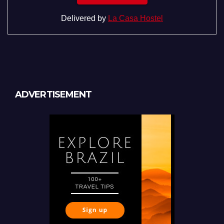
Delivered by
La Casa Hostel
ADVERTISEMENT