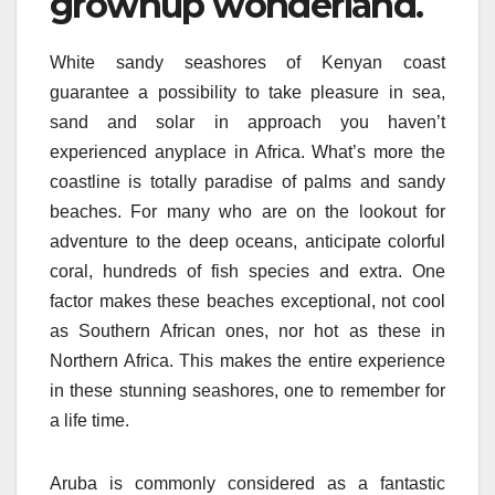
grownup wonderland.
White sandy seashores of Kenyan coast
guarantee a possibility to take pleasure in sea,
sand and solar in approach you haven’t
experienced anyplace in Africa. What’s more the
coastline is totally paradise of palms and sandy
beaches. For many who are on the lookout for
adventure to the deep oceans, anticipate colorful
coral, hundreds of fish species and extra. One
factor makes these beaches exceptional, not cool
as Southern African ones, nor hot as these in
Northern Africa. This makes the entire experience
in these stunning seashores, one to remember for
a life time.
Aruba is commonly considered as a fantastic