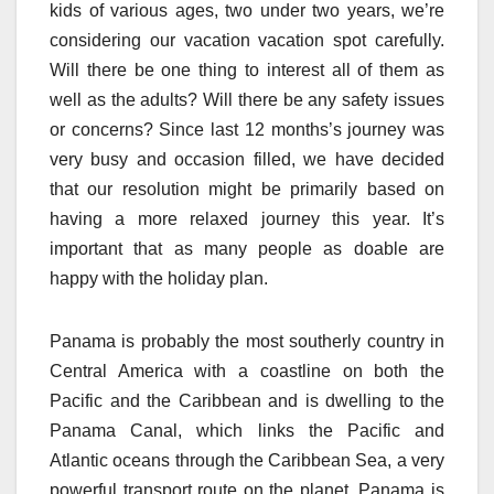
kids of various ages, two under two years, we’re
considering our vacation vacation spot carefully.
Will there be one thing to interest all of them as
well as the adults? Will there be any safety issues
or concerns? Since last 12 months’s journey was
very busy and occasion filled, we have decided
that our resolution might be primarily based on
having a more relaxed journey this year. It’s
important that as many people as doable are
happy with the holiday plan.
Panama is probably the most southerly country in
Central America with a coastline on both the
Pacific and the Caribbean and is dwelling to the
Panama Canal, which links the Pacific and
Atlantic oceans through the Caribbean Sea, a very
powerful transport route on the planet. Panama is