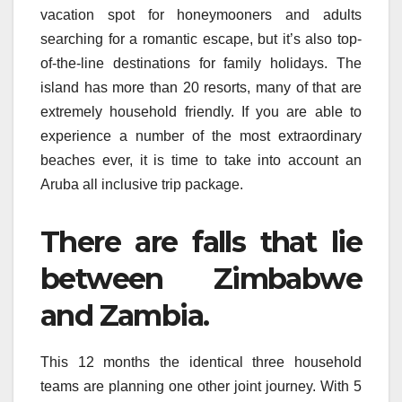
vacation spot for honeymooners and adults
searching for a romantic escape, but it’s also top-
of-the-line destinations for family holidays. The
island has more than 20 resorts, many of that are
extremely household friendly. If you are able to
experience a number of the most extraordinary
beaches ever, it is time to take into account an
Aruba all inclusive trip package.
There are falls that lie
between Zimbabwe
and Zambia.
This 12 months the identical three household
teams are planning one other joint journey. With 5