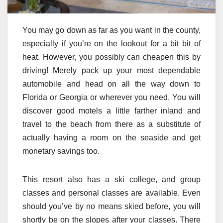
You may go down as far as you want in the county,
especially if you’re on the lookout for a bit bit of
heat. However, you possibly can cheapen this by
driving! Merely pack up your most dependable
automobile and head on all the way down to
Florida or Georgia or wherever you need. You will
discover good motels a little farther inland and
travel to the beach from there as a substitute of
actually having a room on the seaside and get
monetary savings too.
This resort also has a ski college, and group
classes and personal classes are available. Even
should you’ve by no means skied before, you will
shortly be on the slopes after your classes. There