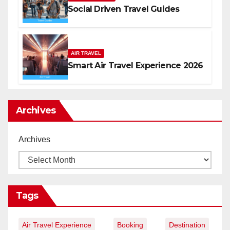
Social Driven Travel Guides
AIR TRAVEL
Smart Air Travel Experience 2026
Archives
Archives
Tags
Air Travel Experience
Booking
Destination