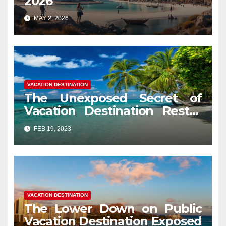
2026
MAY 2, 2026
VACATION DESTINATION
The Unexposed Secret of
Vacation Destination Restor
Mood
FEB 19, 2023
VACATION DESTINATION
The Lower Down on Public
Vacation Destination Exposed