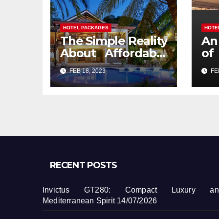
HOTEL PACKAGES
HOTE
The Simple Reality
An
About Affordable
of
Hotel Packages
Pa
FEB 18, 2023
FEB
Services That No
Body Is Letting
You Know
RECENT POSTS
Invictus GT280: Compact Luxury an
Mediterranean Spirit
14/07/2026