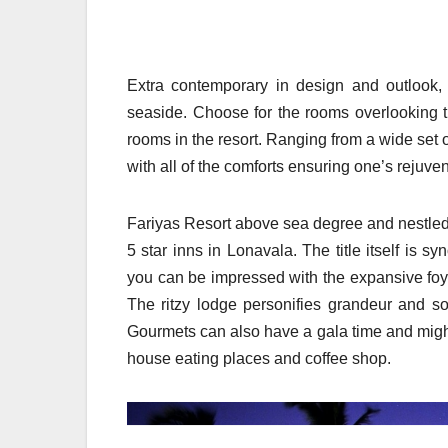
Extra contemporary in design and outlook,
seaside. Choose for the rooms overlooking t
rooms in the resort. Ranging from a wide set of
with all of the comforts ensuring one’s rejuven
Fariyas Resort above sea degree and nestled 
5 star inns in Lonavala. The title itself is 
you can be impressed with the expansive foy
The ritzy lodge personifies grandeur and s
Gourmets can also have a gala time and migh
house eating places and coffee shop.