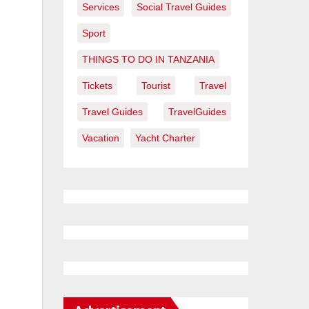
Services
Social Travel Guides
Sport
THINGS TO DO IN TANZANIA
Tickets
Tourist
Travel
Travel Guides
TravelGuides
Vacation
Yacht Charter