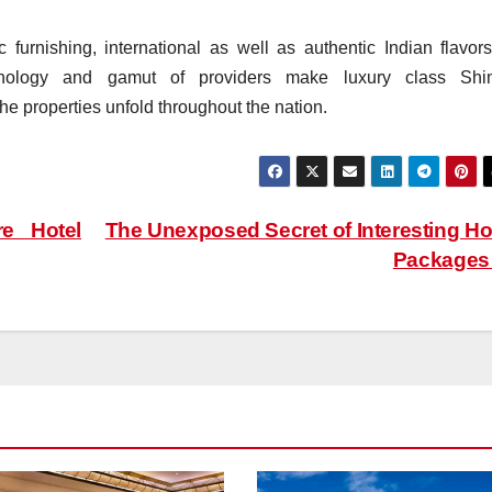
 furnishing, international as well as authentic Indian flavors
hnology and gamut of providers make luxury class Shi
he properties unfold throughout the nation.
e Hotel
The Unexposed Secret of Interesting Ho
Package