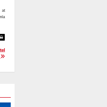
 at
mla
tel
s