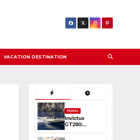
VACATION DESTINATION
TRAVEL
Invictus
GT280:
Compact
Luxury and