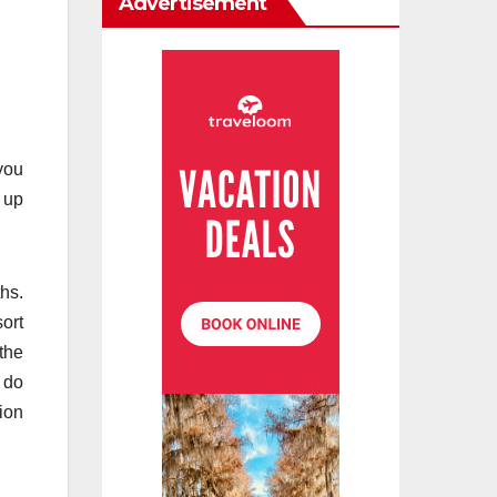
Advertisement
 you
e up
hs.
ort
the
y do
ion