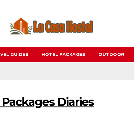
VEL GUIDES
HOTEL PACKAGES
OUTDOOR
 Packages Diaries