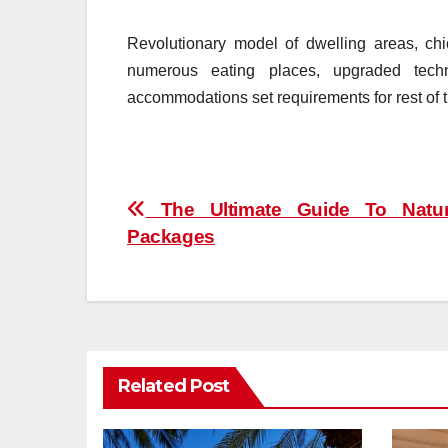
Revolutionary model of dwelling areas, chic
numerous eating places, upgraded tec
accommodations set requirements for rest of t
Post
The Ultimate Guide To Natur
Packages
navigation
Related Post