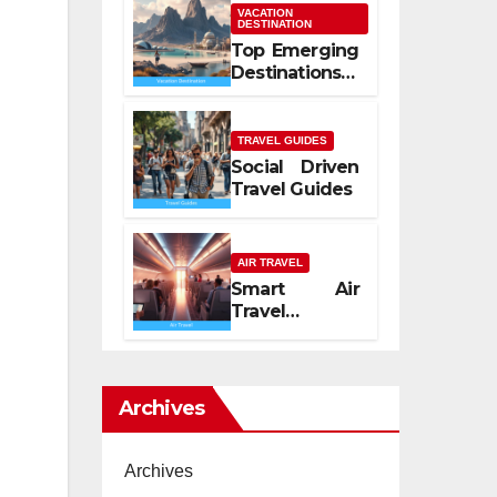
Mediterranean
VACATION
DESTINATION
Spirit
Top Emerging
Destinations
2026
TRAVEL GUIDES
Social Driven
Travel Guides
AIR TRAVEL
Smart Air
Travel
Experience
2026
Archives
Archives