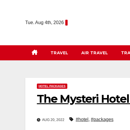
Skip
to
content
Tue. Aug 4th, 2026
TRAVEL
AIR TRAVEL
TRA
HOTEL PACKAGES
The Mysteri Hotel
#hotel
,
#packages
AUG 20, 2022