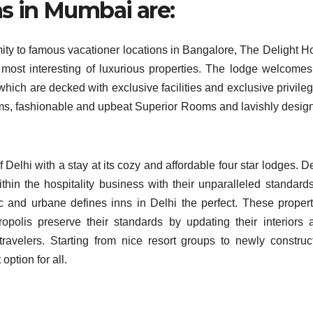
s in Mumbai are:
mity to famous vacationer locations in Bangalore, The Delight Ho
ost interesting of luxurious properties. The lodge welcomes 
hich are decked with exclusive facilities and exclusive privileg
s, fashionable and upbeat Superior Rooms and lavishly desig
of Delhi with a stay at its cozy and affordable four star lodges. D
ithin the hospitality business with their unparalleled standards
ic and urbane defines inns in Delhi the perfect. These propert
opolis preserve their standards by updating their interiors 
ravelers. Starting from nice resort groups to newly construc
option for all.