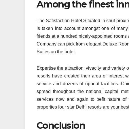
Among the finest inn
The Satisfaction Hotel Situated in shut proxi
is taken into account amongst one of many m
friends at a hundred nicely-appointed rooms w
Company can pick from elegant Deluxe Room
Suites on the hotel.
Expertise the attraction, vivacity and variety 
resorts have created their area of interest w
service and dozens of upbeat facilities. Ch
spread throughout the national capital metr
services now and again to befit nature of t
properties four star Delhi resorts are your best 
Conclusion