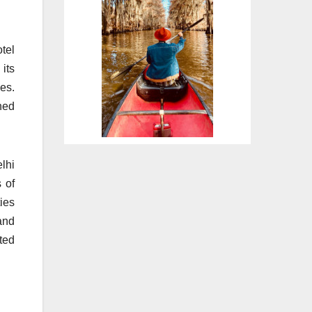
tel
its
es.
ned
elhi
 of
ies
and
ted