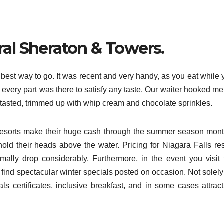
ral Sheraton & Towers.
e best way to go. It was recent and very handy, as you eat while
y every part was there to satisfy any taste. Our waiter hooked m
r tasted, trimmed up with whip cream and chocolate sprinkles.
ls resorts make their huge cash through the summer season mont
hold their heads above the water. Pricing for Niagara Falls res
rmally drop considerably. Furthermore, in the event you visit 
l find spectacular winter specials posted on occasion. Not solel
certificates, inclusive breakfast, and in some cases attract