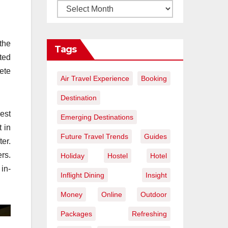
the
Tags
ted
lete
Air Travel Experience
Booking
Destination
est
Emerging Destinations
 in
Future Travel Trends
Guides
er.
rs.
Holiday
Hostel
Hotel
in-
Inflight Dining
Insight
Money
Online
Outdoor
Packages
Refreshing