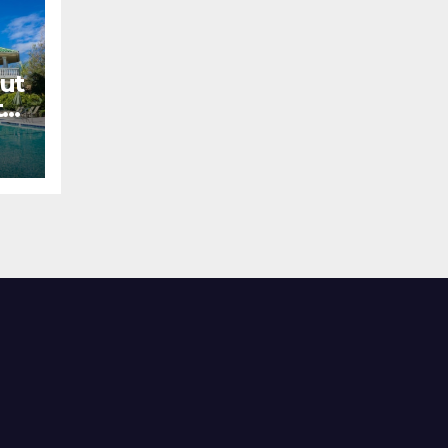
ut
el