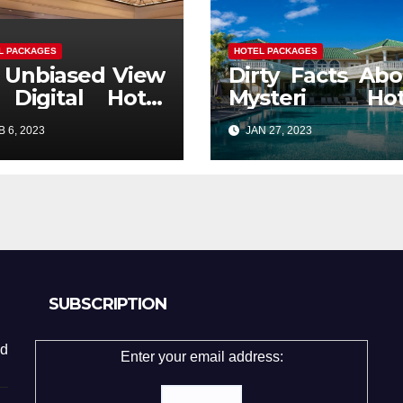
L PACKAGES
HOTEL PACKAGES
 Unbiased View
Dirty Facts Abo
 Digital Hotel
Mysteri Hot
ckages Ticket
Packages
 6, 2023
JAN 27, 2023
Revealed
SUBSCRIPTION
d
Enter your email address: