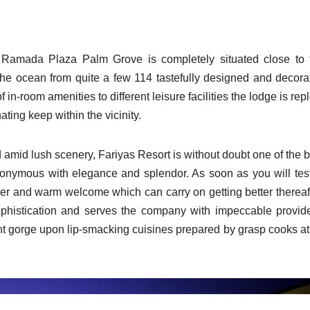
 Ramada Plaza Palm Grove is completely situated close to 
he ocean from quite a few 114 tastefully designed and decora
 in-room amenities to different leisure facilities the lodge is rep
ating keep within the vicinity.
amid lush scenery, Fariyas Resort is without doubt one of the b
synonymous with elegance and splendor. As soon as you will test
er and warm welcome which can carry on getting better thereaft
ophistication and serves the company with impeccable provide
t gorge upon lip-smacking cuisines prepared by grasp cooks at 