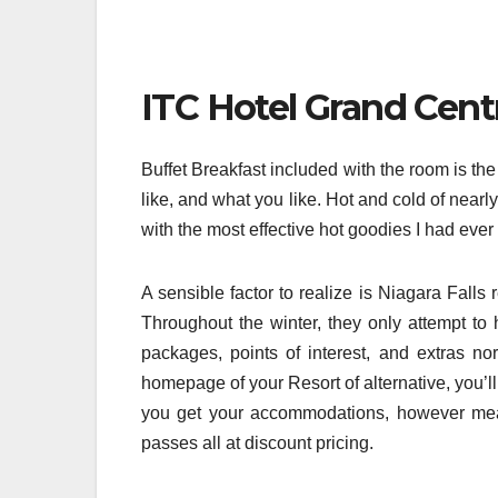
ITC Hotel Grand Cent
Buffet Breakfast included with the room is th
like, and what you like. Hot and cold of nearl
with the most effective hot goodies I had eve
A sensible factor to realize is Niagara Fal
Throughout the winter, they only attempt to 
packages, points of interest, and extras no
homepage of your Resort of alternative, you’l
you get your accommodations, however meals 
passes all at discount pricing.