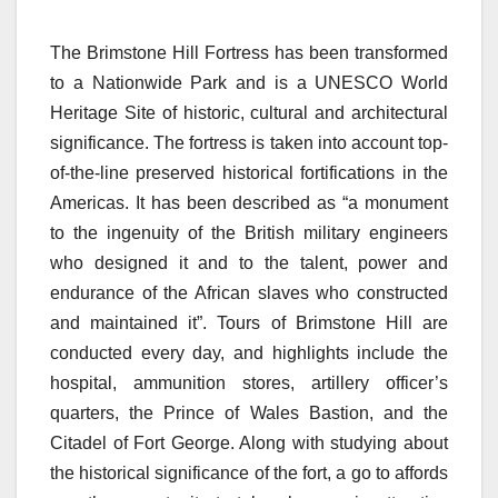
The Brimstone Hill Fortress has been transformed
to a Nationwide Park and is a UNESCO World
Heritage Site of historic, cultural and architectural
significance. The fortress is taken into account top-
of-the-line preserved historical fortifications in the
Americas. It has been described as “a monument
to the ingenuity of the British military engineers
who designed it and to the talent, power and
endurance of the African slaves who constructed
and maintained it”. Tours of Brimstone Hill are
conducted every day, and highlights include the
hospital, ammunition stores, artillery officer’s
quarters, the Prince of Wales Bastion, and the
Citadel of Fort George. Along with studying about
the historical significance of the fort, a go to affords