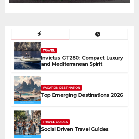
TRAVEL
Invictus GT280: Compact Luxury
and Mediterranean Spirit
VACATION DESTINATION
Top Emerging Destinations 2026
TRAVEL GUIDES
Social Driven Travel Guides