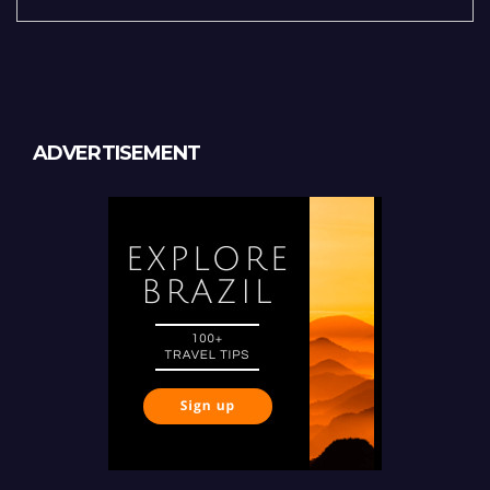
ADVERTISEMENT