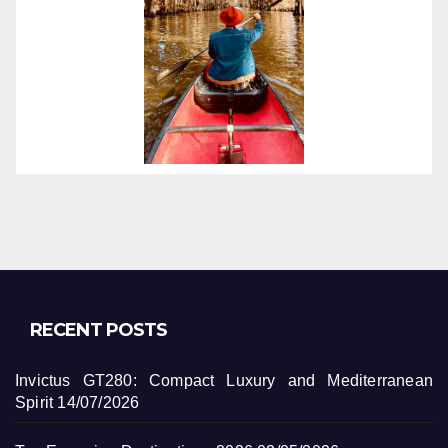
RECENT POSTS
Invictus GT280: Compact Luxury and Mediterranean
Spirit
14/07/2026