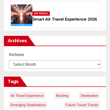
AIR TRAVEL
Smart Air Travel Experience 2026
Archives
Archives
Tags
Air Travel Experience
Booking
Destination
Emerging Destinations
Future Travel Trends