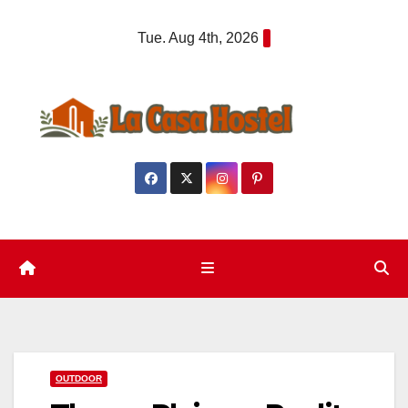
Skip
Tue. Aug 4th, 2026
to
content
OUTDOOR