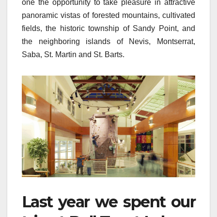
one the opportunity to take pleasure in attractive
panoramic vistas of forested mountains, cultivated
fields, the historic township of Sandy Point, and
the neighboring islands of Nevis, Montserrat,
Saba, St. Martin and St. Barts.
Last year we spent our