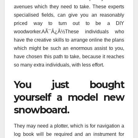
avenues which they need to take. These experts
specialised fields, can give you an reasonably
priced way to turn out to be a DIY
woodworker.AÃ¯Â¿Â½These individuals who
have the creative skills to arrange online the plans
which might be such an enormous assist to you,
have chosen this path to take, because it reaches
so many extra individuals, with less effort.
You just bought
yourself a model new
snowboard.
They may need a plotter, which is for navigation a
log book will be required and an instrument for