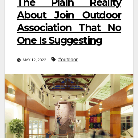
The Plain Reality
About Join Outdoor
Association That No
One Is Suggesting
#outdoor
MAY 12, 2022