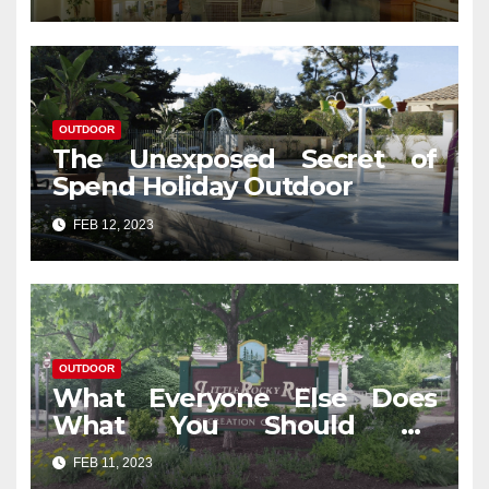
OUTDOOR
The Unexposed Secret of
Spend Holiday Outdoor
FEB 12, 2023
OUTDOOR
What Everyone Else Does
What You Should Do
Different And As It Pertains
FEB 11, 2023
To Outdoor Travel In Jungle