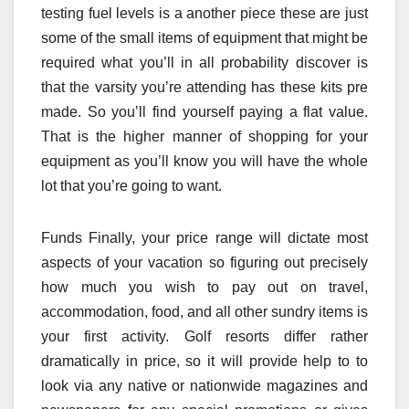
testing fuel levels is a another piece these are just
some of the small items of equipment that might be
required what you’ll in all probability discover is
that the varsity you’re attending has these kits pre
made. So you’ll find yourself paying a flat value.
That is the higher manner of shopping for your
equipment as you’ll know you will have the whole
lot that you’re going to want.
Funds Finally, your price range will dictate most
aspects of your vacation so figuring out precisely
how much you wish to pay out on travel,
accommodation, food, and all other sundry items is
your first activity. Golf resorts differ rather
dramatically in price, so it will provide help to to
look via any native or nationwide magazines and