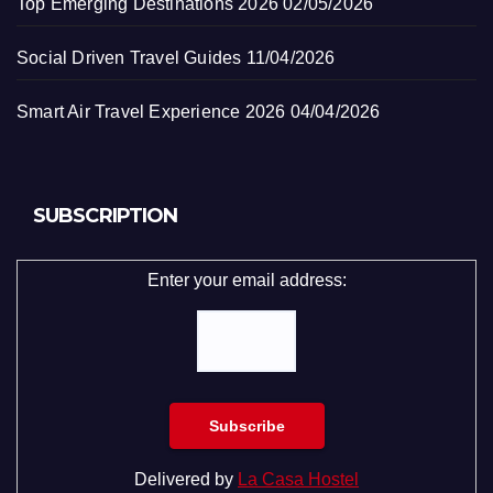
Top Emerging Destinations 2026
02/05/2026
Social Driven Travel Guides
11/04/2026
Smart Air Travel Experience 2026
04/04/2026
SUBSCRIPTION
Enter your email address:
Delivered by
La Casa Hostel