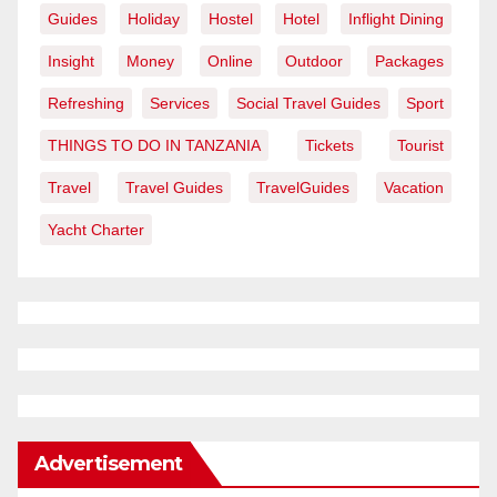
Guides
Holiday
Hostel
Hotel
Inflight Dining
Insight
Money
Online
Outdoor
Packages
Refreshing
Services
Social Travel Guides
Sport
THINGS TO DO IN TANZANIA
Tickets
Tourist
Travel
Travel Guides
TravelGuides
Vacation
Yacht Charter
Advertisement