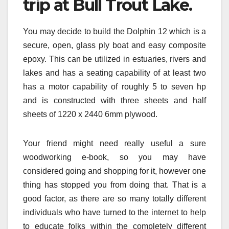
trip at Bull Trout Lake.
You may decide to build the Dolphin 12 which is a
secure, open, glass ply boat and easy composite
epoxy. This can be utilized in estuaries, rivers and
lakes and has a seating capability of at least two
has a motor capability of roughly 5 to seven hp
and is constructed with three sheets and half
sheets of 1220 x 2440 6mm plywood.
Your friend might need really useful a sure
woodworking e-book, so you may have
considered going and shopping for it, however one
thing has stopped you from doing that. That is a
good factor, as there are so many totally different
individuals who have turned to the internet to help
to educate folks within the completely different