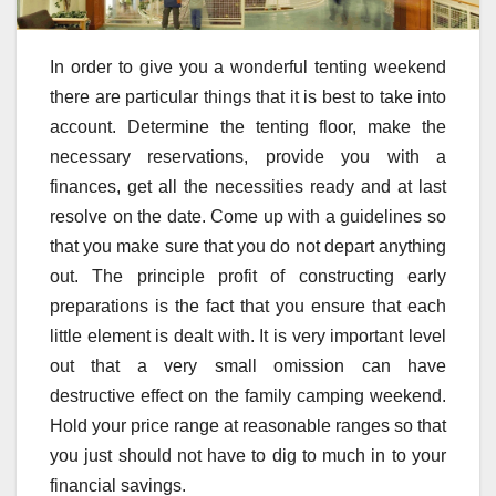
In order to give you a wonderful tenting weekend
there are particular things that it is best to take into
account. Determine the tenting floor, make the
necessary reservations, provide you with a
finances, get all the necessities ready and at last
resolve on the date. Come up with a guidelines so
that you make sure that you do not depart anything
out. The principle profit of constructing early
preparations is the fact that you ensure that each
little element is dealt with. It is very important level
out that a very small omission can have
destructive effect on the family camping weekend.
Hold your price range at reasonable ranges so that
you just should not have to dig to much in to your
financial savings.