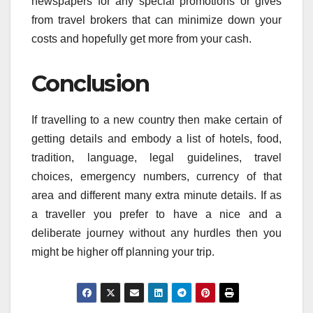
newspapers for any special promotions or gives
from travel brokers that can minimize down your
costs and hopefully get more from your cash.
Conclusion
If travelling to a new country then make certain of
getting details and embody a list of hotels, food,
tradition, language, legal guidelines, travel
choices, emergency numbers, currency of that
area and different many extra minute details. If as
a traveller you prefer to have a nice and a
deliberate journey without any hurdles then you
might be higher off planning your trip.