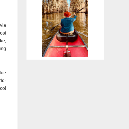
via
ost
ke,
ing
lue
ld-
co!