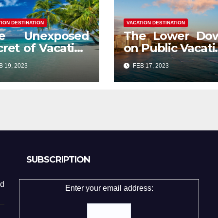
TION DESTINATION
VACATION DESTINATION
e Unexposed
The Lower Do
cret of Vacation
on Public Vacati
stination
Destination
 19, 2023
FEB 17, 2023
stor Mood
Exposed
SUBSCRIPTION
d
Enter your email address: