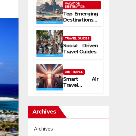
Mediterranean
VACATION
DESTINATION
Spirit
Top Emerging
Destinations
2026
TRAVEL GUIDES
Social Driven
Travel Guides
AIR TRAVEL
Smart Air
Travel
Experience
2026
Archives
Archives