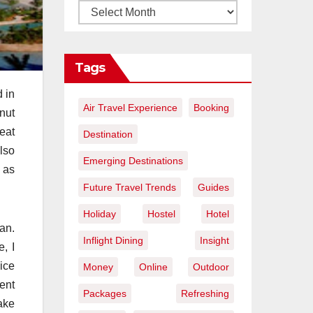
Tags
 in
Air Travel Experience
Booking
nut
beat
Destination
lso
Emerging Destinations
l as
Future Travel Trends
Guides
Holiday
Hostel
Hotel
an.
Inflight Dining
Insight
, I
ice
Money
Online
Outdoor
rent
Packages
Refreshing
ake