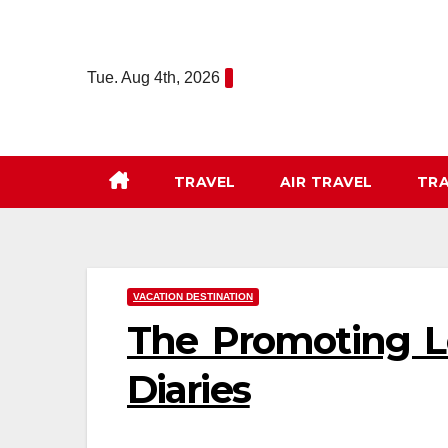
Skip
to
content
Tue. Aug 4th, 2026
TRAVEL
AIR TRAVEL
TRA
VACATION DESTINATION
The Promoting Lo
Diaries