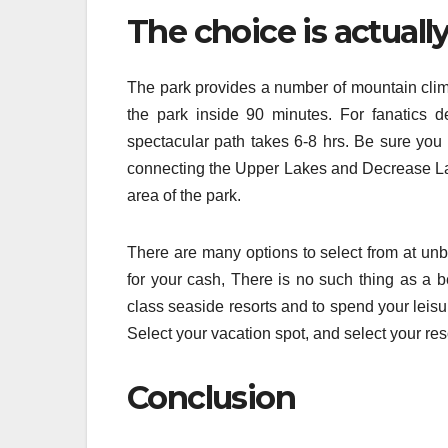
The choice is actuall
The park provides a number of mountain climbi
the park inside 90 minutes. For fanatics de
spectacular path takes 6-8 hrs. Be sure you 
connecting the Upper Lakes and Decrease Lak
area of the park.
There are many options to select from at unb
for your cash, There is no such thing as a be
class seaside resorts and to spend your leisu
Select your vacation spot, and select your reso
Conclusion