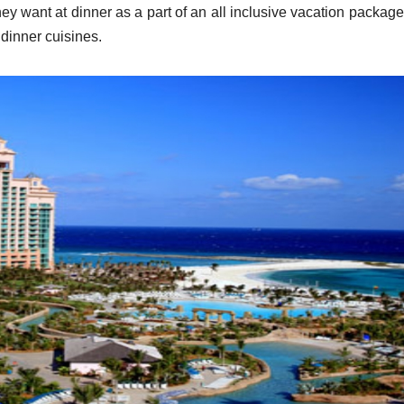
they want at dinner as a part of an all inclusive vacation packag
 dinner cuisines.