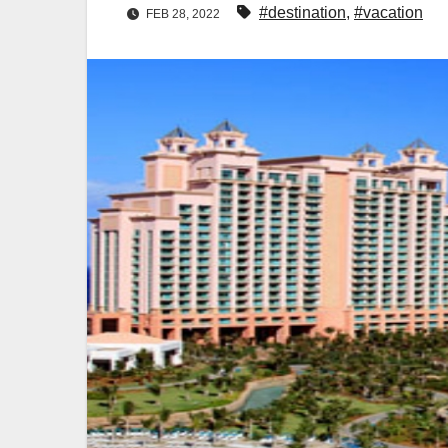
#destination
,
#vacation
FEB 28, 2022