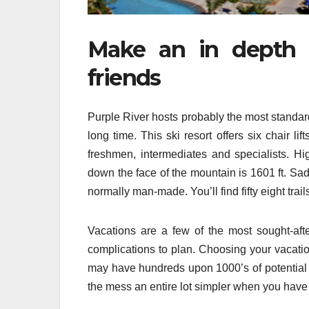
Make an in depth t
friends
Purple River hosts probably the most standard
long time. This ski resort offers six chair lif
freshmen, intermediates and specialists. Hi
down the face of the mountain is 1601 ft. Sad
normally man-made. You’ll find fifty eight trai
Vacations are a few of the most sought-aft
complications to plan. Choosing your vacation
may have hundreds upon 1000’s of potential lo
the mess an entire lot simpler when you have t