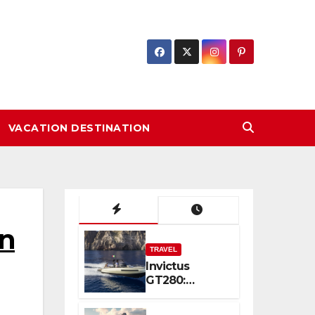
VACATION DESTINATION
on
TRAVEL
Invictus
GT280:
Compact
Luxury and