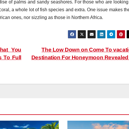
adise of palms and sandy seashores. For those who are looking 
coral, a whole lot of fish species and extra. One issue makes th
rican ones, nor sizzling as those in Northern Africa.
hat You
The Low Down on Come To vacat
 To Full
Destination For Honeymoon Reveale