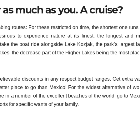
y as much as you. A cruise?
ng routes: For these restricted on time, the shortest one runs 
sirous to experience nature at its finest, the longest and m
take the boat ride alongside Lake Kozjak, the park’s largest la
es, the decrease part of the Higher Lakes being the most plac
elievable discounts in any respect budget ranges. Get extra va
tter place to go than Mexico! For the widest alternative of wor
re in a number of the excellent beaches of the world, go to Mexi
rts for specific wants of your family.