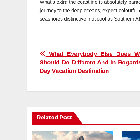
What’s extra the coastline is absolutely par
journey to the deep oceans, expect colourful 
seashores distinctive, not cool as Southern Af
Post
What Everybody Else Does W
Should Do Different And In Regards
navigation
Day Vacation Destination
Related Post