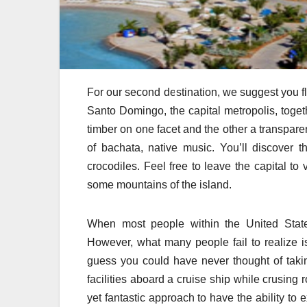
For our second destination, we suggest you fl
Santo Domingo, the capital metropolis, toge
timber on one facet and the other a transpare
of bachata, native music. You’ll discover t
crocodiles. Feel free to leave the capital to 
some mountains of the island.
When most people within the United States
However, what many people fail to realize is
guess you could have never thought of taki
facilities aboard a cruise ship while crusing 
yet fantastic approach to have the ability t