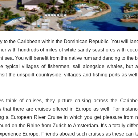
y to the Caribbean within the Dominican Republic. You will land
ther with hundreds of miles of white sandy seashores with coco
nt sea. You will benefit from the native rum and dancing to the 
he typical villages of fishermen, sail alongside whales, but a
visit the unspoilt countryside, villages and fishing ports as wel
 think of cruises, they picture crusing across the Caribbe
 that there are cruises offered in Europe as well. For instance
ng a European River Cruise in which you get pleasure from n
round on the Rhine from Zurich to Amsterdam. It’s a totally diffe
o experience Europe. Friends aboard such cruises as these can t