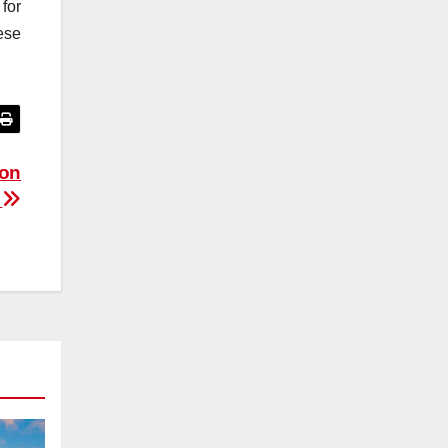
for
ese
ion
d