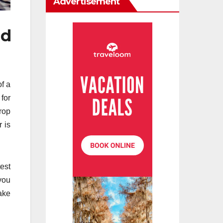
Advertisement
nd
of a
 for
rop
r is
est
you
ake