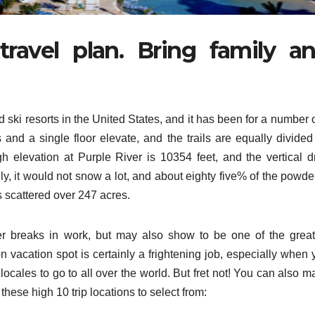
ravel plan. Bring family a
 ski resorts in the United States, and it has been for a number 
ts and a single floor elevate, and the trails are equally divided
gh elevation at Purple River is 10354 feet, and the vertical d
ly, it would not snow a lot, and about eighty five% of the powde
ls scattered over 247 acres.
er breaks in work, but may also show to be one of the great
 vacation spot is certainly a frightening job, especially when 
cales to go to all over the world. But fret not! You can also m
hese high 10 trip locations to select from: