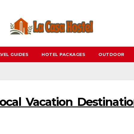
VEL GUIDES
HOTEL PACKAGES
OUTDOOR
cal Vacation Destinati