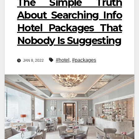
The Simple Truth
About Searching Info
Hotel Packages That
Nobody Is Suggesting
#hotel
,
#packages
JAN 8, 2022