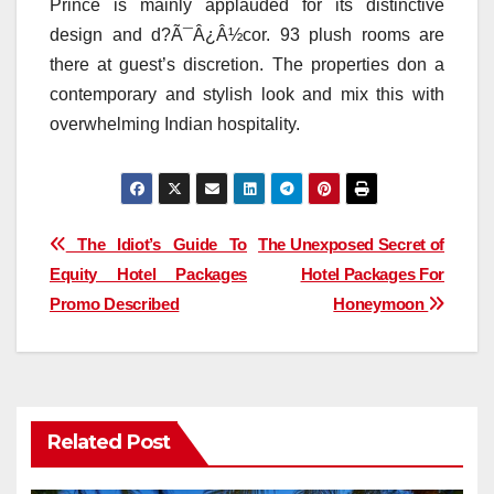
Prince is mainly applauded for its distinctive
design and d?Ã¯Â¿Â½cor. 93 plush rooms are
there at guest’s discretion. The properties don a
contemporary and stylish look and mix this with
overwhelming Indian hospitality.
Post
The Idiot’s Guide To
The Unexposed Secret of
Equity Hotel Packages
Hotel Packages For
navigation
Promo Described
Honeymoon
Related Post