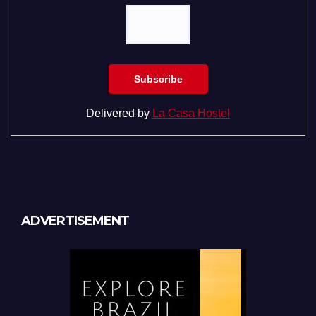
Delivered by
La Casa Hostel
ADVERTISEMENT