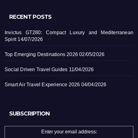
RECENT POSTS
Invictus GT280: Compact Luxury and Mediterranean
Spirit
14/07/2026
Top Emerging Destinations 2026
02/05/2026
Social Driven Travel Guides
11/04/2026
Smart Air Travel Experience 2026
04/04/2026
SUBSCRIPTION
Enter your email address: