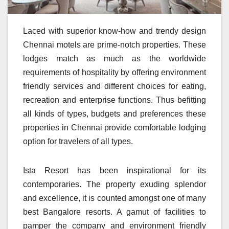
Laced with superior know-how and trendy design
Chennai motels are prime-notch properties. These
lodges match as much as the worldwide
requirements of hospitality by offering environment
friendly services and different choices for eating,
recreation and enterprise functions. Thus befitting
all kinds of types, budgets and preferences these
properties in Chennai provide comfortable lodging
option for travelers of all types.
Ista Resort has been inspirational for its
contemporaries. The property exuding splendor
and excellence, it is counted amongst one of many
best Bangalore resorts. A gamut of facilities to
pamper the company and environment friendly