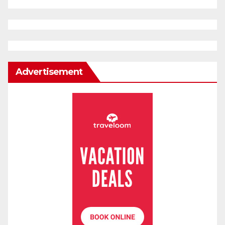
Advertisement