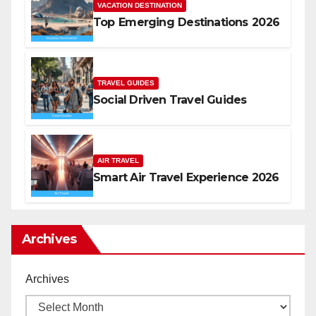
VACATION DESTINATION
Top Emerging Destinations 2026
TRAVEL GUIDES
Social Driven Travel Guides
AIR TRAVEL
Smart Air Travel Experience 2026
Archives
Archives