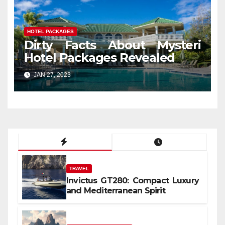
HOTEL PACKAGES
Dirty Facts About Mysteri
Hotel Packages Revealed
JAN 27, 2023
TRAVEL
Invictus GT280: Compact Luxury
and Mediterranean Spirit