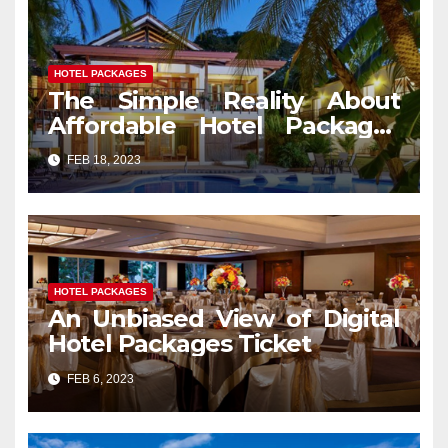
HOTEL PACKAGES
The Simple Reality About
Affordable Hotel Packages
Services That No Body Is
FEB 18, 2023
Letting You Know
HOTEL PACKAGES
An Unbiased View of Digital
Hotel Packages Ticket
FEB 6, 2023