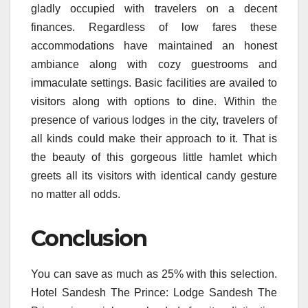
gladly occupied with travelers on a decent
finances. Regardless of low fares these
accommodations have maintained an honest
ambiance along with cozy guestrooms and
immaculate settings. Basic facilities are availed to
visitors along with options to dine. Within the
presence of various lodges in the city, travelers of
all kinds could make their approach to it. That is
the beauty of this gorgeous little hamlet which
greets all its visitors with identical candy gesture
no matter all odds.
Conclusion
You can save as much as 25% with this selection.
Hotel Sandesh The Prince: Lodge Sandesh The