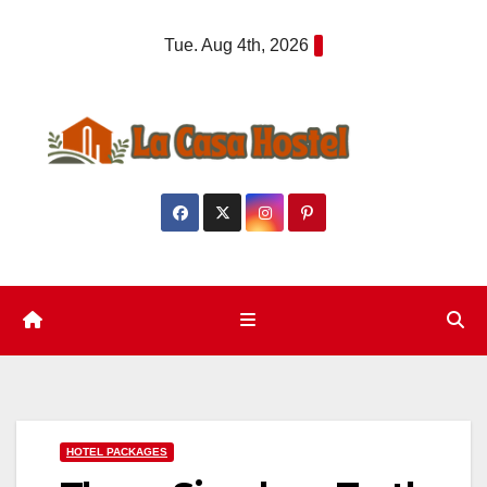
Skip
Tue. Aug 4th, 2026
to
content
HOTEL PACKAGES