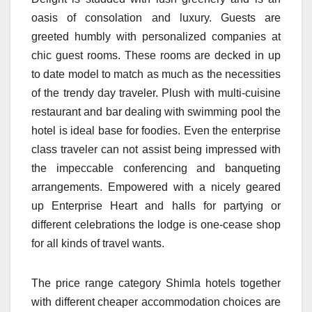
oasis of consolation and luxury. Guests are
greeted humbly with personalized companies at
chic guest rooms. These rooms are decked in up
to date model to match as much as the necessities
of the trendy day traveler. Plush with multi-cuisine
restaurant and bar dealing with swimming pool the
hotel is ideal base for foodies. Even the enterprise
class traveler can not assist being impressed with
the impeccable conferencing and banqueting
arrangements. Empowered with a nicely geared
up Enterprise Heart and halls for partying or
different celebrations the lodge is one-cease shop
for all kinds of travel wants.
The price range category Shimla hotels together
with different cheaper accommodation choices are