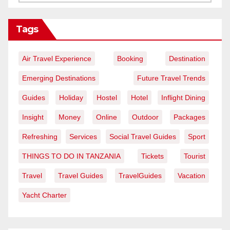
Tags
Air Travel Experience
Booking
Destination
Emerging Destinations
Future Travel Trends
Guides
Holiday
Hostel
Hotel
Inflight Dining
Insight
Money
Online
Outdoor
Packages
Refreshing
Services
Social Travel Guides
Sport
THINGS TO DO IN TANZANIA
Tickets
Tourist
Travel
Travel Guides
TravelGuides
Vacation
Yacht Charter