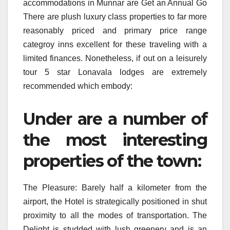
accommodations in Munnar are Get an Annual Go
There are plush luxury class properties to far more
reasonably priced and primary price range
categroy inns excellent for these traveling with a
limited finances. Nonetheless, if out on a leisurely
tour 5 star Lonavala lodges are extremely
recommended which embody:
Under are a number of
the most interesting
properties of the town:
The Pleasure: Barely half a kilometer from the
airport, the Hotel is strategically positioned in shut
proximity to all the modes of transportation. The
Delight is studded with lush greenery and is an