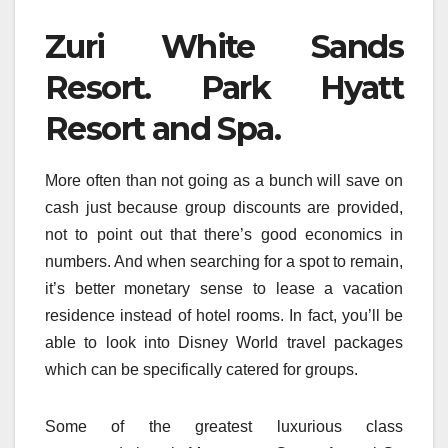
Zuri White Sands
Resort. Park Hyatt
Resort and Spa.
More often than not going as a bunch will save on
cash just because group discounts are provided,
not to point out that there’s good economics in
numbers. And when searching for a spot to remain,
it’s better monetary sense to lease a vacation
residence instead of hotel rooms. In fact, you’ll be
able to look into Disney World travel packages
which can be specifically catered for groups.
Some of the greatest luxurious class