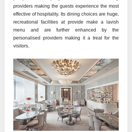
providers making the guests experience the most
effective of hospitality. Its dining choices are huge,
recreational facilities at provide make a lavish
menu and are further enhanced by the
personalised providers making it a treat for the
visitors.