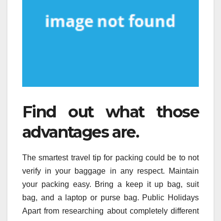
Find out what those
advantages are.
The smartest travel tip for packing could be to not
verify in your baggage in any respect. Maintain
your packing easy. Bring a keep it up bag, suit
bag, and a laptop or purse bag. Public Holidays
Apart from researching about completely different