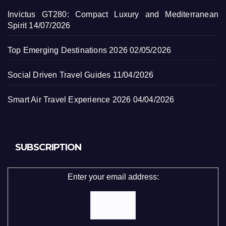
Invictus GT280: Compact Luxury and Mediterranean
Spirit
14/07/2026
Top Emerging Destinations 2026
02/05/2026
Social Driven Travel Guides
11/04/2026
Smart Air Travel Experience 2026
04/04/2026
SUBSCRIPTION
Enter your email address: