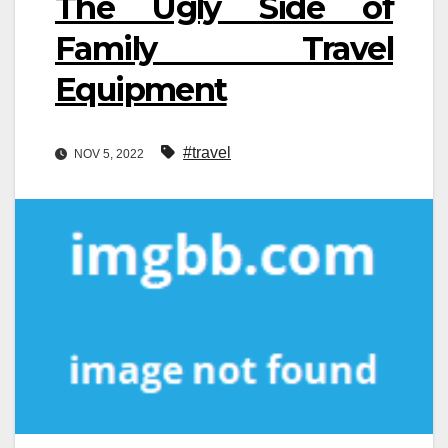
The Ugly Side of
Family Travel
Equipment
#travel
NOV 5, 2022