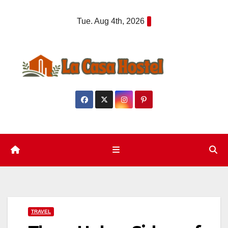
Skip
Tue. Aug 4th, 2026
to
content
TRAVEL