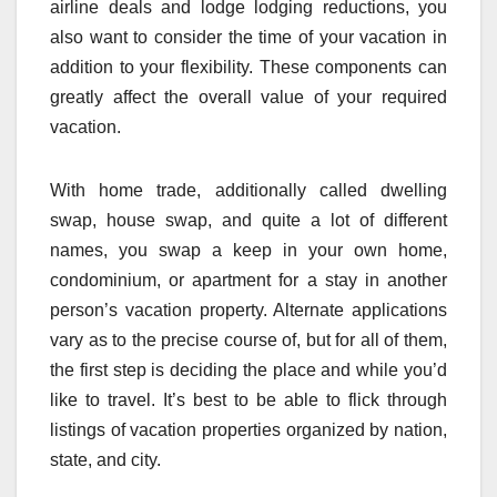
airline deals and lodge lodging reductions, you
also want to consider the time of your vacation in
addition to your flexibility. These components can
greatly affect the overall value of your required
vacation.
With home trade, additionally called dwelling
swap, house swap, and quite a lot of different
names, you swap a keep in your own home,
condominium, or apartment for a stay in another
person’s vacation property. Alternate applications
vary as to the precise course of, but for all of them,
the first step is deciding the place and while you’d
like to travel. It’s best to be able to flick through
listings of vacation properties organized by nation,
state, and city.