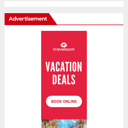
Advertisement