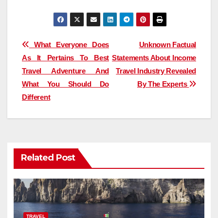
Post
What Everyone Does
Unknown Factual
As It Pertains To Best
Statements About Income
navigation
Travel Adventure And
Travel Industry Revealed
What You Should Do
By The Experts
Different
Related Post
TRAVEL