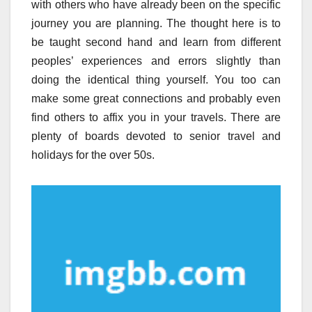
with others who have already been on the specific
journey you are planning. The thought here is to
be taught second hand and learn from different
peoples’ experiences and errors slightly than
doing the identical thing yourself. You too can
make some great connections and probably even
find others to affix you in your travels. There are
plenty of boards devoted to senior travel and
holidays for the over 50s.