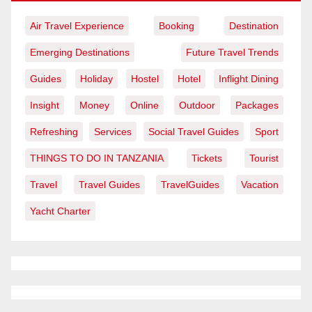
Air Travel Experience
Booking
Destination
Emerging Destinations
Future Travel Trends
Guides
Holiday
Hostel
Hotel
Inflight Dining
Insight
Money
Online
Outdoor
Packages
Refreshing
Services
Social Travel Guides
Sport
THINGS TO DO IN TANZANIA
Tickets
Tourist
Travel
Travel Guides
TravelGuides
Vacation
Yacht Charter