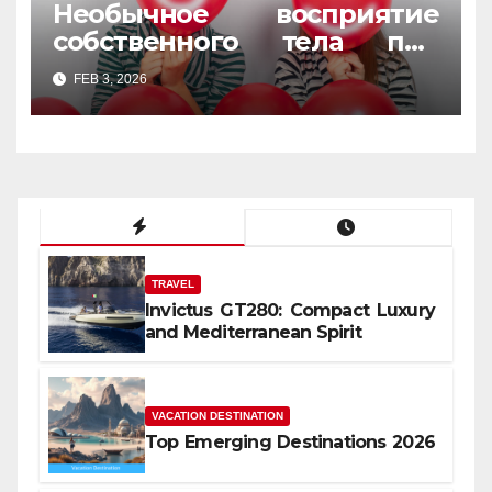
Необычное восприятие
собственного тела под
веселящим газом
FEB 3, 2026
TRAVEL
Invictus GT280: Compact Luxury
and Mediterranean Spirit
VACATION DESTINATION
Top Emerging Destinations 2026