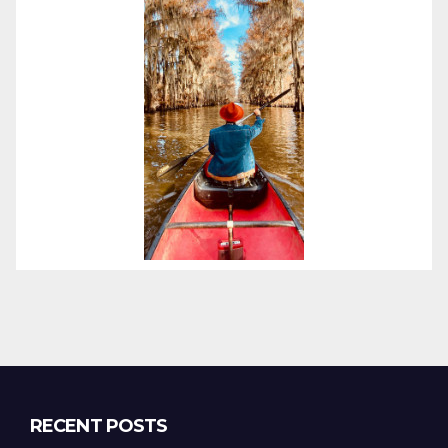
RECENT POSTS