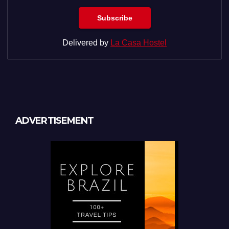
Delivered by
La Casa Hostel
ADVERTISEMENT