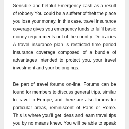
Sensible and helpful Emergency cash as a result
of robbery You could be a sufferer of theft the place
you lose your money. In this case, travel insurance
coverage gives you emergency funds to fulfil basic
money requirements out of the country. Delicacies
A travel insurance plan is restricted time period
insurance coverage composed of a bundle of
advantages intended to protect you, your travel
investment and your belongings.
Be part of travel forums on-line. Forums can be
found for members to discuss general trips, similar
to travel in Europe, and there are also forums for
particular areas, reminiscent of Paris or Rome.
This is where you’ll get ideas and learn travel tips
you by no means knew. You will be able to speak