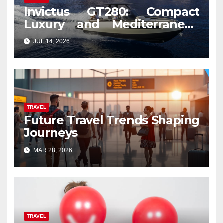
Invictus GT280: Compact
Luxury and Mediterranean
Spirit
JUL 14, 2026
TRAVEL
Future Travel Trends Shaping
Journeys
MAR 28, 2026
TRAVEL