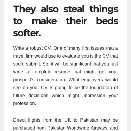
They also steal things
to make their beds
softer.
Write a robust CV. One of many first issues that a
travel firm would use to evaluate you is the CV that
you’d submit. So, it will be significant that you just
write a complete resume that might get your
prospect’s consideration. What employers would
see on your CV is going to be the foundation of
future decisions which might impression your
profession.
Direct flights from the UK to Pakistan may be
purchased from Pakistan Worldwide Airways, and