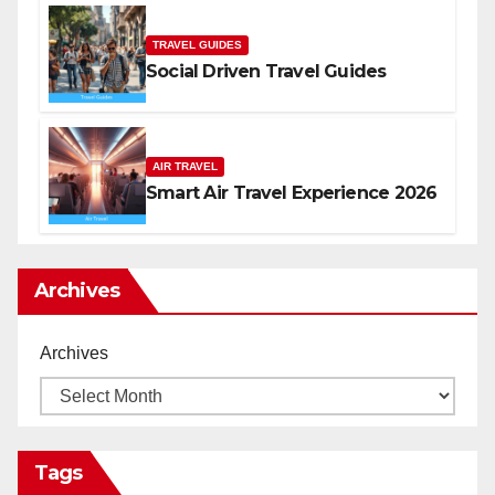
TRAVEL GUIDES
Social Driven Travel Guides
AIR TRAVEL
Smart Air Travel Experience 2026
Archives
Archives
Tags