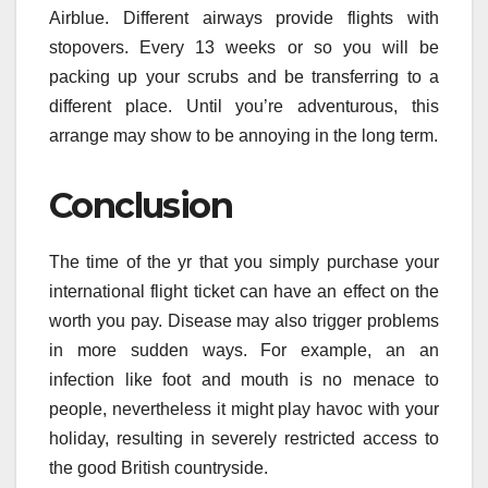
Airblue. Different airways provide flights with
stopovers. Every 13 weeks or so you will be
packing up your scrubs and be transferring to a
different place. Until you’re adventurous, this
arrange may show to be annoying in the long term.
Conclusion
The time of the yr that you simply purchase your
international flight ticket can have an effect on the
worth you pay. Disease may also trigger problems
in more sudden ways. For example, an an
infection like foot and mouth is no menace to
people, nevertheless it might play havoc with your
holiday, resulting in severely restricted access to
the good British countryside.