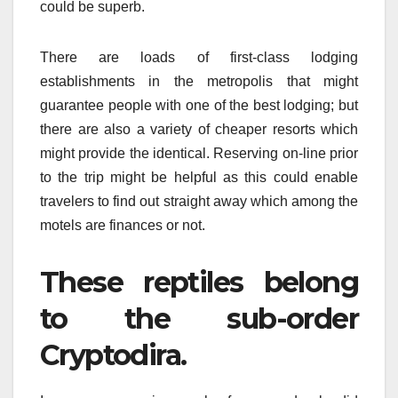
could be superb.
There are loads of first-class lodging
establishments in the metropolis that might
guarantee people with one of the best lodging; but
there are also a variety of cheaper resorts which
might provide the identical. Reserving on-line prior
to the trip might be helpful as this could enable
travelers to find out straight away which among the
motels are finances or not.
These reptiles belong
to the sub-order
Cryptodira.