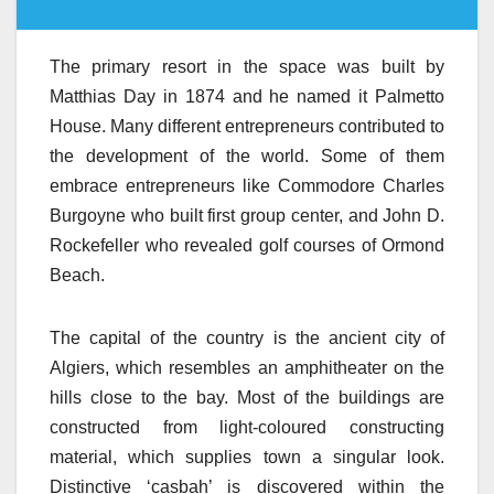
The primary resort in the space was built by
Matthias Day in 1874 and he named it Palmetto
House. Many different entrepreneurs contributed to
the development of the world. Some of them
embrace entrepreneurs like Commodore Charles
Burgoyne who built first group center, and John D.
Rockefeller who revealed golf courses of Ormond
Beach.
The capital of the country is the ancient city of
Algiers, which resembles an amphitheater on the
hills close to the bay. Most of the buildings are
constructed from light-coloured constructing
material, which supplies town a singular look.
Distinctive ‘casbah’ is discovered within the