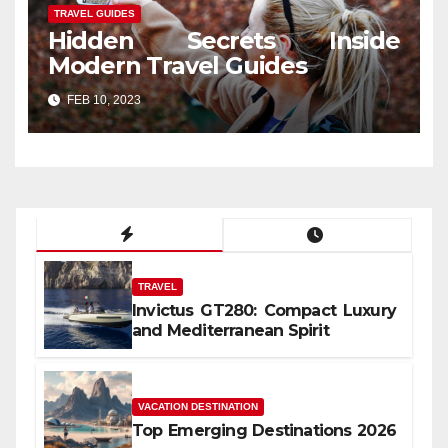
TRAVEL GUIDES
Hidden Secrets Inside
Modern Travel Guides
FEB 10, 2023
TRAVEL
Invictus GT280: Compact Luxury
and Mediterranean Spirit
VACATION DESTINATION
Top Emerging Destinations 2026