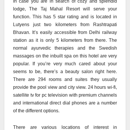
In case you are in search of cozy and splendid
lodge, The Taj Mahal Resort will serve your
function. This has 5 star rating and is located in
Lutyens just two kilometers from Rashtrapati
Bhavan. It’s easily accessible from Delhi railway
station as it is only 5 kilometers from there. The
normal ayurvedic therapies and the Swedish
massages on the inbuilt spa on this hotel are very
popular. If you’re very much cared about your
seems to be, there’s a beauty salon right here.
There are 294 rooms and suites they usually
provide the pool view and city view. 24 hours wi-fi,
satellite tv for pc television with premium channels
and international direct dial phones are a number
of the different options.
There are various locations of interest in