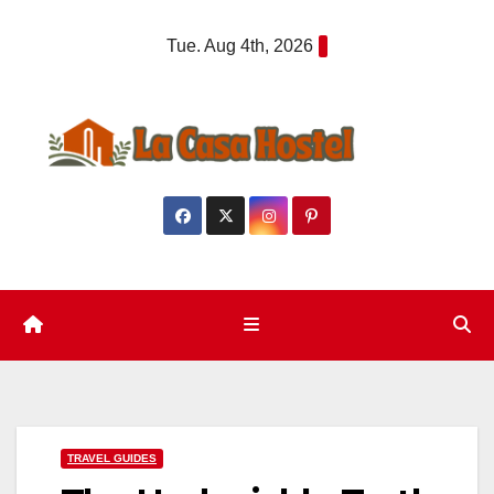
Skip
Tue. Aug 4th, 2026
to
content
TRAVEL GUIDES