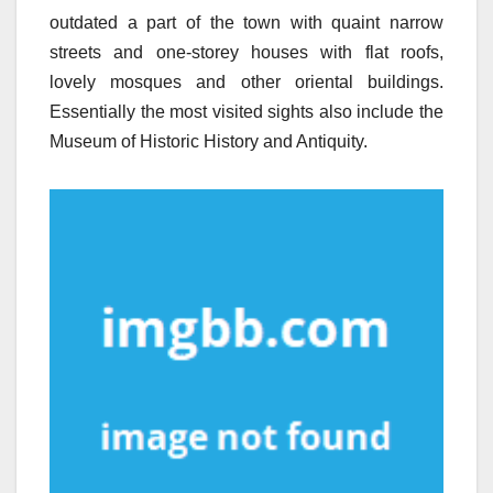
outdated a part of the town with quaint narrow
streets and one-storey houses with flat roofs,
lovely mosques and other oriental buildings.
Essentially the most visited sights also include the
Museum of Historic History and Antiquity.