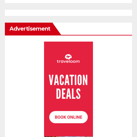
Advertisement