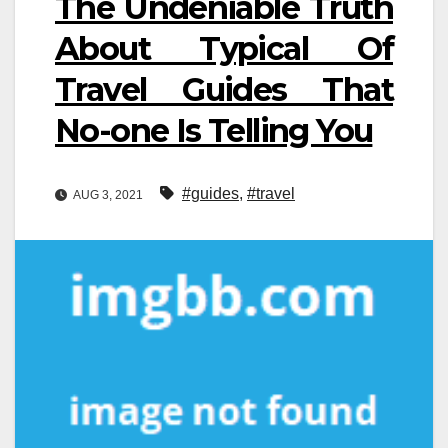
The Undeniable Truth
About Typical Of
Travel Guides That
No-one Is Telling You
#guides
,
#travel
AUG 3, 2021