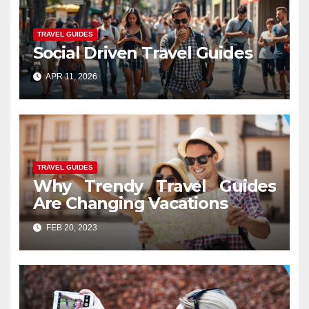
TRAVEL GUIDES
Social Driven Travel Guides
APR 11, 2026
TRAVEL GUIDES
Why Trendy Travel Guides
Are Changing Vacations
FEB 20, 2023