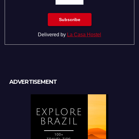
Delivered by
La Casa Hostel
ADVERTISEMENT