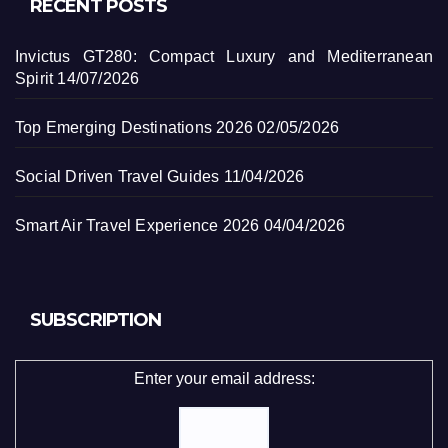
RECENT POSTS
Invictus GT280: Compact Luxury and Mediterranean
Spirit
14/07/2026
Top Emerging Destinations 2026
02/05/2026
Social Driven Travel Guides
11/04/2026
Smart Air Travel Experience 2026
04/04/2026
SUBSCRIPTION
Enter your email address: