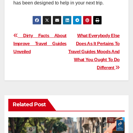
has been designed to help in your next trip.
Post
Dirty Facts About
What Everybody Else
Improve Travel Guides
Does As It Pertains To
navigation
Unveiled
Travel Guides Moods And
What You Ought To Do
Different
Related Post