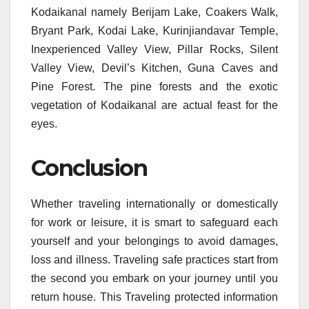
Kodaikanal namely Berijam Lake, Coakers Walk,
Bryant Park, Kodai Lake, Kurinjiandavar Temple,
Inexperienced Valley View, Pillar Rocks, Silent
Valley View, Devil’s Kitchen, Guna Caves and
Pine Forest. The pine forests and the exotic
vegetation of Kodaikanal are actual feast for the
eyes.
Conclusion
Whether traveling internationally or domestically
for work or leisure, it is smart to safeguard each
yourself and your belongings to avoid damages,
loss and illness. Traveling safe practices start from
the second you embark on your journey until you
return house. This Traveling protected information