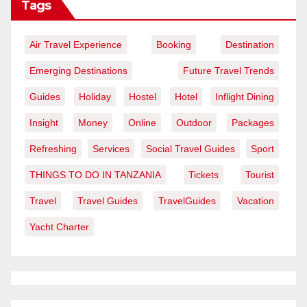
Tags
Air Travel Experience
Booking
Destination
Emerging Destinations
Future Travel Trends
Guides
Holiday
Hostel
Hotel
Inflight Dining
Insight
Money
Online
Outdoor
Packages
Refreshing
Services
Social Travel Guides
Sport
THINGS TO DO IN TANZANIA
Tickets
Tourist
Travel
Travel Guides
TravelGuides
Vacation
Yacht Charter