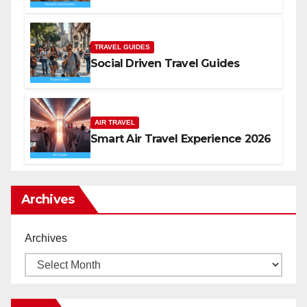
TRAVEL GUIDES
Social Driven Travel Guides
AIR TRAVEL
Smart Air Travel Experience 2026
Archives
Archives