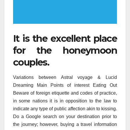
It is the excellent place
for the honeymoon
couples.
Variations between Astral voyage & Lucid
Dreaming Main Points of interest Eating Out
Beware of foreign etiquette and codes of practice,
in some nations it is in opposition to the law to
indicate any type of public affection akin to kissing.
Do a Google search on your destination prior to
the journey; however, buying a travel information