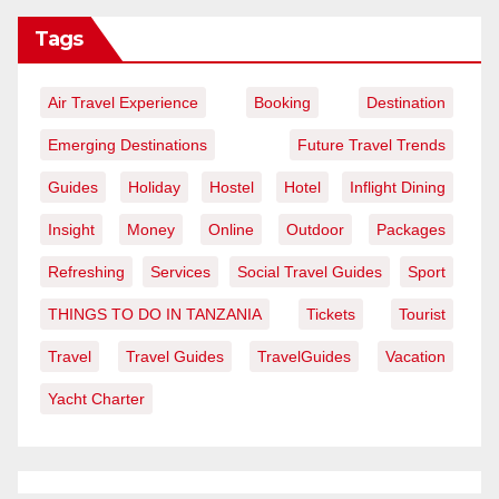
Tags
Air Travel Experience
Booking
Destination
Emerging Destinations
Future Travel Trends
Guides
Holiday
Hostel
Hotel
Inflight Dining
Insight
Money
Online
Outdoor
Packages
Refreshing
Services
Social Travel Guides
Sport
THINGS TO DO IN TANZANIA
Tickets
Tourist
Travel
Travel Guides
TravelGuides
Vacation
Yacht Charter