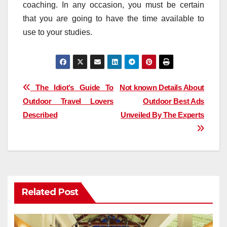
coaching. In any occasion, you must be certain
that you are going to have the time available to
use to your studies.
Post
The Idiot’s Guide To
Not known Details About
Outdoor Travel Lovers
Outdoor Best Ads
navigation
Described
Unveiled By The Experts
Related Post