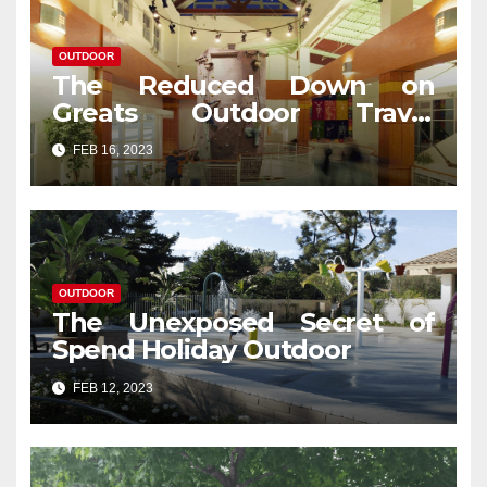
OUTDOOR
The Reduced Down on
Greats Outdoor Travel
Revealed
FEB 16, 2023
OUTDOOR
The Unexposed Secret of
Spend Holiday Outdoor
FEB 12, 2023