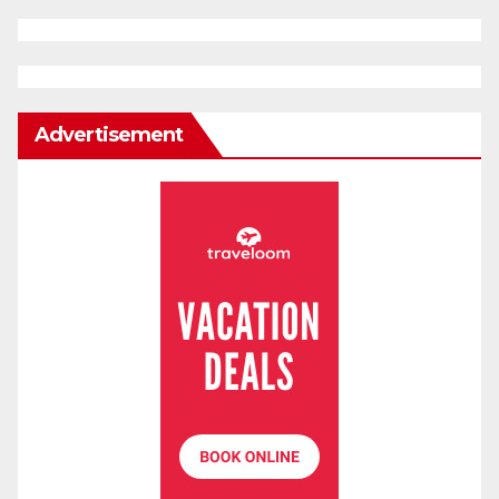
Advertisement