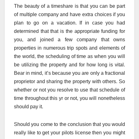
The beauty of a timeshare is that you can be part
of multiple company and have extra choices if you
plan to go on a vacation. If in case you had
determined that that is the appropriate funding for
you, and joined a few company that owns
properties in numerous trip spots and elements of
the world, the scheduling of time as when you will
be utilizing the property and for how long is vital.
Bear in mind, it’s because you are only a fractional
proprietor and sharing the property with others. So
whether or not you resolve to use that schedule of
time throughout this yr or not, you will nonetheless
should pay it.
Should you come to the conclusion that you would
really like to get your pilots license then you might