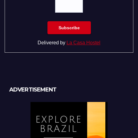
Delivered by
La Casa Hostel
ADVERTISEMENT