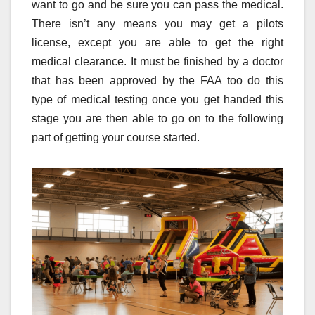
want to go and be sure you can pass the medical.
There isn’t any means you may get a pilots
license, except you are able to get the right
medical clearance. It must be finished by a doctor
that has been approved by the FAA too do this
type of medical testing once you get handed this
stage you are then able to go on to the following
part of getting your course started.