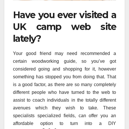
Have you ever visited a
UK camp web site
lately?
Your good friend may need recommended a
certain woodworking guide, so you’ve got
considered going and shopping for it, however
something has stopped you from doing that. That
is a good factor, as there are so many completely
different people who have turned to the web to
assist to coach individuals in the totally different
avenues which they wish to take. These
specialists specialized fields, can offer you an
affordable option to turn into a DIY