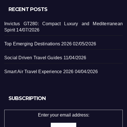
RECENT POSTS
Invictus GT280: Compact Luxury and Mediterranean
Spirit
14/07/2026
Top Emerging Destinations 2026
02/05/2026
Social Driven Travel Guides
11/04/2026
Smart Air Travel Experience 2026
04/04/2026
SUBSCRIPTION
Enter your email address: