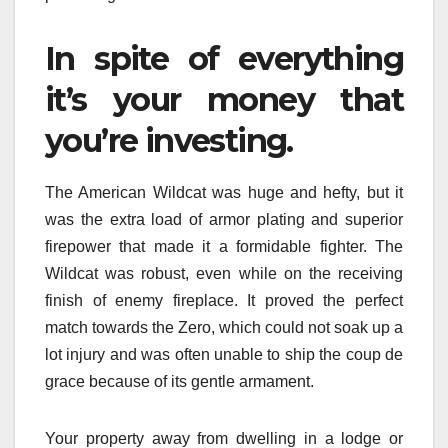
In spite of everything
it’s your money that
you’re investing.
The American Wildcat was huge and hefty, but it
was the extra load of armor plating and superior
firepower that made it a formidable fighter. The
Wildcat was robust, even while on the receiving
finish of enemy fireplace. It proved the perfect
match towards the Zero, which could not soak up a
lot injury and was often unable to ship the coup de
grace because of its gentle armament.
Your property away from dwelling in a lodge or