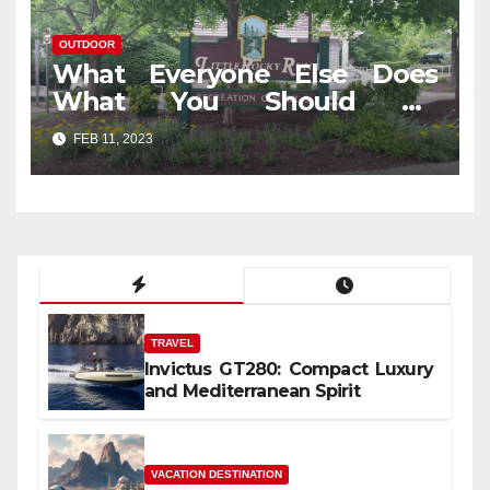
OUTDOOR
What Everyone Else Does
What You Should Do
Different And As It Pertains
FEB 11, 2023
To Outdoor Travel In Jungle
TRAVEL
Invictus GT280: Compact Luxury
and Mediterranean Spirit
VACATION DESTINATION