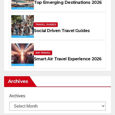
Top Emerging Destinations 2026
TRAVEL GUIDES
Social Driven Travel Guides
AIR TRAVEL
Smart Air Travel Experience 2026
Archives
Archives