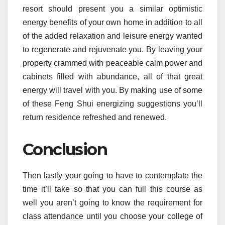
resort should present you a similar optimistic
energy benefits of your own home in addition to all
of the added relaxation and leisure energy wanted
to regenerate and rejuvenate you. By leaving your
property crammed with peaceable calm power and
cabinets filled with abundance, all of that great
energy will travel with you. By making use of some
of these Feng Shui energizing suggestions you’ll
return residence refreshed and renewed.
Conclusion
Then lastly your going to have to contemplate the
time it’ll take so that you can full this course as
well you aren’t going to know the requirement for
class attendance until you choose your college of