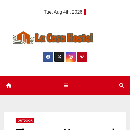
Skip
Tue. Aug 4th, 2026
to
content
OUTDOOR