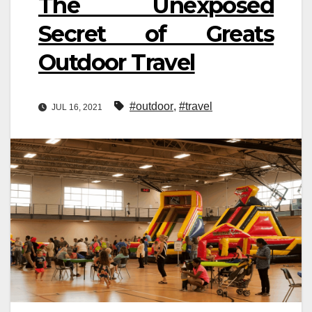
The Unexposed
Secret of Greats
Outdoor Travel
#outdoor
,
#travel
JUL 16, 2021