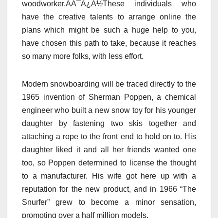
woodworker.AÃ¯Â¿Â½These individuals who
have the creative talents to arrange online the
plans which might be such a huge help to you,
have chosen this path to take, because it reaches
so many more folks, with less effort.
Modern snowboarding will be traced directly to the
1965 invention of Sherman Poppen, a chemical
engineer who built a new snow toy for his younger
daughter by fastening two skis together and
attaching a rope to the front end to hold on to. His
daughter liked it and all her friends wanted one
too, so Poppen determined to license the thought
to a manufacturer. His wife got here up with a
reputation for the new product, and in 1966 “The
Snurfer” grew to become a minor sensation,
promoting over a half million models.