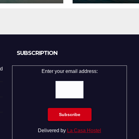
SUBSCRIPTION
d
Enter your email address:
Delivered by
La Casa Hostel