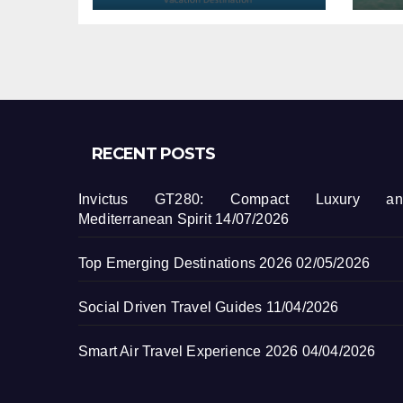
RECENT POSTS
Invictus GT280: Compact Luxury an
Mediterranean Spirit
14/07/2026
Top Emerging Destinations 2026
02/05/2026
Social Driven Travel Guides
11/04/2026
Smart Air Travel Experience 2026
04/04/2026