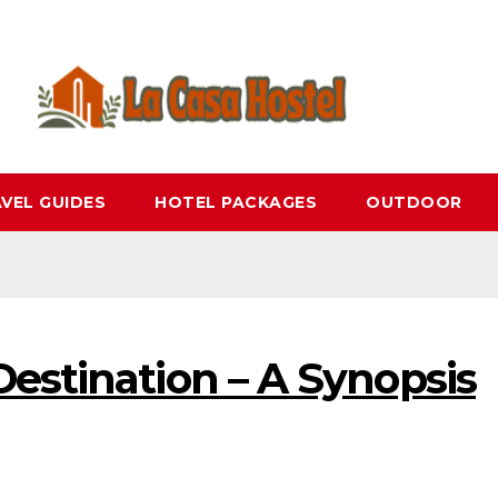
VEL GUIDES
HOTEL PACKAGES
OUTDOOR
estination – A Synopsis