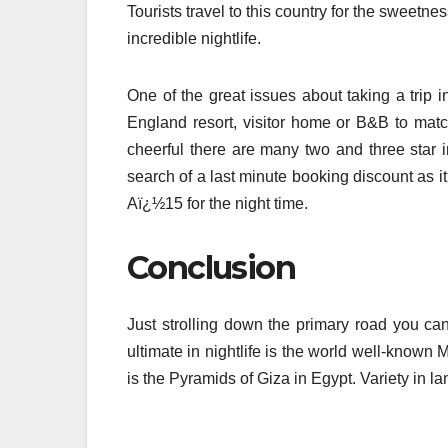
Tourists travel to this country for the sweetn
incredible nightlife.
One of the great issues about taking a trip i
England resort, visitor home or B&B to mat
cheerful there are many two and three star in
search of a last minute booking discount as it 
Aï¿½15 for the night time.
Conclusion
Just strolling down the primary road you can
ultimate in nightlife is the world well-known
is the Pyramids of Giza in Egypt. Variety in l