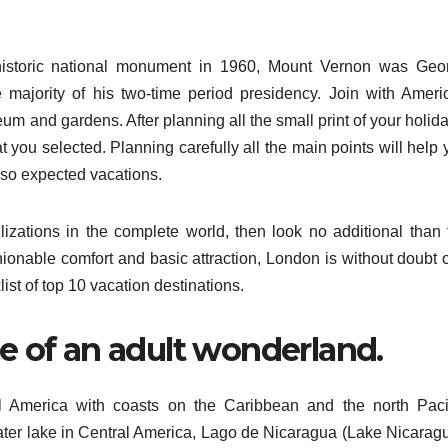
istoric national monument in 1960, Mount Vernon was Geo
 majority of his two-time period presidency. Join with Ameri
eum and gardens. After planning all the small print of your holid
at you selected. Planning carefully all the main points will help
 so expected vacations.
lizations in the complete world, then look no additional than 
hionable comfort and basic attraction, London is without doubt 
list of top 10 vacation destinations.
me of an adult wonderland.
al America with coasts on the Caribbean and the north Pacif
water lake in Central America, Lago de Nicaragua (Lake Nicaragu