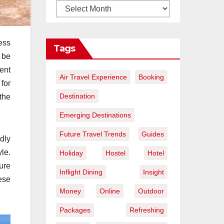
ess
Tags
 be
ent
Air Travel Experience
Booking
for
Destination
the
Emerging Destinations
Future Travel Trends
Guides
ndly
le.
Holiday
Hostel
Hotel
ure
Inflight Dining
Insight
ese
Money
Online
Outdoor
Packages
Refreshing