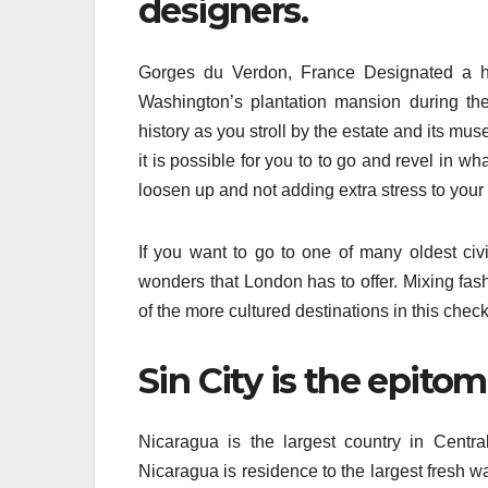
designers.
Gorges du Verdon, France Designated a h
Washington’s plantation mansion during the
history as you stroll by the estate and its mus
it is possible for you to to go and revel in wh
loosen up and not adding extra stress to your
If you want to go to one of many oldest civi
wonders that London has to offer. Mixing fas
of the more cultured destinations in this check
Sin City is the epito
Nicaragua is the largest country in Centr
Nicaragua is residence to the largest fresh 