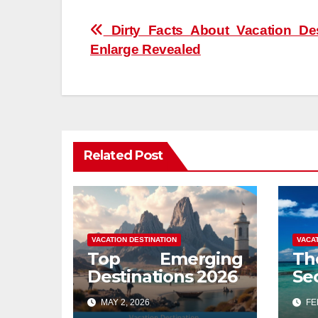
Post
Dirty Facts About Vacation Des
Enlarge Revealed
navigation
Related Post
VACATION DESTINATION
VACA
Top Emerging
Th
Destinations 2026
Se
De
MAY 2, 2026
FEB
Re