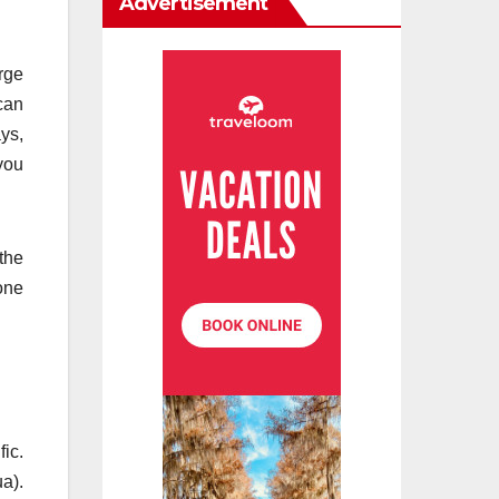
Advertisement
rge
can
ays,
 you
the
one
ic.
a).