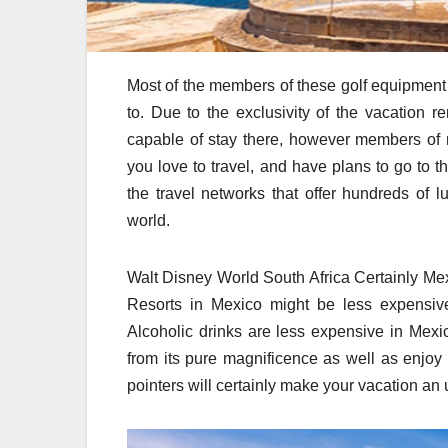
Most of the members of these golf equipment 
to. Due to the exclusivity of the vacation r
capable of stay there, however members of 
you love to travel, and have plans to go to t
the travel networks that offer hundreds of l
world.
Walt Disney World South Africa Certainly Mexic
Resorts in Mexico might be less expensive
Alcoholic drinks are less expensive in Mexi
from its pure magnificence as well as enjoy 
pointers will certainly make your vacation an 