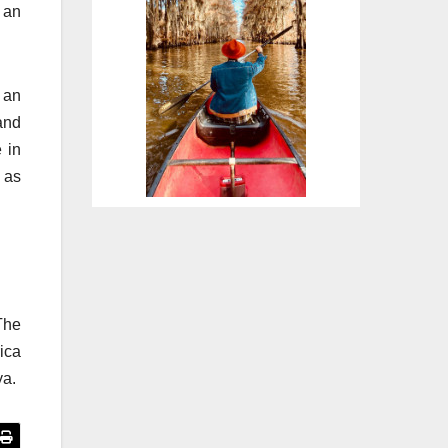
d an
 an
and
 in
e as
The
ica
ya.