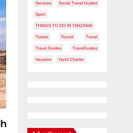
Services
Social Travel Guides
Sport
THINGS TO DO IN TANZANIA
Tickets
Tourist
Travel
Travel Guides
TravelGuides
Vacation
Yacht Charter
gh