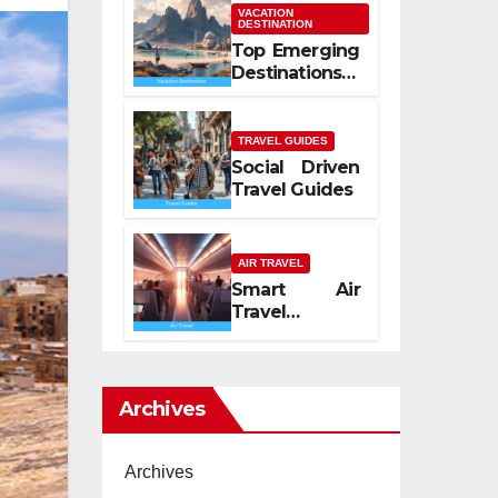
Mediterranean
VACATION
DESTINATION
Spirit
Top Emerging
Destinations
2026
TRAVEL GUIDES
Social Driven
Travel Guides
AIR TRAVEL
Smart Air
Travel
Experience
2026
Archives
Archives