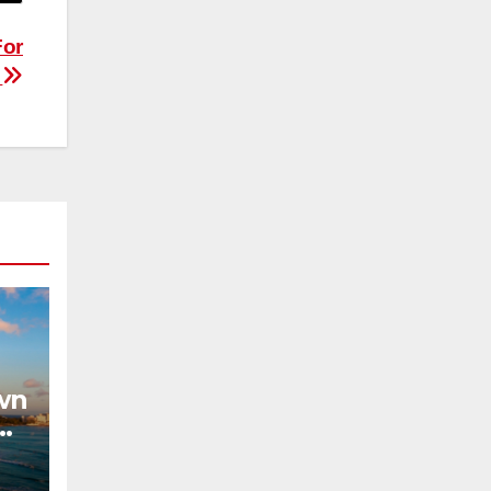
For
r
wn
on