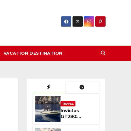
VACATION DESTINATION
TRAVEL
Invictus
GT280:
Compact
Luxury and