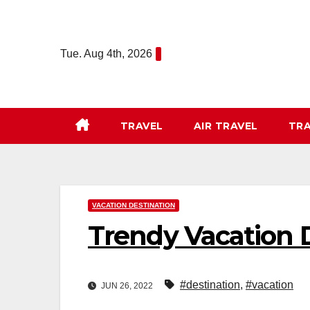
Skip
to
content
Tue. Aug 4th, 2026
TRAVEL
AIR TRAVEL
TRA
VACATION DESTINATION
Trendy Vacation D
#destination
,
#vacation
JUN 26, 2022