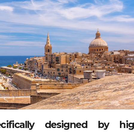
ifically designed by hi