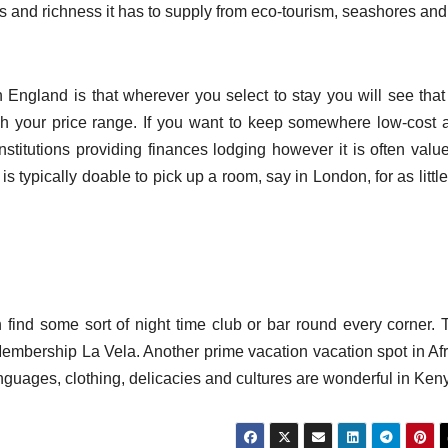
ess and richness it has to supply from eco-tourism, seashores an
n England is that wherever you select to stay you will see that
ch your price range. If you want to keep somewhere low-cost 
stitutions providing finances lodging however it is often value
is typically doable to pick up a room, say in London, for as littl
 find some sort of night time club or bar round every corner. 
 Membership La Vela. Another prime vacation vacation spot in Afr
anguages, clothing, delicacies and cultures are wonderful in Ken