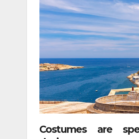
Costumes are spec