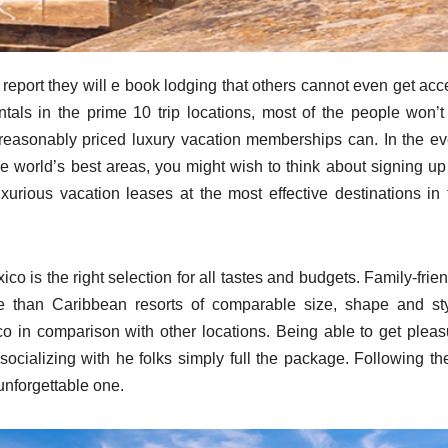
report they will e book lodging that others cannot even get acc
entals in the prime 10 trip locations, most of the people won’t
reasonably priced luxury vacation memberships can. In the ev
he world’s best areas, you might wish to think about signing up 
uxurious vacation leases at the most effective destinations in 
o is the right selection for all tastes and budgets. Family-frie
 than Caribbean resorts of comparable size, shape and sty
co in comparison with other locations. Being able to get pleas
socializing with he folks simply full the package. Following th
unforgettable one.