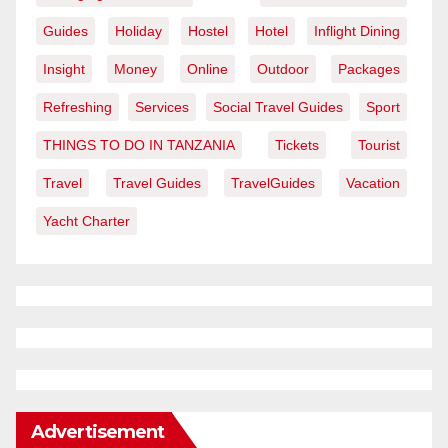
Guides
Holiday
Hostel
Hotel
Inflight Dining
Insight
Money
Online
Outdoor
Packages
Refreshing
Services
Social Travel Guides
Sport
THINGS TO DO IN TANZANIA
Tickets
Tourist
Travel
Travel Guides
TravelGuides
Vacation
Yacht Charter
Advertisement