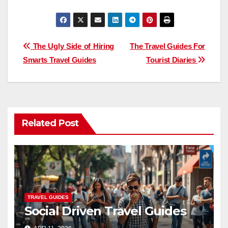
Post
The Ugly Side of Hiring
The Travel Guides For
Smarts Travel Guides
Tourist Diaries
navigation
Related Post
TRAVEL GUIDES
Social Driven Travel Guides