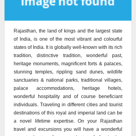
Rajasthan, the land of kings and the largest state
of India, is one of the most vibrant and colourful
states of India. It is globally well-known with its rich
tradition, distinctive tradition, wonderful past,
heritage monuments, magnificent forts & palaces,
stunning temples, rippling sand dunes, wildlife
sanctuaries & national parks, traditional villages,
palace accommodations, heritage hotels,
wonderful hospitality and of course beneficiant
individuals. Traveling in different cities and tourist
destinations of this royal and imperial land can be
a novel lifetime expertise. On your Rajasthan
travel and excursions you will have a wonderful