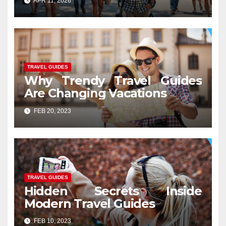
APR 11, 2026
TRAVEL GUIDES
Why Trendy Travel Guides
Are Changing Vacations
FEB 20, 2023
TRAVEL GUIDES
Hidden Secrets Inside
Modern Travel Guides
FEB 10, 2023