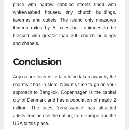
place with narrow cobbled streets lined with
whitewashed houses, tiny church buildings,
tavernas and outlets. The island only measures
thirteen miles by 5 miles but continues to be
blessed with greater than 300 church buildings
and chapels.
Conclusion
Any nature lover is certain to be taken away by the
charms it has in store. Now it’s time to go on your
approach to Bangkok. Copenhagen is the capital
city of Denmark and has a population of nearly 2
million. The latest ‘renaissance’ has attracted
artists from across the nation, from Europe and the
USA to this place.