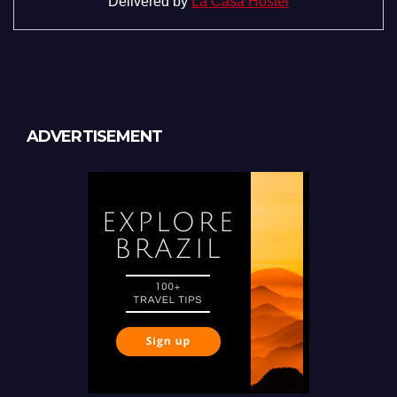
Delivered by
La Casa Hostel
ADVERTISEMENT