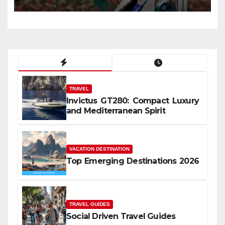
TRAVEL
Invictus GT280: Compact Luxury
and Mediterranean Spirit
VACATION DESTINATION
Top Emerging Destinations 2026
TRAVEL GUIDES
Social Driven Travel Guides