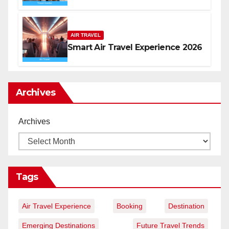
AIR TRAVEL
Smart Air Travel Experience 2026
Archives
Archives
Tags
Air Travel Experience
Booking
Destination
Emerging Destinations
Future Travel Trends