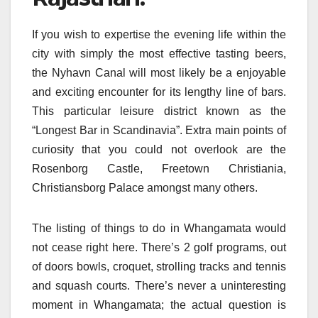
If you wish to expertise the evening life within the
city with simply the most effective tasting beers,
the Nyhavn Canal will most likely be a enjoyable
and exciting encounter for its lengthy line of bars.
This particular leisure district known as the
“Longest Bar in Scandinavia”. Extra main points of
curiosity that you could not overlook are the
Rosenborg Castle, Freetown Christiania,
Christiansborg Palace amongst many others.
The listing of things to do in Whangamata would
not cease right here. There’s 2 golf programs, out
of doors bowls, croquet, strolling tracks and tennis
and squash courts. There’s never a uninteresting
moment in Whangamata; the actual question is