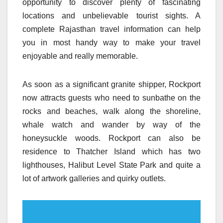
opportunity to discover plenty of fascinating
locations and unbelievable tourist sights. A
complete Rajasthan travel information can help
you in most handy way to make your travel
enjoyable and really memorable.
As soon as a significant granite shipper, Rockport
now attracts guests who need to sunbathe on the
rocks and beaches, walk along the shoreline,
whale watch and wander by way of the
honeysuckle woods. Rockport can also be
residence to Thatcher Island which has two
lighthouses, Halibut Level State Park and quite a
lot of artwork galleries and quirky outlets.