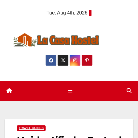
Skip
Tue. Aug 4th, 2026
to
content
TRAVEL GUIDES