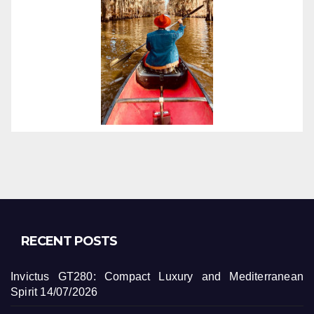
RECENT POSTS
Invictus GT280: Compact Luxury and Mediterranean
Spirit
14/07/2026