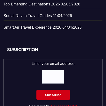
Top Emerging Destinations 2026
02/05/2026
Social Driven Travel Guides
11/04/2026
Smart Air Travel Experience 2026
04/04/2026
SUBSCRIPTION
Enter your email address: