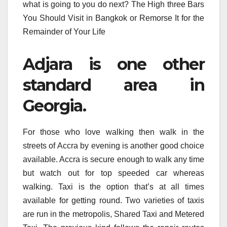
what is going to you do next? The High three Bars
You Should Visit in Bangkok or Remorse It for the
Remainder of Your Life
Adjara is one other
standard area in
Georgia.
For those who love walking then walk in the
streets of Accra by evening is another good choice
available. Accra is secure enough to walk any time
but watch out for top speeded car whereas
walking. Taxi is the option that’s at all times
available for getting round. Two varieties of taxis
are run in the metropolis, Shared Taxi and Metered