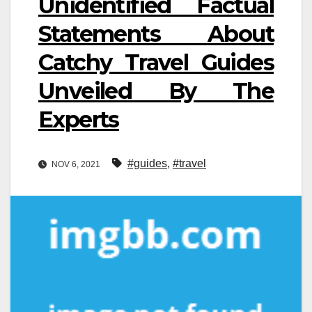
Unidentified Factual
Statements About
Catchy Travel Guides
Unveiled By The
Experts
#guides
,
#travel
NOV 6, 2021