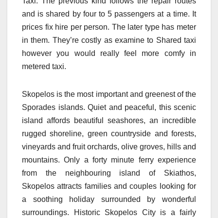
Taxi. The previous kind follows the repair routes
and is shared by four to 5 passengers at a time. It
prices fix hire per person. The later type has meter
in them. They’re costly as examine to Shared taxi
however you would really feel more comfy in
metered taxi.
Skopelos is the most important and greenest of the
Sporades islands. Quiet and peaceful, this scenic
island affords beautiful seashores, an incredible
rugged shoreline, green countryside and forests,
vineyards and fruit orchards, olive groves, hills and
mountains. Only a forty minute ferry experience
from the neighbouring island of Skiathos,
Skopelos attracts families and couples looking for
a soothing holiday surrounded by wonderful
surroundings. Historic Skopelos City is a fairly