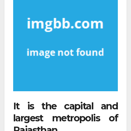
It is the capital and
largest metropolis of
Rajasthan.