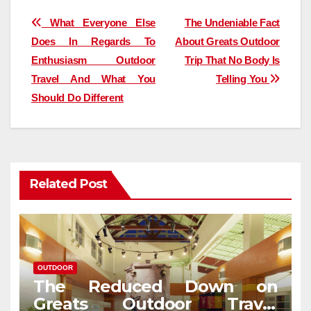
Post
What Everyone Else
The Undeniable Fact
Does In Regards To
About Greats Outdoor
navigation
Enthusiasm Outdoor
Trip That No Body Is
Travel And What You
Telling You
Should Do Different
Related Post
OUTDOOR
The Reduced Down on
Greats Outdoor Travel