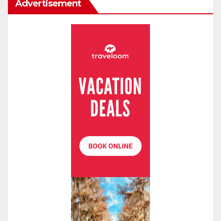
Advertisement