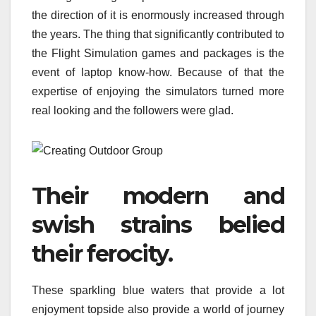
the direction of it is enormously increased through
the years. The thing that significantly contributed to
the Flight Simulation games and packages is the
event of laptop know-how. Because of that the
expertise of enjoying the simulators turned more
real looking and the followers were glad.
Their modern and
swish strains belied
their ferocity.
These sparkling blue waters that provide a lot
enjoyment topside also provide a world of journey