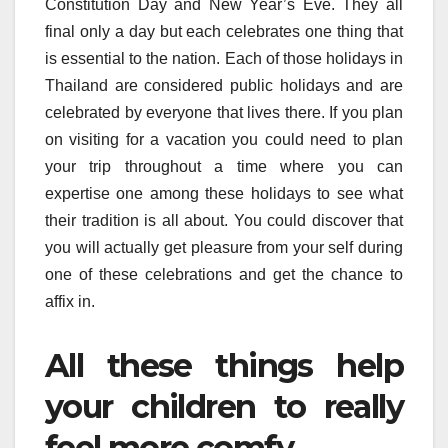
Constitution Day and New Year’s Eve. They all
final only a day but each celebrates one thing that
is essential to the nation. Each of those holidays in
Thailand are considered public holidays and are
celebrated by everyone that lives there. If you plan
on visiting for a vacation you could need to plan
your trip throughout a time where you can
expertise one among these holidays to see what
their tradition is all about. You could discover that
you will actually get pleasure from your self during
one of these celebrations and get the chance to
affix in.
All these things help
your children to really
feel more comfy.