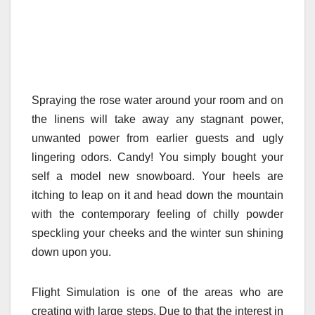
Spraying the rose water around your room and on
the linens will take away any stagnant power,
unwanted power from earlier guests and ugly
lingering odors. Candy! You simply bought your
self a model new snowboard. Your heels are
itching to leap on it and head down the mountain
with the contemporary feeling of chilly powder
speckling your cheeks and the winter sun shining
down upon you.
Flight Simulation is one of the areas who are
creating with large steps. Due to that the interest in