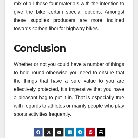
mix of all these four materials with the intention to
give the bike certain special options. Amongst
these supplies producers are more inclined
towards carbon fiber for highway bikes.
Conclusion
Whether or not you could have a number of things
to hold round otherwise you need to ensure that
the things that have a sure value to you are
effectively protected, it’s imperative that you have
a pleasant bag to put it in. That is especially true
with regards to athletes or mainly people who play
sports activities frequently.