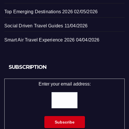
Top Emerging Destinations 2026
02/05/2026
Social Driven Travel Guides
11/04/2026
Smart Air Travel Experience 2026
04/04/2026
SUBSCRIPTION
Enter your email address: