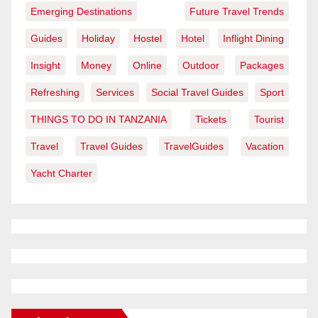
Emerging Destinations
Future Travel Trends
Guides
Holiday
Hostel
Hotel
Inflight Dining
Insight
Money
Online
Outdoor
Packages
Refreshing
Services
Social Travel Guides
Sport
THINGS TO DO IN TANZANIA
Tickets
Tourist
Travel
Travel Guides
TravelGuides
Vacation
Yacht Charter