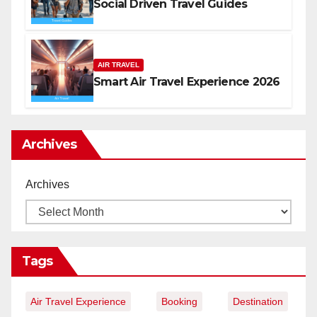
Social Driven Travel Guides
AIR TRAVEL
Smart Air Travel Experience 2026
Archives
Archives
Tags
Air Travel Experience
Booking
Destination