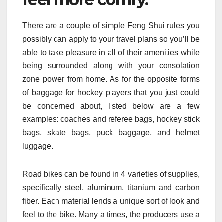
There are a couple of simple Feng Shui rules you
possibly can apply to your travel plans so you’ll be
able to take pleasure in all of their amenities while
being surrounded along with your consolation
zone power from home. As for the opposite forms
of baggage for hockey players that you just could
be concerned about, listed below are a few
examples: coaches and referee bags, hockey stick
bags, skate bags, puck baggage, and helmet
luggage.
Road bikes can be found in 4 varieties of supplies,
specifically steel, aluminum, titanium and carbon
fiber. Each material lends a unique sort of look and
feel to the bike. Many a times, the producers use a