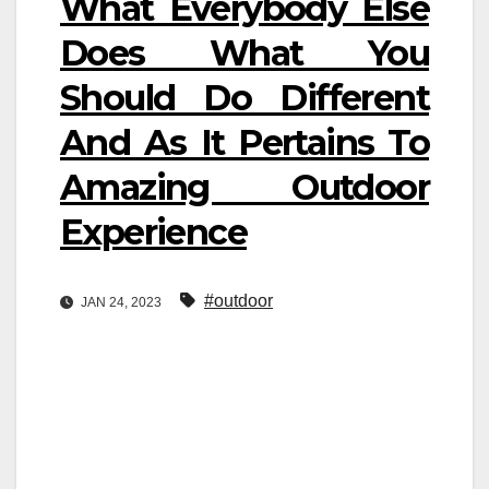
What Everybody Else
Does What You
Should Do Different
And As It Pertains To
Amazing Outdoor
Experience
#outdoor
JAN 24, 2023