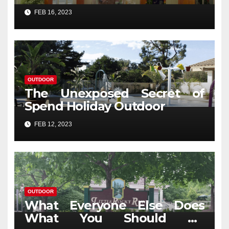
Revealed
FEB 16, 2023
OUTDOOR
The Unexposed Secret of
Spend Holiday Outdoor
FEB 12, 2023
OUTDOOR
What Everyone Else Does
What You Should Do