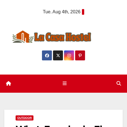
Skip
Tue. Aug 4th, 2026
to
content
OUTDOOR