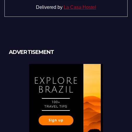
Delivered by
La Casa Hostel
ADVERTISEMENT