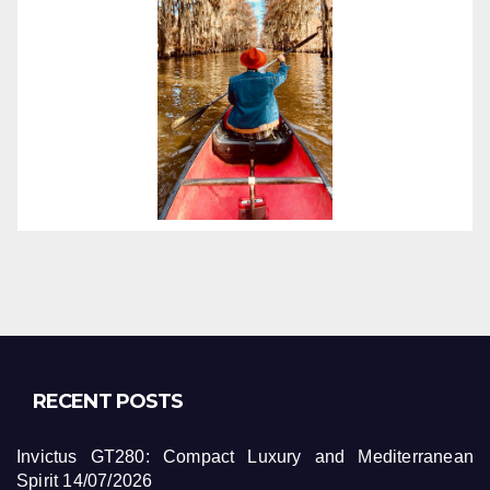
RECENT POSTS
Invictus GT280: Compact Luxury and Mediterranean
Spirit
14/07/2026