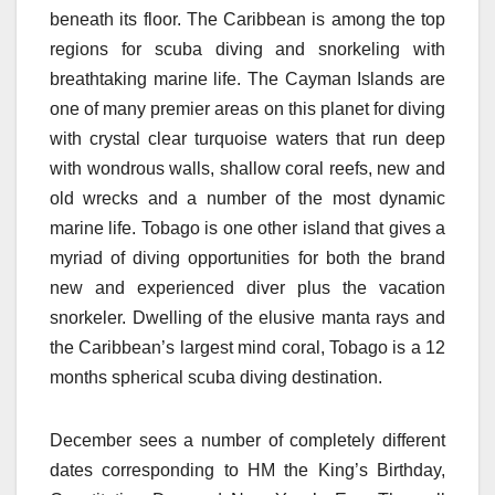
beneath its floor. The Caribbean is among the top
regions for scuba diving and snorkeling with
breathtaking marine life. The Cayman Islands are
one of many premier areas on this planet for diving
with crystal clear turquoise waters that run deep
with wondrous walls, shallow coral reefs, new and
old wrecks and a number of the most dynamic
marine life. Tobago is one other island that gives a
myriad of diving opportunities for both the brand
new and experienced diver plus the vacation
snorkeler. Dwelling of the elusive manta rays and
the Caribbean’s largest mind coral, Tobago is a 12
months spherical scuba diving destination.
December sees a number of completely different
dates corresponding to HM the King’s Birthday,