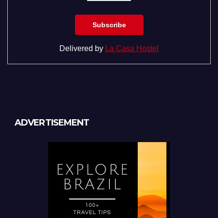
Delivered by
La Casa Hostel
ADVERTISEMENT