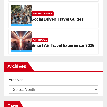
TRAVEL GUIDES
Social Driven Travel Guides
AIR TRAVEL
Smart Air Travel Experience 2026
Archives
Archives
Tags