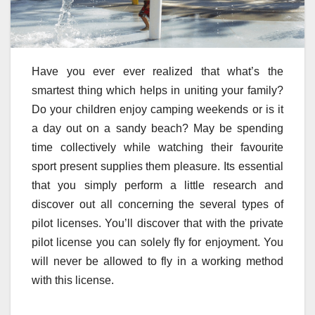
Have you ever ever realized that what’s the
smartest thing which helps in uniting your family?
Do your children enjoy camping weekends or is it
a day out on a sandy beach? May be spending
time collectively while watching their favourite
sport present supplies them pleasure. Its essential
that you simply perform a little research and
discover out all concerning the several types of
pilot licenses. You’ll discover that with the private
pilot license you can solely fly for enjoyment. You
will never be allowed to fly in a working method
with this license.