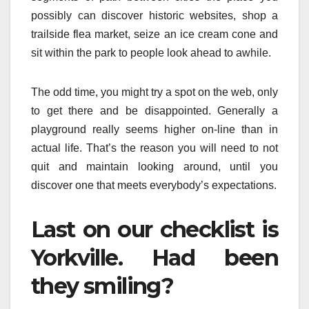
possibly can discover historic websites, shop a
trailside flea market, seize an ice cream cone and
sit within the park to people look ahead to awhile.
The odd time, you might try a spot on the web, only
to get there and be disappointed. Generally a
playground really seems higher on-line than in
actual life. That’s the reason you will need to not
quit and maintain looking around, until you
discover one that meets everybody’s expectations.
Last on our checklist is
Yorkville. Had been
they smiling?