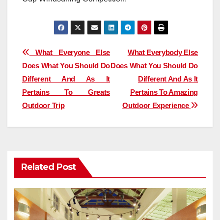
Post
What Everyone Else
What Everybody Else
Does What You Should Do
Does What You Should Do
navigation
Different And As It
Different And As It
Pertains To Greats
Pertains To Amazing
Outdoor Trip
Outdoor Experience
Related Post