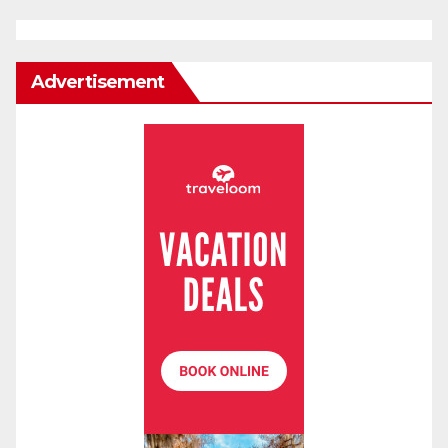
Advertisement