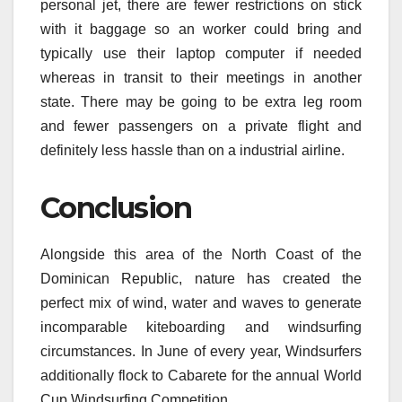
personal jet, there are fewer restrictions on stick
with it baggage so an worker could bring and
typically use their laptop computer if needed
whereas in transit to their meetings in another
state. There may be going to be extra leg room
and fewer passengers on a private flight and
definitely less hassle than on a industrial airline.
Conclusion
Alongside this area of the North Coast of the
Dominican Republic, nature has created the
perfect mix of wind, water and waves to generate
incomparable kiteboarding and windsurfing
circumstances. In June of every year, Windsurfers
additionally flock to Cabarete for the annual World
Cup Windsurfing Competition.