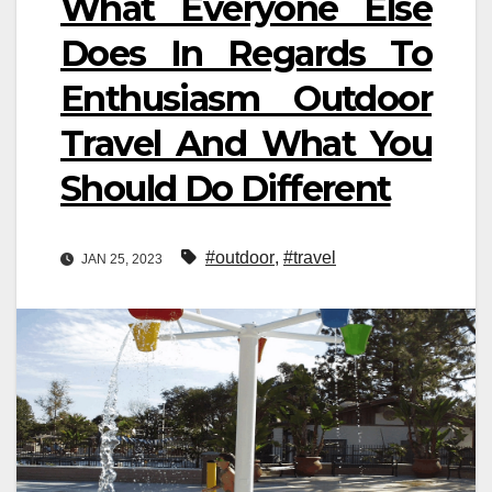
What Everyone Else
Does In Regards To
Enthusiasm Outdoor
Travel And What You
Should Do Different
#outdoor
,
#travel
JAN 25, 2023