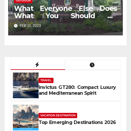
OUTDOOR
What Everyone Else Does
What You Should Do
Different And As It Pertains
FEB 11, 2023
To Outdoor Travel In Jungle
TRAVEL
Invictus GT280: Compact Luxury
and Mediterranean Spirit
VACATION DESTINATION
Top Emerging Destinations 2026