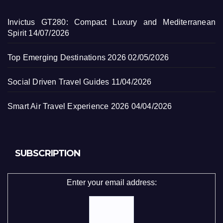
Invictus GT280: Compact Luxury and Mediterranean
Spirit
14/07/2026
Top Emerging Destinations 2026
02/05/2026
Social Driven Travel Guides
11/04/2026
Smart Air Travel Experience 2026
04/04/2026
SUBSCRIPTION
Enter your email address: