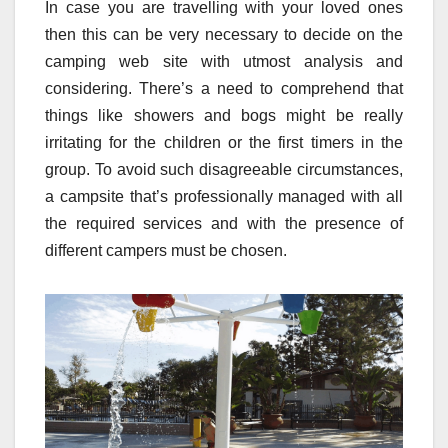
In case you are travelling with your loved ones
then this can be very necessary to decide on the
camping web site with utmost analysis and
considering. There’s a need to comprehend that
things like showers and bogs might be really
irritating for the children or the first timers in the
group. To avoid such disagreeable circumstances,
a campsite that’s professionally managed with all
the required services and with the presence of
different campers must be chosen.