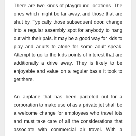
There are two kinds of playground locations. The
ones which might be far away, and those that are
shut by. Typically those subsequent door, change
into a regular assembly spot for anybody to hang
out with their pals. It may be a good way for kids to
play and adults to atone for some adult speak.
Attempt to go to the kids points of interest that are
additionally a drive away. They is likely to be
enjoyable and value on a regular basis it took to
get there.
An airplane that has been parceled out for a
corporation to make use of as a private jet shall be
a welcome change for employees who travel lots
and must take care of all the considerations that
associate with commercial air travel. With a