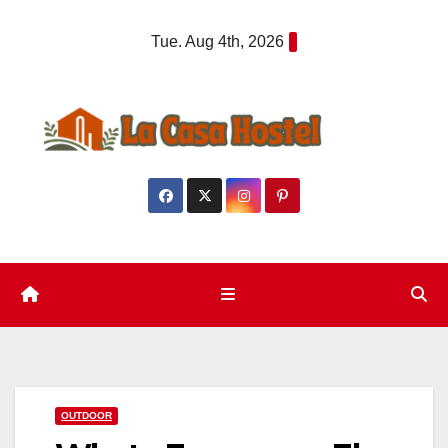
Skip
Tue. Aug 4th, 2026
to
content
OUTDOOR