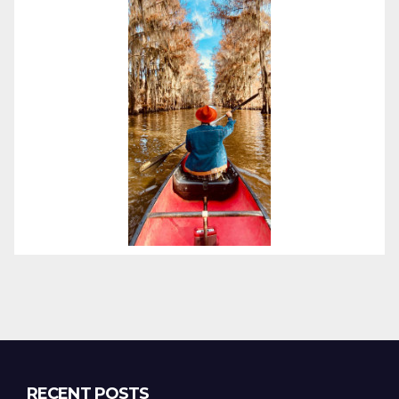
RECENT POSTS