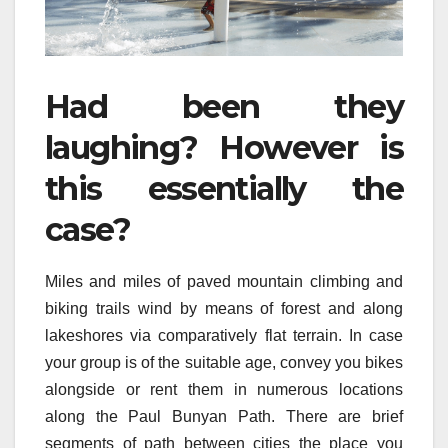
Had been they
laughing? However is
this essentially the
case?
Miles and miles of paved mountain climbing and
biking trails wind by means of forest and along
lakeshores via comparatively flat terrain. In case
your group is of the suitable age, convey you bikes
alongside or rent them in numerous locations
along the Paul Bunyan Path. There are brief
segments of path between cities the place you