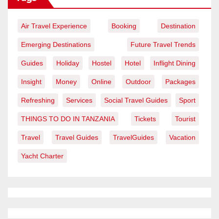
Air Travel Experience
Booking
Destination
Emerging Destinations
Future Travel Trends
Guides
Holiday
Hostel
Hotel
Inflight Dining
Insight
Money
Online
Outdoor
Packages
Refreshing
Services
Social Travel Guides
Sport
THINGS TO DO IN TANZANIA
Tickets
Tourist
Travel
Travel Guides
TravelGuides
Vacation
Yacht Charter