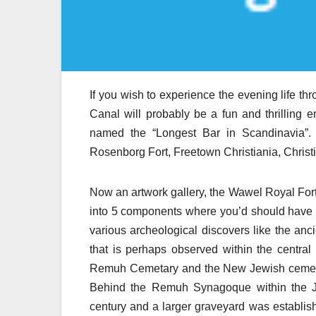
If you wish to experience the evening life thr
Canal will probably be a fun and thrilling enc
named the “Longest Bar in Scandinavia”. F
Rosenborg Fort, Freetown Christiania, Chris
Now an artwork gallery, the Wawel Royal For
into 5 components where you’d should have a 
various archeological discovers like the anci
that is perhaps observed within the centra
Remuh Cemetary and the New Jewish cemetery 
Behind the Remuh Synagoque within the Jew
century and a larger graveyard was establish