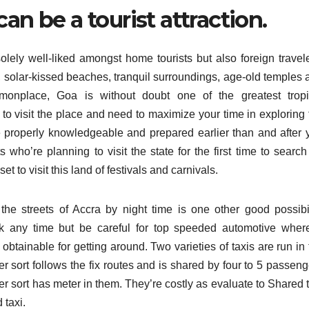
an be a tourist attraction.
 solely well-liked amongst home tourists but also foreign travel
 solar-kissed beaches, tranquil surroundings, age-old temples 
monplace, Goa is without doubt one of the greatest tropi
g to visit the place and need to maximize your time in exploring
ou’re properly knowledgeable and prepared earlier than and after
ts who’re planning to visit the state for the first time to search
et to visit this land of festivals and carnivals.
he streets of Accra by night time is one other good possibil
k any time but be careful for top speeded automotive wher
me obtainable for getting around. Two varieties of taxis are run in
r sort follows the fix routes and is shared by four to 5 passeng
later sort has meter in them. They’re costly as evaluate to Shared 
 taxi.