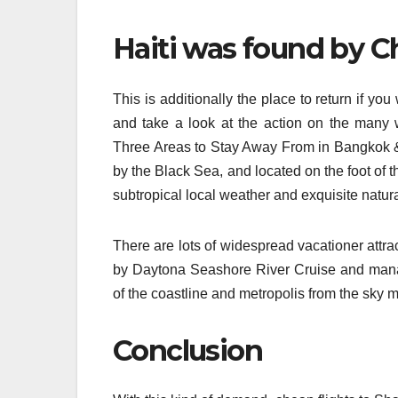
Haiti was found by C
This is additionally the place to return if yo
and take a look at the action on the many
Three Areas to Stay Away From in Bangkok & 
by the Black Sea, and located on the foot of 
subtropical local weather and exquisite natur
There are lots of widespread vacationer attr
by Daytona Seashore River Cruise and mana
of the coastline and metropolis from the sky m
Conclusion