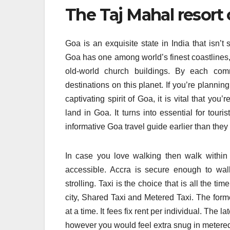
The Taj Mahal resort c
Goa is an exquisite state in India that isn’t
Goa has one among world’s finest coastlines,
old-world church buildings. By each com
destinations on this planet. If you’re plannin
captivating spirit of Goa, it is vital that y
land in Goa. It turns into essential for touris
informative Goa travel guide earlier than they s
In case you love walking then walk within t
accessible. Accra is secure enough to wal
strolling. Taxi is the choice that is all the ti
city, Shared Taxi and Metered Taxi. The forme
at a time. It fees fix rent per individual. The 
however you would feel extra snug in metered