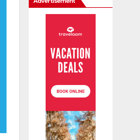
Advertisement