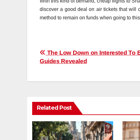
With this kind of demand, cheap flights to Shan
discover a good deal on air tickets that will 
method to remain on funds when going to this
Post
The Low Down on Interested To B
Guides Revealed
navigation
Related Post