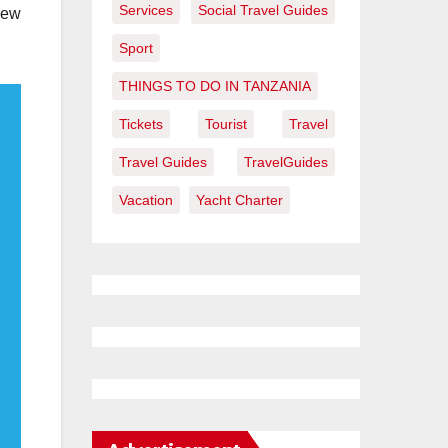
Services
Social Travel Guides
New
Sport
THINGS TO DO IN TANZANIA
Tickets
Tourist
Travel
Travel Guides
TravelGuides
Vacation
Yacht Charter