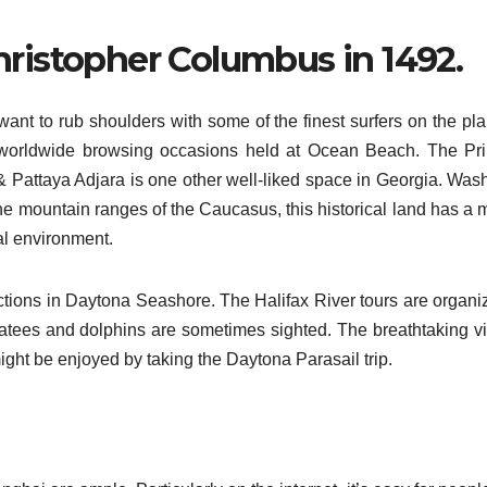
hristopher Columbus in 1492.
u want to rub shoulders with some of the finest surfers on the pl
 worldwide browsing occasions held at Ocean Beach. The Pr
Pattaya Adjara is one other well-liked space in Georgia. Was
the mountain ranges of the Caucasus, this historical land has a 
al environment.
actions in Daytona Seashore. The Halifax River tours are organi
tees and dolphins are sometimes sighted. The breathtaking v
ight be enjoyed by taking the Daytona Parasail trip.