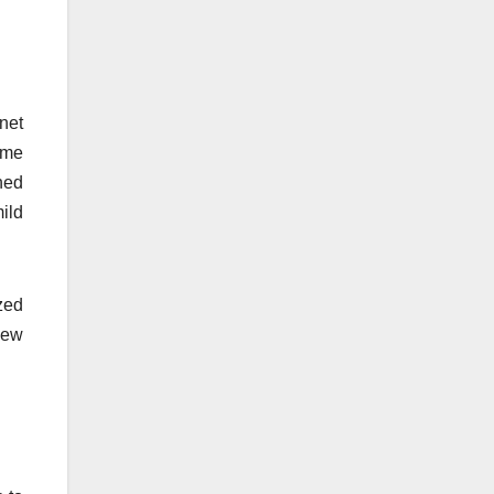
anet
ime
hed
mild
zed
iew