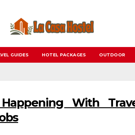
VEL GUIDES
HOTEL PACKAGES
OUTDOOR
 Happening With Trave
Jobs