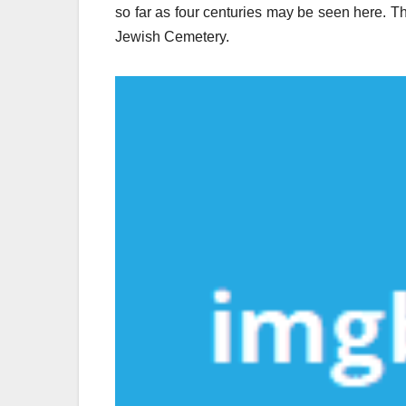
so far as four centuries may be seen here. T
Jewish Cemetery.