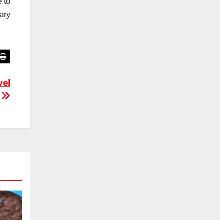
e to
mary
vel
s