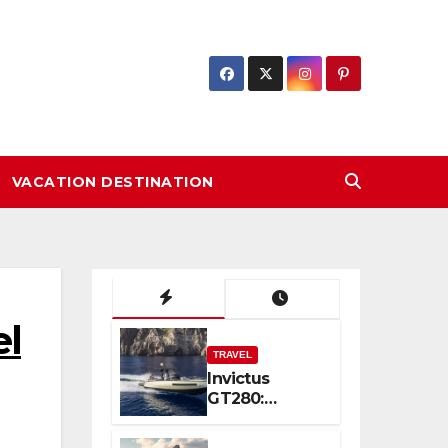
VACATION DESTINATION
l
TRAVEL
Invictus
GT280:
Compact
Luxury and