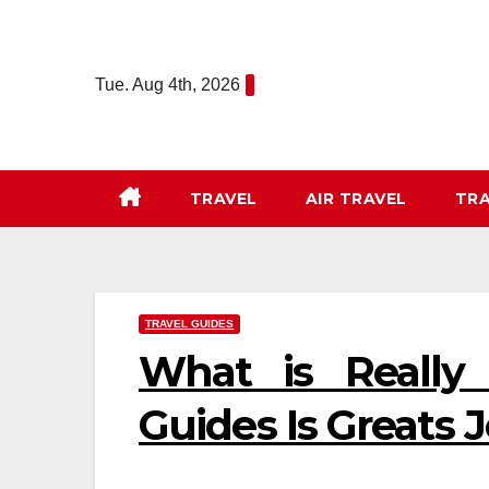
Skip
to
content
Tue. Aug 4th, 2026
TRAVEL
AIR TRAVEL
TRA
TRAVEL GUIDES
What is Really
Guides Is Greats 