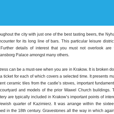
oughout the city with just one of the best tasting beers, the Ny
ounter for its long line of bars. This particular leisure distric
urther details of interest that you must not overlook are 
tiansborg Palace amongst many others.
tress can be a must-see when you are in Krakow. It is broken d
ticket for each of which covers a selected time. It presents m
ent ceramic tiles from the castle’s stoves, important fundament
l courtyard and models of the prior Wawel Church buildings. 
are typically included in Krakow’s important points of intere
ish quarter of Kazimierz. It was arrange within the sixtee
ed in the 18th century. Gravestones all the way in which again