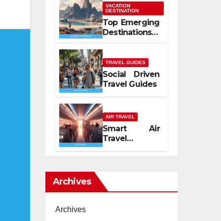
Mediterranean
VACATION
DESTINATION
Spirit
Top Emerging
Destinations
2026
TRAVEL GUIDES
Social Driven
Travel Guides
AIR TRAVEL
Smart Air
Travel
Experience
2026
Archives
Archives