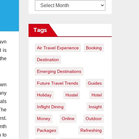
Tags
havn
Air Travel Experience
Booking
t is
the
Destination
Emerging Destinations
Future Travel Trends
Guides
own
any
Holiday
Hostel
Hotel
als
Inflight Dining
Insight
The
st.
Money
Online
Outdoor
nth
Packages
Refreshing
 to