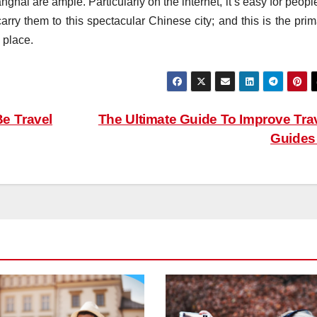
ghai are ample. Particularly on the internet, it’s easy for peopl
carry them to this spectacular Chinese city; and this is the pri
 place.
e Travel
The Ultimate Guide To Improve Tra
Guide