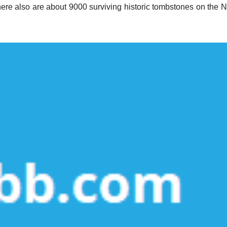
here also are about 9000 surviving historic tombstones on the 