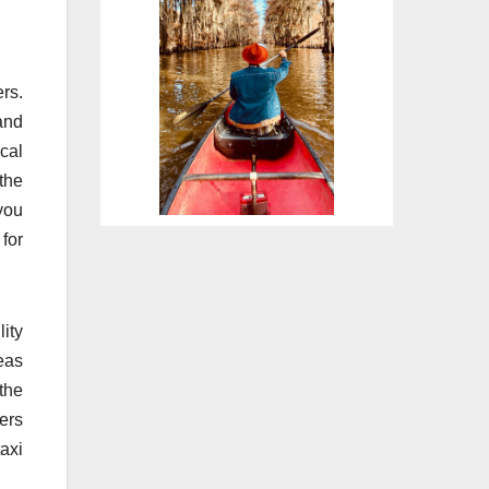
ers.
and
cal
 the
 you
 for
ity
eas
 the
ers
taxi