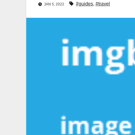
#guides
,
#travel
JAN 5, 2022