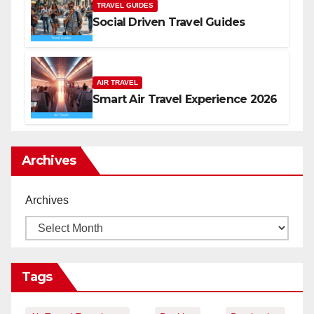
TRAVEL GUIDES
Social Driven Travel Guides
AIR TRAVEL
Smart Air Travel Experience 2026
Archives
Archives
Tags