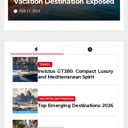
Vacation Destination Exposed
FEB 17, 2023
TRAVEL
Invictus GT280: Compact Luxury
and Mediterranean Spirit
VACATION DESTINATION
Top Emerging Destinations 2026