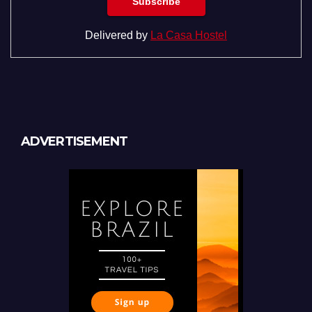
Delivered by
La Casa Hostel
ADVERTISEMENT