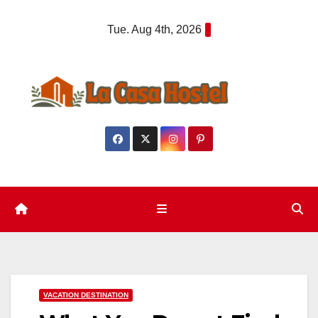
Skip
Tue. Aug 4th, 2026
to
content
VACATION DESTINATION