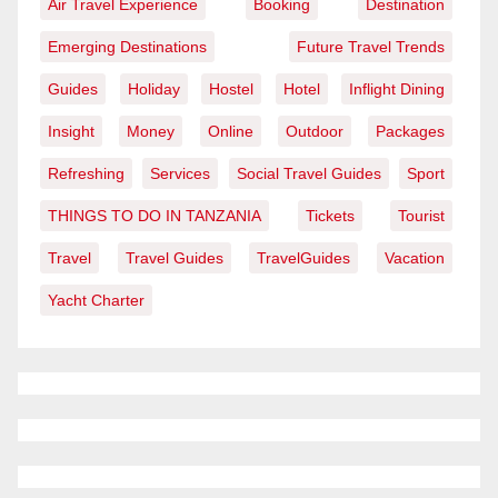
Air Travel Experience
Booking
Destination
Emerging Destinations
Future Travel Trends
Guides
Holiday
Hostel
Hotel
Inflight Dining
Insight
Money
Online
Outdoor
Packages
Refreshing
Services
Social Travel Guides
Sport
THINGS TO DO IN TANZANIA
Tickets
Tourist
Travel
Travel Guides
TravelGuides
Vacation
Yacht Charter