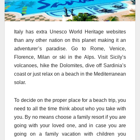
Italy has extra Unesco World Heritage websites
than any other nation on this planet making it an
adventurer’s paradise. Go to Rome, Venice,
Florence, Milan or ski in the Alps. Visit Sicily’s
volcanoes, hike the Dolomites, dive off Sardinia’s
coast or just relax on a beach in the Mediterranean
solar.
To decide on the proper place for a beach trip, you
need to all the time think about who you take with
you. By no means choose a family resort if you are
going with your loved one, and in case you are
going on a family vacation with children you