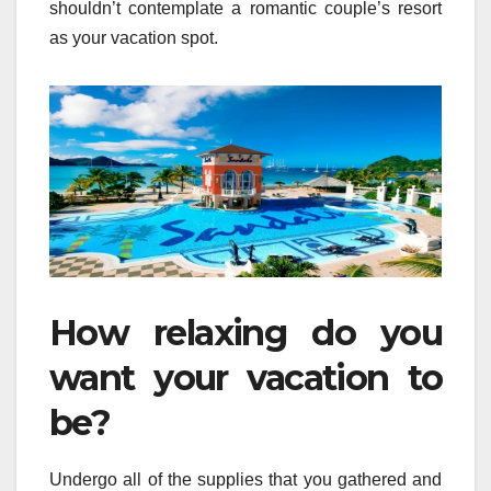
shouldn’t contemplate a romantic couple’s resort
as your vacation spot.
How relaxing do you
want your vacation to
be?
Undergo all of the supplies that you gathered and