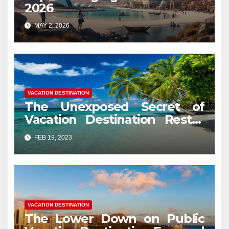
2026
MAY 2, 2026
VACATION DESTINATION
The Unexposed Secret of
Vacation Destination Restor
Mood
FEB 19, 2023
VACATION DESTINATION
The Lower Down on Public