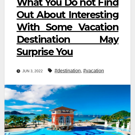
What You Do not Find
Out About Interesting
With Some Vacation
Destination May
Surprise You
#destination
,
#vacation
JUN 3, 2022