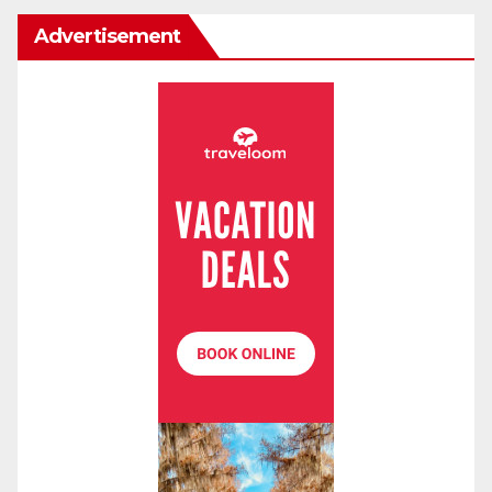
Advertisement