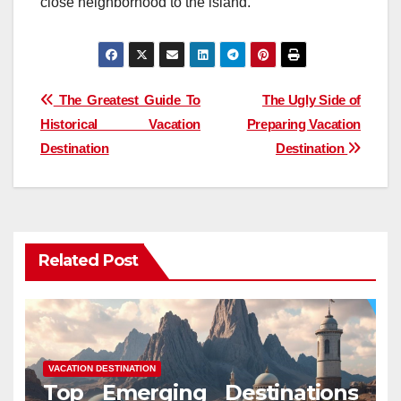
close neighborhood to the island.
Post
The Greatest Guide To
The Ugly Side of
Historical Vacation
Preparing Vacation
navigation
Destination
Destination
Related Post
VACATION DESTINATION
Top Emerging Destinations