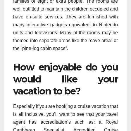
families of eight or extra people. The rooms are
well outfitted to maintain the children occupied and
have en-suite services. They are furnished with
many interactive gadgets equivalent to Nintendo
units and televisions. Many of the rooms may be
themed into separate areas like the ”cave area” or
the ”pine-log cabin space”.
How enjoyable do you
would like your
vacation to be?
Especially if you are booking a cruise vacation that
is all inclusive, you’ll want to see that your travel
agent has accreditation’s such as: a Royal
Caribbean Specialist, Accredited Cruise