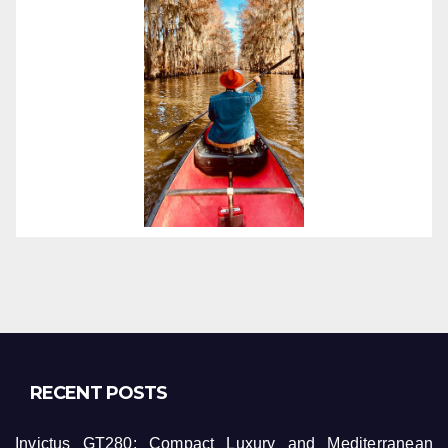
RECENT POSTS
Invictus GT280: Compact Luxury and Mediterranean