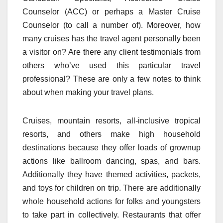
Counselor (ACC) or perhaps a Master Cruise
Counselor (to call a number of). Moreover, how
many cruises has the travel agent personally been
a visitor on? Are there any client testimonials from
others who’ve used this particular travel
professional? These are only a few notes to think
about when making your travel plans.
Cruises, mountain resorts, all-inclusive tropical
resorts, and others make high household
destinations because they offer loads of grownup
actions like ballroom dancing, spas, and bars.
Additionally they have themed activities, packets,
and toys for children on trip. There are additionally
whole household actions for folks and youngsters
to take part in collectively. Restaurants that offer