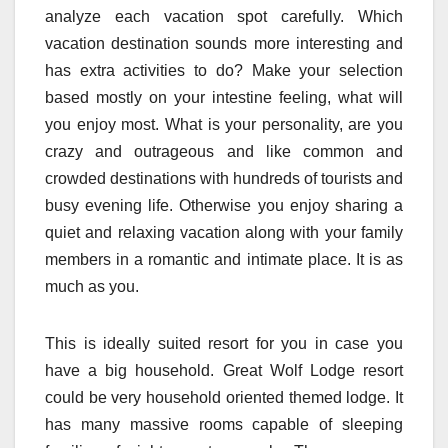
analyze each vacation spot carefully. Which
vacation destination sounds more interesting and
has extra activities to do? Make your selection
based mostly on your intestine feeling, what will
you enjoy most. What is your personality, are you
crazy and outrageous and like common and
crowded destinations with hundreds of tourists and
busy evening life. Otherwise you enjoy sharing a
quiet and relaxing vacation along with your family
members in a romantic and intimate place. It is as
much as you.
This is ideally suited resort for you in case you
have a big household. Great Wolf Lodge resort
could be very household oriented themed lodge. It
has many massive rooms capable of sleeping