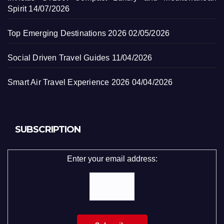
Spirit
14/07/2026
Top Emerging Destinations 2026
02/05/2026
Social Driven Travel Guides
11/04/2026
Smart Air Travel Experience 2026
04/04/2026
SUBSCRIPTION
Enter your email address: