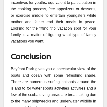
incentives for youths, equivalent to participation in
the cooking process, free appetizers or desserts,
or exercise middle to entertain youngsters while
mother and father end their meals in peace.
Looking for the fitting trip vacation spot for your
family is a matter of figuring what type of family
vacations you want.
Conclusion
Bayfront Park gives you a spectacular view of the
boats and ocean with some refreshing shade.
There are numerous surfing hotspots around the
island to for water sports activities activities and a
few of the scuba diving areas are breathtaking due
to the many shipwrecks and underwater wildlife in