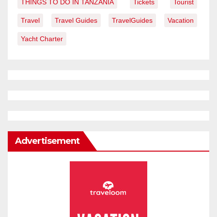
THINGS TO DO IN TANZANIA
Tickets
Tourist
Travel
Travel Guides
TravelGuides
Vacation
Yacht Charter
Advertisement