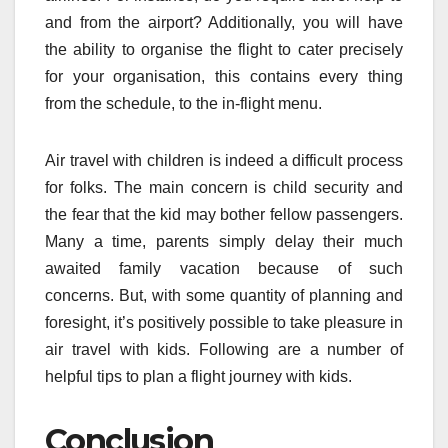
and from the airport? Additionally, you will have
the ability to organise the flight to cater precisely
for your organisation, this contains every thing
from the schedule, to the in-flight menu.
Air travel with children is indeed a difficult process
for folks. The main concern is child security and
the fear that the kid may bother fellow passengers.
Many a time, parents simply delay their much
awaited family vacation because of such
concerns. But, with some quantity of planning and
foresight, it’s positively possible to take pleasure in
air travel with kids. Following are a number of
helpful tips to plan a flight journey with kids.
Conclusion