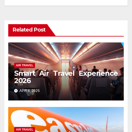
Related Post
AIR TRAVEL
Smart Air Travel Experience
2026
APR 4, 2026
AIR TRAVEL