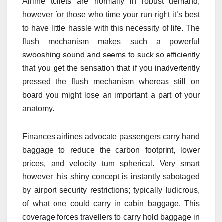
Airline toilets are normally in robust demand,
however for those who time your run right it’s best
to have little hassle with this necessity of life. The
flush mechanism makes such a powerful
swooshing sound and seems to suck so efficiently
that you get the sensation that if you inadvertently
pressed the flush mechanism whereas still on
board you might lose an important a part of your
anatomy.
Finances airlines advocate passengers carry hand
baggage to reduce the carbon footprint, lower
prices, and velocity turn spherical. Very smart
however this shiny concept is instantly sabotaged
by airport security restrictions; typically ludicrous,
of what one could carry in cabin baggage. This
coverage forces travellers to carry hold baggage in