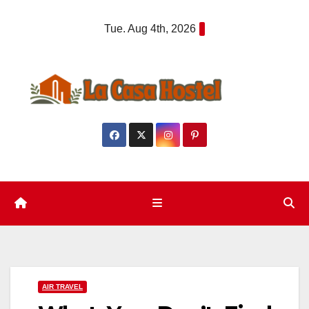
Skip
Tue. Aug 4th, 2026
to
content
AIR TRAVEL