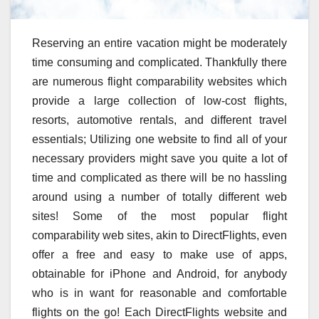
Reserving an entire vacation might be moderately
time consuming and complicated. Thankfully there
are numerous flight comparability websites which
provide a large collection of low-cost flights,
resorts, automotive rentals, and different travel
essentials; Utilizing one website to find all of your
necessary providers might save you quite a lot of
time and complicated as there will be no hassling
around using a number of totally different web
sites! Some of the most popular flight
comparability web sites, akin to DirectFlights, even
offer a free and easy to make use of apps,
obtainable for iPhone and Android, for anybody
who is in want for reasonable and comfortable
flights on the go! Each DirectFlights website and