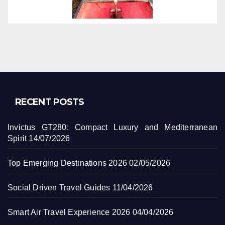
RECENT POSTS
Invictus GT280: Compact Luxury and Mediterranean
Spirit
14/07/2026
Top Emerging Destinations 2026
02/05/2026
Social Driven Travel Guides
11/04/2026
Smart Air Travel Experience 2026
04/04/2026