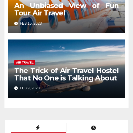
An Unbiased View of Fun
Tour Air Travel
FEB 15, 2023
AIR TRAVEL
The Trick of Air Travel Hostel
That No One is Talking About
FEB 9, 2023