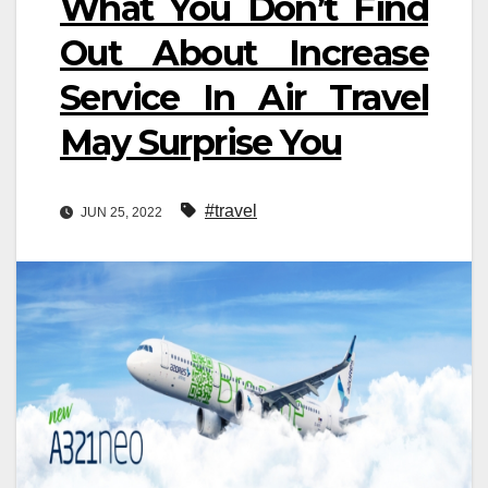
What You Don’t Find
Out About Increase
Service In Air Travel
May Surprise You
#travel
JUN 25, 2022