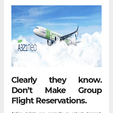
Clearly they know.
Don’t Make Group
Flight Reservations.