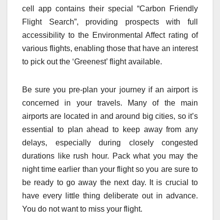
cell app contains their special “Carbon Friendly
Flight Search”, providing prospects with full
accessibility to the Environmental Affect rating of
various flights, enabling those that have an interest
to pick out the ‘Greenest’ flight available.
Be sure you pre-plan your journey if an airport is
concerned in your travels. Many of the main
airports are located in and around big cities, so it’s
essential to plan ahead to keep away from any
delays, especially during closely congested
durations like rush hour. Pack what you may the
night time earlier than your flight so you are sure to
be ready to go away the next day. It is crucial to
have every little thing deliberate out in advance.
You do not want to miss your flight.