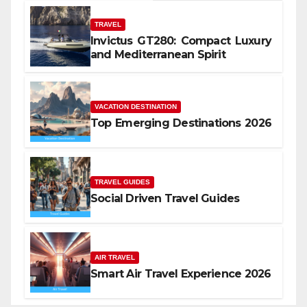
TRAVEL
Invictus GT280: Compact Luxury
and Mediterranean Spirit
VACATION DESTINATION
Top Emerging Destinations 2026
TRAVEL GUIDES
Social Driven Travel Guides
AIR TRAVEL
Smart Air Travel Experience 2026