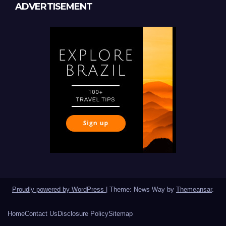
ADVERTISEMENT
Proudly powered by WordPress
|
Theme: News Way by
Themeansar
.
Home
Contact Us
Disclosure Policy
Sitemap