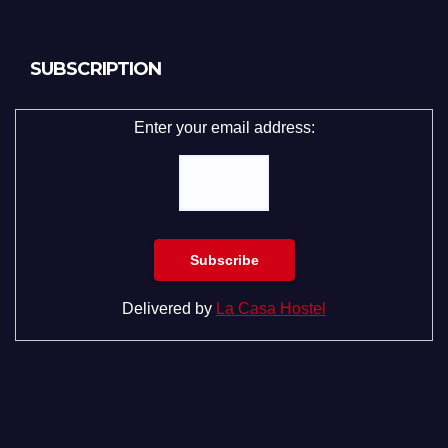
SUBSCRIPTION
Enter your email address:
Delivered by
La Casa Hostel