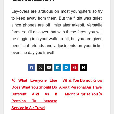
Lay-overs are arduous on most youngsters so try
to keep away from them. But the flight was quiet,
since phones are off limits after takeoff. Versatile
fares You’ll discover that with these fares, you will
be digging into your wallet a bit, but you are given
beneficial refunds and adjustments on your ticket
even the day you travel!
Post
What Everyone Else
What You Do not Know
Does What You Should Do
About Personal Air Travel
navigation
Different And As It
Might Surprise You
Pertains To Increase
Service In Air Travel