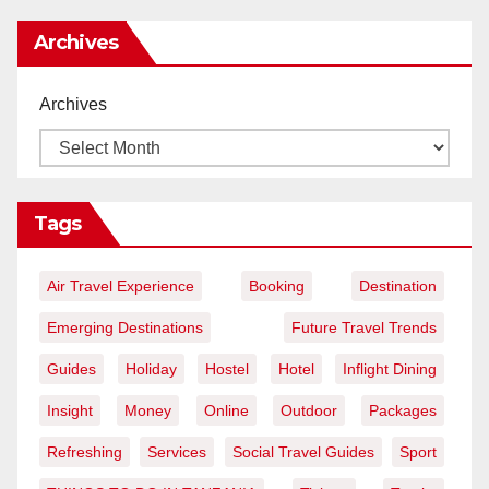
Archives
Archives
Tags
Air Travel Experience
Booking
Destination
Emerging Destinations
Future Travel Trends
Guides
Holiday
Hostel
Hotel
Inflight Dining
Insight
Money
Online
Outdoor
Packages
Refreshing
Services
Social Travel Guides
Sport