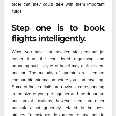
order that they could take with them important
fluids.
Step one is to book
flights intelligently.
When you have not travelled via personal jet
earlier than, the considered organising and
arranging such a type of travel may at first seem
unclear. The majority of operators will require
comparable information before you start travelling.
Some of these details are obvious, corresponding
to the size of your get together and the departure
and arrival locations, however there are other
particulars not generally related to business
airlines. For instance, do you require travel help to