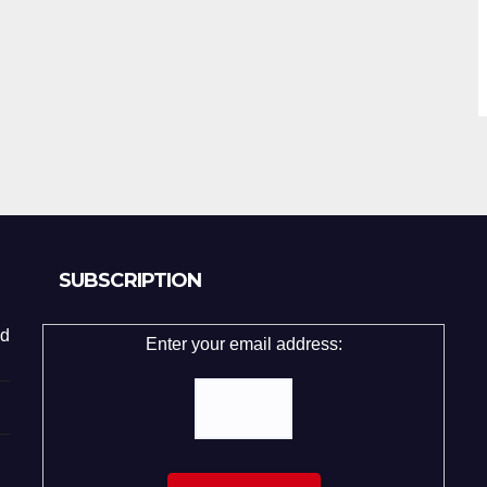
SUBSCRIPTION
d
Enter your email address: