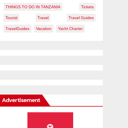
THINGS TO DO IN TANZANIA
Tickets
Tourist
Travel
Travel Guides
TravelGuides
Vacation
Yacht Charter
Advertisement