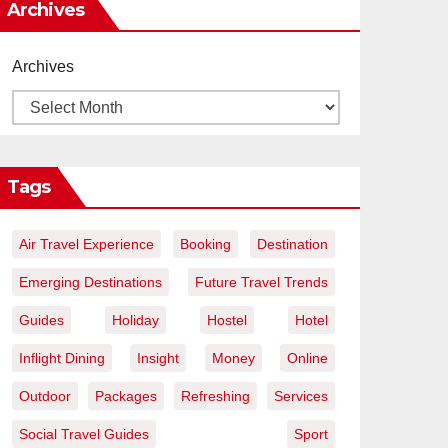
Archives
Archives
Tags
Air Travel Experience
Booking
Destination
Emerging Destinations
Future Travel Trends
Guides
Holiday
Hostel
Hotel
Inflight Dining
Insight
Money
Online
Outdoor
Packages
Refreshing
Services
Social Travel Guides
Sport