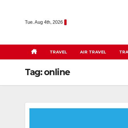
Skip
to
content
Tue. Aug 4th, 2026
TRAVEL
AIR TRAVEL
TRA
Tag:
online