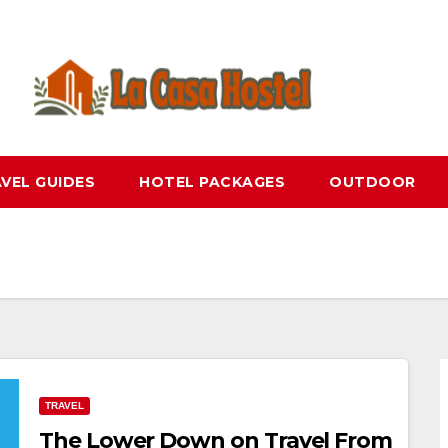
VEL GUIDES
HOTEL PACKAGES
OUTDOOR
TRAVEL
The Lower Down on Travel From