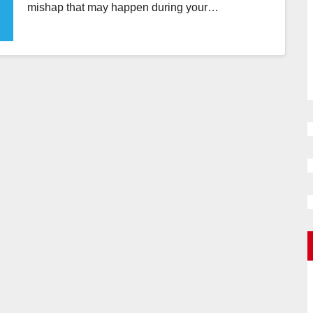
mishap that may happen during your…