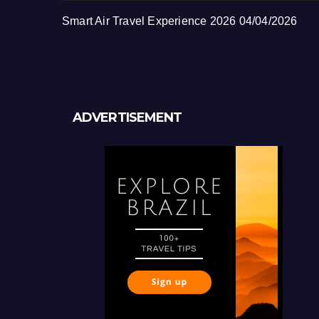
Smart Air Travel Experience 2026
04/04/2026
ADVERTISEMENT