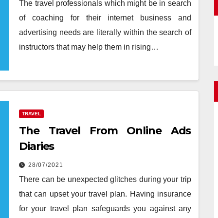
The travel professionals which might be in search
of coaching for their internet business and
advertising needs are literally within the search of
instructors that may help them in rising…
TRAVEL
The Travel From Online Ads
Diaries
28/07/2021
There can be unexpected glitches during your trip
that can upset your travel plan. Having insurance
for your travel plan safeguards you against any