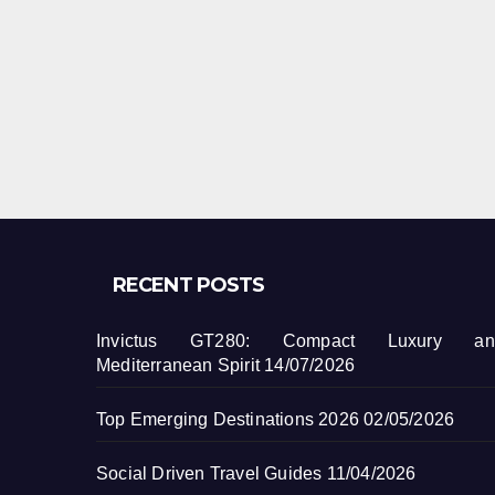
RECENT POSTS
Invictus GT280: Compact Luxury an
Mediterranean Spirit
14/07/2026
Top Emerging Destinations 2026
02/05/2026
Social Driven Travel Guides
11/04/2026