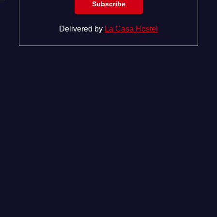
Delivered by
La Casa Hostel