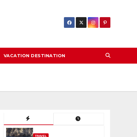
VACATION DESTINATION
TRAVEL