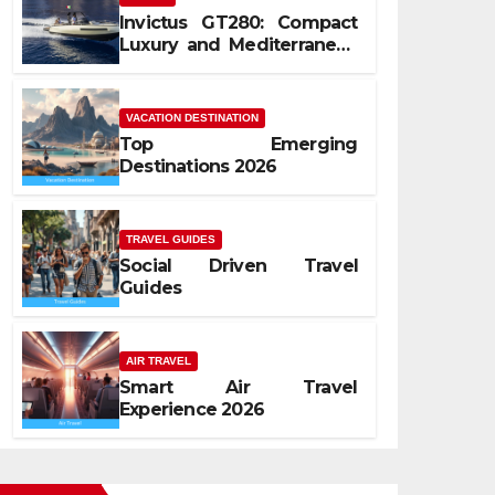
Invictus GT280: Compact
Luxury and Mediterranean
Spirit
VACATION DESTINATION
Top Emerging
Destinations 2026
TRAVEL GUIDES
Social Driven Travel
Guides
AIR TRAVEL
Smart Air Travel
Experience 2026