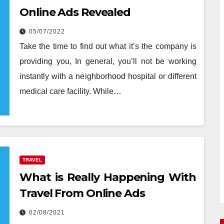
Online Ads Revealed
05/07/2022
Take the time to find out what it’s the company is
providing you, In general, you’ll not be working
instantly with a neighborhood hospital or different
medical care facility. While…
TRAVEL
What is Really Happening With
Travel From Online Ads
02/08/2021