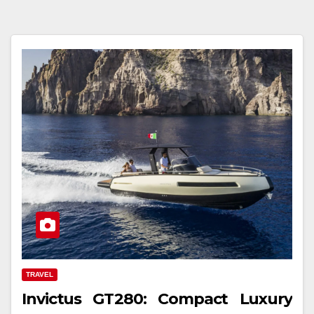
TRAVEL
Invictus GT280: Compact Luxury