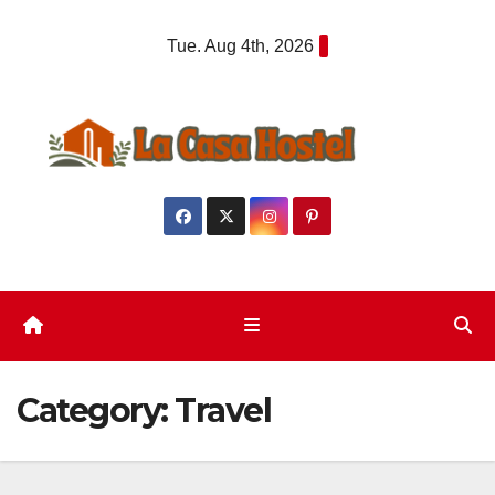
Skip
Tue. Aug 4th, 2026
to
content
Category:
Travel