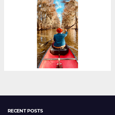
RECENT POSTS