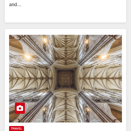
and…
TRAVEL