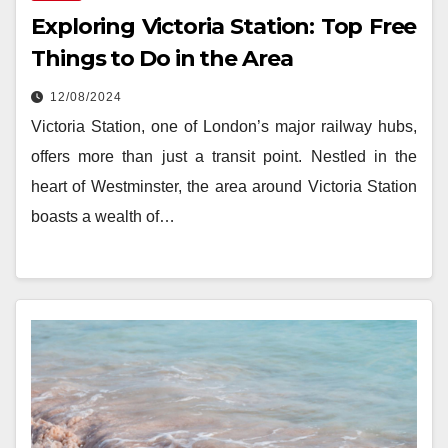
Exploring Victoria Station: Top Free
Things to Do in the Area
12/08/2024
Victoria Station, one of London’s major railway hubs,
offers more than just a transit point. Nestled in the
heart of Westminster, the area around Victoria Station
boasts a wealth of…