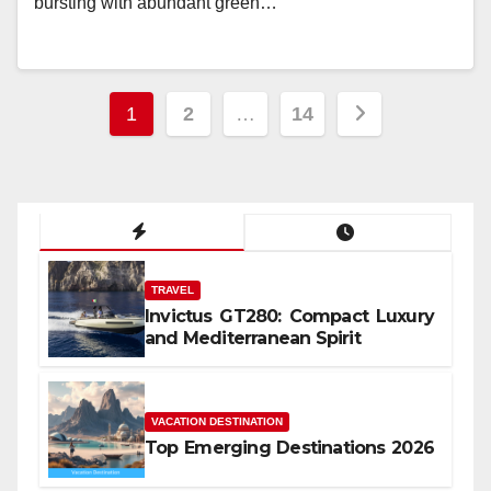
bursting with abundant green…
Posts
1
2
…
14
pagination
TRAVEL
Invictus GT280: Compact Luxury
and Mediterranean Spirit
VACATION DESTINATION
Top Emerging Destinations 2026