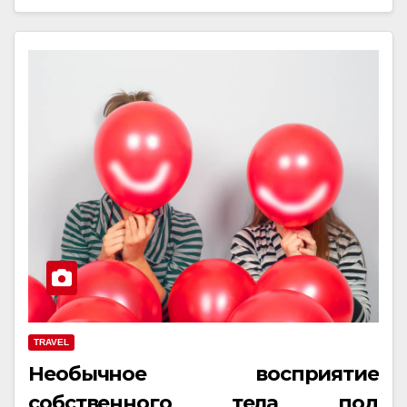
TRAVEL
Необычное восприятие
собственного тела под