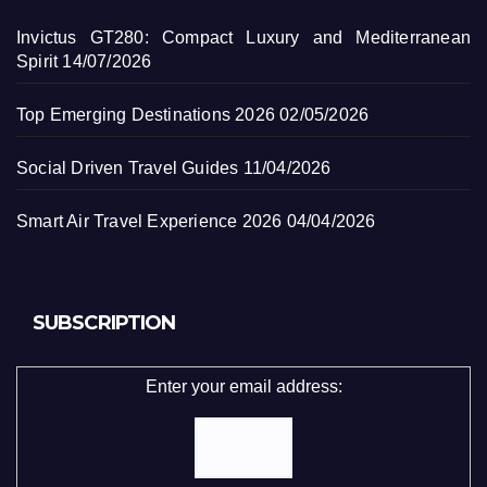
Invictus GT280: Compact Luxury and Mediterranean
Spirit
14/07/2026
Top Emerging Destinations 2026
02/05/2026
Social Driven Travel Guides
11/04/2026
Smart Air Travel Experience 2026
04/04/2026
SUBSCRIPTION
Enter your email address: