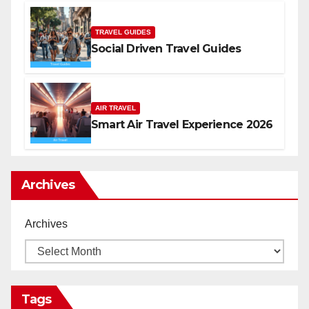
TRAVEL GUIDES
Social Driven Travel Guides
AIR TRAVEL
Smart Air Travel Experience 2026
Archives
Archives
Tags