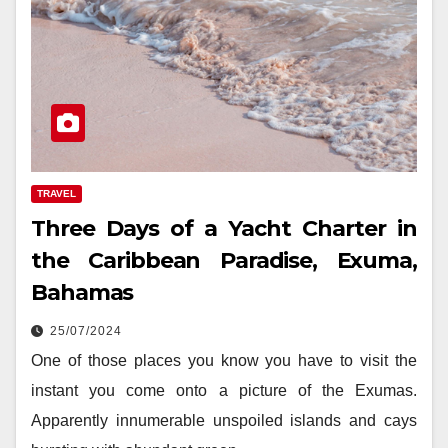
TRAVEL
Three Days of a Yacht Charter in
the Caribbean Paradise, Exuma,
Bahamas
25/07/2024
One of those places you know you have to visit the
instant you come onto a picture of the Exumas.
Apparently innumerable unspoiled islands and cays