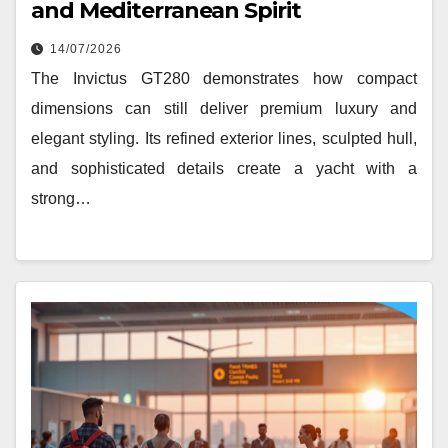
and Mediterranean Spirit
14/07/2026
The Invictus GT280 demonstrates how compact
dimensions can still deliver premium luxury and
elegant styling. Its refined exterior lines, sculpted hull,
and sophisticated details create a yacht with a
strong…